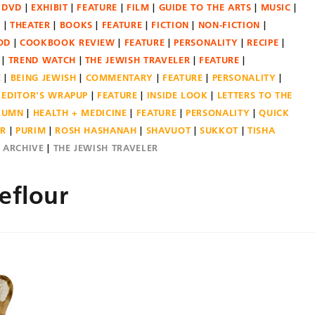
DVD
EXHIBIT
FEATURE
FILM
GUIDE TO THE ARTS
MUSIC
N
THEATER
BOOKS
FEATURE
FICTION
NON-FICTION
OD
COOKBOOK REVIEW
FEATURE
PERSONALITY
RECIPE
TREND WATCH
THE JEWISH TRAVELER
FEATURE
E
BEING JEWISH
COMMENTARY
FEATURE
PERSONALITY
EDITOR'S WRAPUP
FEATURE
INSIDE LOOK
LETTERS TO THE
OLUMN
HEALTH + MEDICINE
FEATURE
PERSONALITY
QUICK
ER
PURIM
ROSH HASHANAH
SHAVUOT
SUKKOT
TISHA
E ARCHIVE
THE JEWISH TRAVELER
eflour