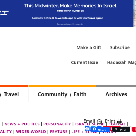
Make a Gift
Subscribe
Current Issue
Hadassah Mag
+ Travel
Community + Faith
Archives
Email
Print
E
NEWS + POLITICS
PERSONALITY
ISRAELI SCENE
FEATURE
Facebook
Twitter
Share
Save
Share
Post
ALITY
WIDER WORLD
FEATURE
LIFE + STYLE
NEWS +