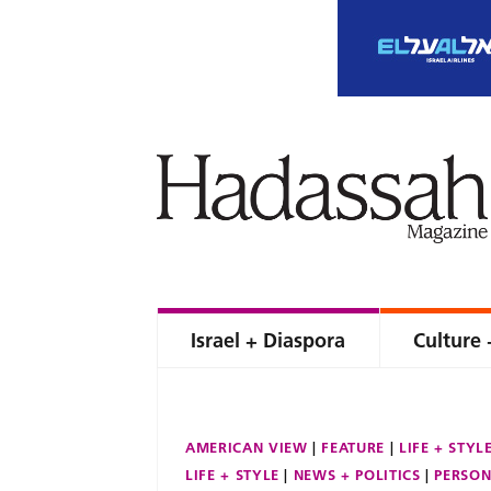
Israel + Diaspora
Culture 
AMERICAN VIEW
FEATURE
LIFE + STYL
LIFE + STYLE
NEWS + POLITICS
PERSON