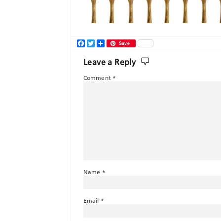
Facebook
Twitter
Share
Save
Leave a Reply
Comment
*
Name
*
Email
*