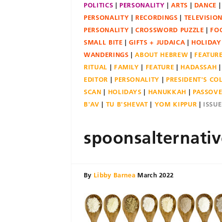
POLITICS
PERSONALITY
ARTS
DANCE
PERSONALITY
RECORDINGS
TELEVISIO
PERSONALITY
CROSSWORD PUZZLE
FO
SMALL BITE
GIFTS + JUDAICA
HOLIDAY
WANDERINGS
ABOUT HEBREW
FEATUR
RITUAL
FAMILY
FEATURE
HADASSAH
EDITOR
PERSONALITY
PRESIDENT'S C
SCAN
HOLIDAYS
HANUKKAH
PASSOV
B'AV
TU B'SHEVAT
YOM KIPPUR
ISSU
spoonsalternativ
By
Libby Barnea
March 2022