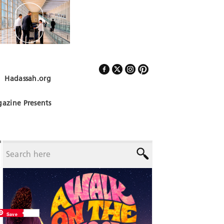
Hadassah.org
Follow Us
azine Presents
Save