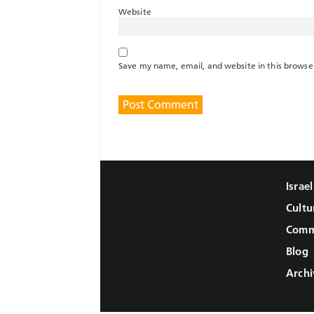
Website
Save my name, email, and website in this browse
Israe
Cultu
Comm
Blog
Archi