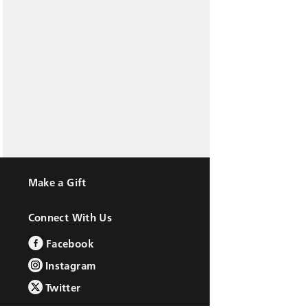
Make a Gift
Connect With Us
Facebook
Instagram
Twitter