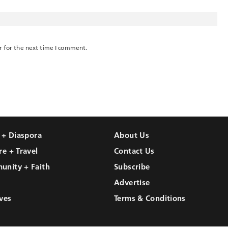
r for the next time I comment.
l + Diaspora
About Us
re + Travel
Contact Us
unity + Faith
Subscribe
Advertise
ves
Terms & Conditions