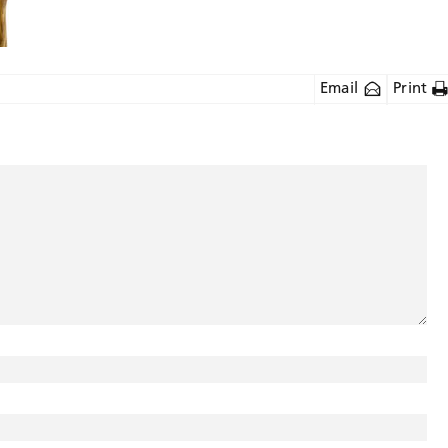
Email
Print