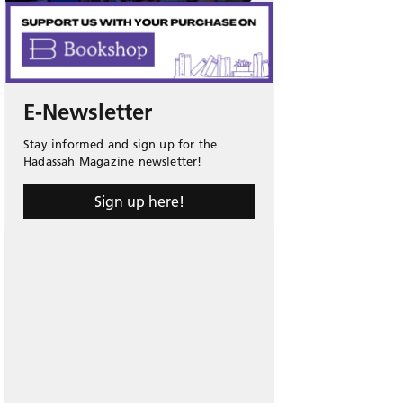
E-Newsletter
Stay informed and sign up for the
Hadassah Magazine newsletter!
Sign up here!