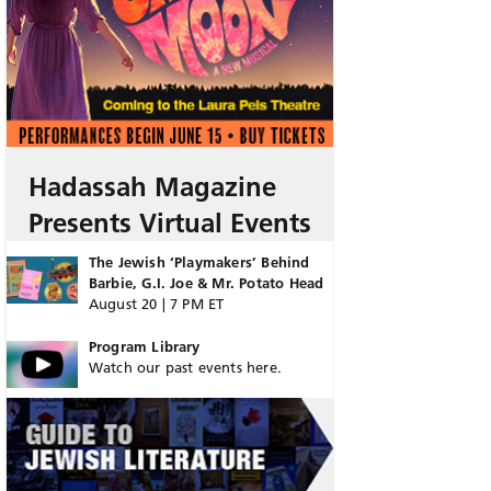
Hadassah Magazine
Presents Virtual Events
The Jewish ‘Playmakers’ Behind
Barbie, G.I. Joe & Mr. Potato Head
August 20 | 7 PM ET
Program Library
Watch our past events here.