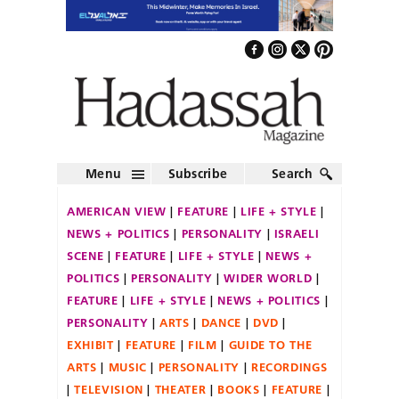
Menu
Subscribe
Search
AMERICAN VIEW
FEATURE
LIFE + STYLE
NEWS + POLITICS
PERSONALITY
ISRAELI
SCENE
FEATURE
LIFE + STYLE
NEWS +
POLITICS
PERSONALITY
WIDER WORLD
FEATURE
LIFE + STYLE
NEWS + POLITICS
PERSONALITY
ARTS
DANCE
DVD
EXHIBIT
FEATURE
FILM
GUIDE TO THE
ARTS
MUSIC
PERSONALITY
RECORDINGS
TELEVISION
THEATER
BOOKS
FEATURE