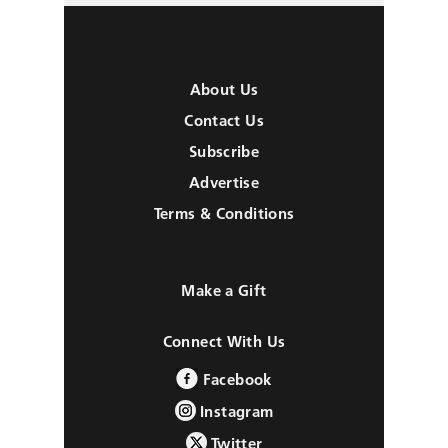
About Us
Contact Us
Subscribe
Advertise
Terms & Conditions
Make a Gift
Connect With Us
Facebook
Instagram
Twitter