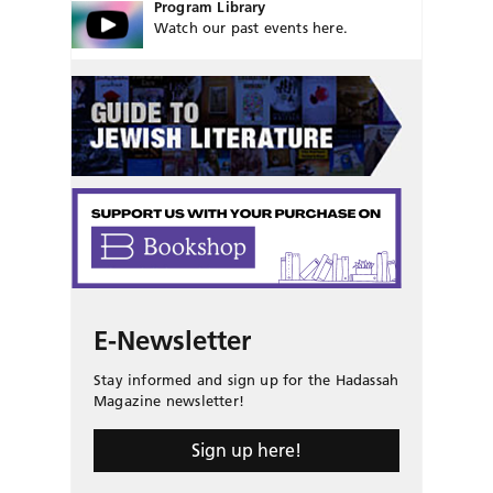
Program Library
Watch our past events here.
E-Newsletter
Stay informed and sign up for the Hadassah
Magazine newsletter!
Sign up here!