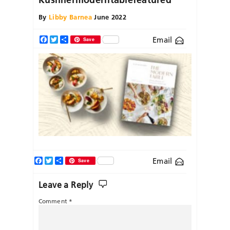
By
Libby Barnea
June 2022
Email
Facebook
Twitter
Share
Save
Facebook
Twitter
Share
Email
Save
Leave a Reply
Comment
*