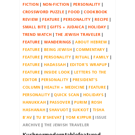
FICTION
NON-FICTION
PERSONALITY
CROSSWORD PUZZLE
FOOD
COOKBOOK
REVIEW
FEATURE
PERSONALITY
RECIPE
SMALL BITE
GIFTS + JUDAICA
HOLIDAY
TREND WATCH
THE JEWISH TRAVELER
FEATURE
WANDERINGS
ABOUT HEBREW
FEATURE
BEING JEWISH
COMMENTARY
FEATURE
PERSONALITY
RITUAL
FAMILY
FEATURE
HADASSAH
EDITOR'S WRAPUP
FEATURE
INSIDE LOOK
LETTERS TO THE
EDITOR
PERSONALITY
PRESIDENT'S
COLUMN
HEALTH + MEDICINE
FEATURE
PERSONALITY
QUICK SCAN
HOLIDAYS
HANUKKAH
PASSOVER
PURIM
ROSH
HASHANAH
SHAVUOT
SUKKOT
TISHA
B'AV
TU B'SHEVAT
YOM KIPPUR
ISSUE
ARCHIVE
THE JEWISH TRAVELER
Kushnermoderntablefeatured