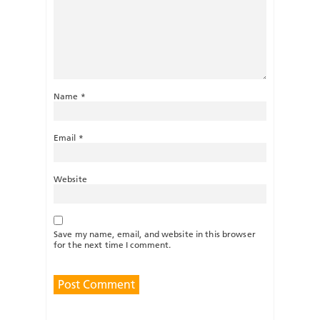
Name
*
Email
*
Website
Save my name, email, and website in this browser
for the next time I comment.