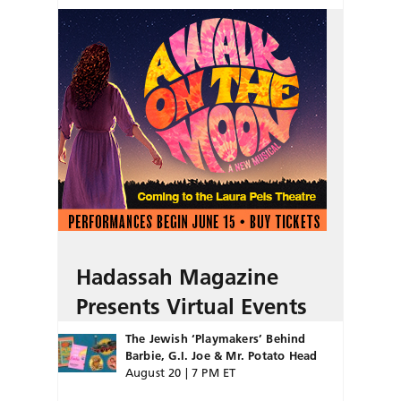
Hadassah Magazine
Presents Virtual Events
The Jewish ‘Playmakers’ Behind
Barbie, G.I. Joe & Mr. Potato Head
August 20 | 7 PM ET