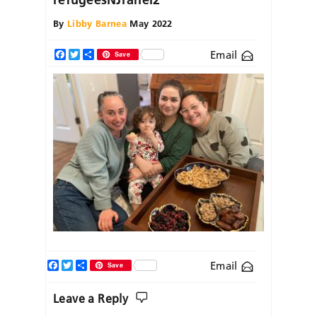
By
Libby Barnea
May 2022
Email
Facebook
Twitter
Share
Save
Facebook
Twitter
Share
Email
Save
Leave a Reply