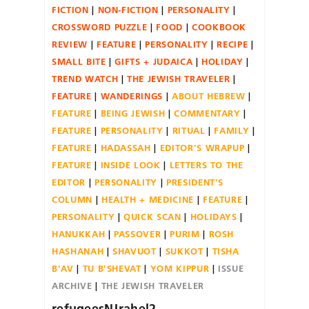
FICTION
NON-FICTION
PERSONALITY
CROSSWORD PUZZLE
FOOD
COOKBOOK
REVIEW
FEATURE
PERSONALITY
RECIPE
SMALL BITE
GIFTS + JUDAICA
HOLIDAY
TREND WATCH
THE JEWISH TRAVELER
FEATURE
WANDERINGS
ABOUT HEBREW
FEATURE
BEING JEWISH
COMMENTARY
FEATURE
PERSONALITY
RITUAL
FAMILY
FEATURE
HADASSAH
EDITOR'S WRAPUP
FEATURE
INSIDE LOOK
LETTERS TO THE
EDITOR
PERSONALITY
PRESIDENT'S
COLUMN
HEALTH + MEDICINE
FEATURE
PERSONALITY
QUICK SCAN
HOLIDAYS
HANUKKAH
PASSOVER
PURIM
ROSH
HASHANAH
SHAVUOT
SUKKOT
TISHA
B'AV
TU B'SHEVAT
YOM KIPPUR
ISSUE
ARCHIVE
THE JEWISH TRAVELER
refugeesNJrahel2