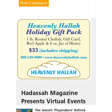
Hadassah Magazine
Presents Virtual Events
The Jewish ‘Playmakers’ Behind