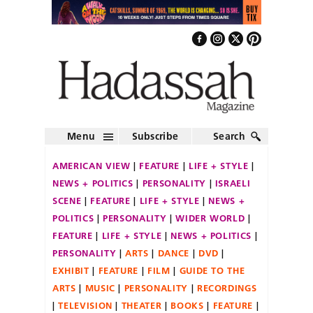
Menu
Subscribe
Search
AMERICAN VIEW
FEATURE
LIFE + STYLE
NEWS + POLITICS
PERSONALITY
ISRAELI
SCENE
FEATURE
LIFE + STYLE
NEWS +
POLITICS
PERSONALITY
WIDER WORLD
FEATURE
LIFE + STYLE
NEWS + POLITICS
PERSONALITY
ARTS
DANCE
DVD
EXHIBIT
FEATURE
FILM
GUIDE TO THE
ARTS
MUSIC
PERSONALITY
RECORDINGS
TELEVISION
THEATER
BOOKS
FEATURE