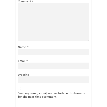
Comment
*
Name
*
Email
*
Website
Save my name, email, and website in this browser
for the next time I comment.