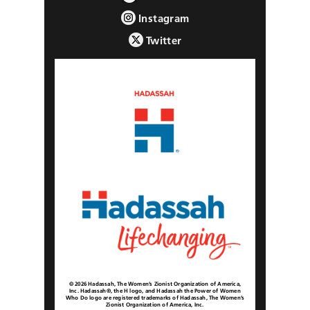
Instagram
Twitter
© 2026 Hadassah, The Women’s Zionist Organization of America,
Inc. Hadassah®, the H logo, and Hadassah the Power of Women
Who Do logo are registered trademarks of Hadassah, The Women’s
Zionist Organization of America, Inc.