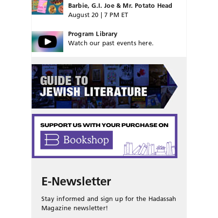
Barbie, G.I. Joe & Mr. Potato Head
August 20 | 7 PM ET
Program Library
Watch our past events here.
E-Newsletter
Stay informed and sign up for the Hadassah
Magazine newsletter!