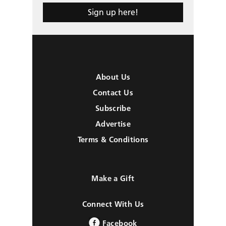
Sign up here!
About Us
Contact Us
Subscribe
Advertise
Terms & Conditions
Make a Gift
Connect With Us
Facebook