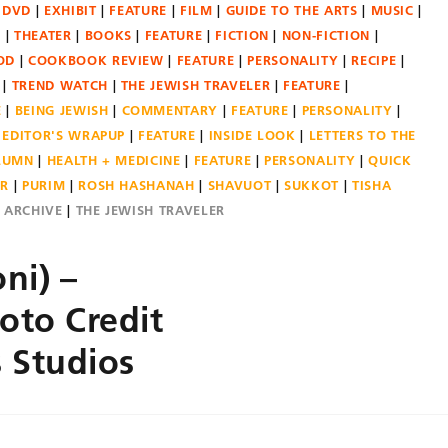
DVD
EXHIBIT
FEATURE
FILM
GUIDE TO THE ARTS
MUSIC
N
THEATER
BOOKS
FEATURE
FICTION
NON-FICTION
OD
COOKBOOK REVIEW
FEATURE
PERSONALITY
RECIPE
TREND WATCH
THE JEWISH TRAVELER
FEATURE
E
BEING JEWISH
COMMENTARY
FEATURE
PERSONALITY
EDITOR'S WRAPUP
FEATURE
INSIDE LOOK
LETTERS TO THE
OLUMN
HEALTH + MEDICINE
FEATURE
PERSONALITY
QUICK
ER
PURIM
ROSH HASHANAH
SHAVUOT
SUKKOT
TISHA
E ARCHIVE
THE JEWISH TRAVELER
ni) –
oto Credit
s Studios