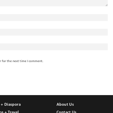
r for the next time I comment.
l + Diaspora
About Us
re + Travel
Contact Us