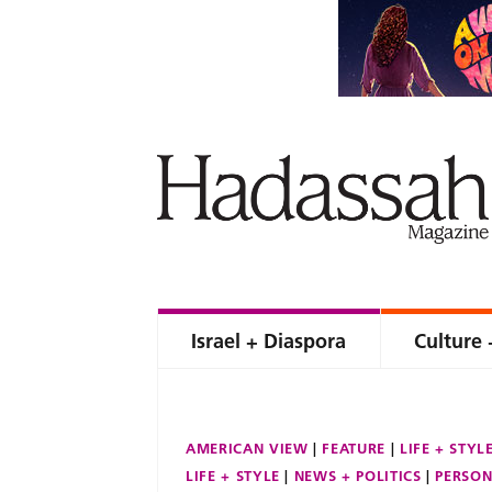
Israel + Diaspora
Culture 
AMERICAN VIEW
FEATURE
LIFE + STYL
LIFE + STYLE
NEWS + POLITICS
PERSON