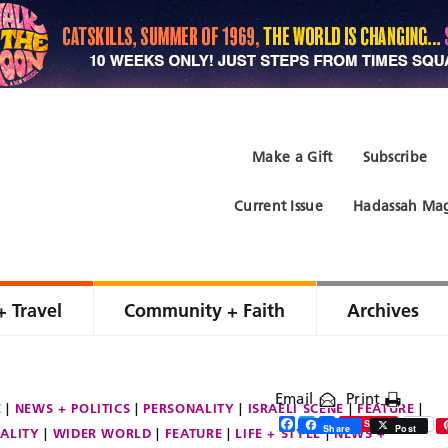
Make a Gift
Subscribe
Current Issue
Hadassah Mag
+ Travel
Community + Faith
Archives
Email
Print
E
NEWS + POLITICS
PERSONALITY
ISRAELI SCENE
FEATURE
Facebook
Twitter
Share
Save
Share
Post
ALITY
WIDER WORLD
FEATURE
LIFE + STYLE
NEWS +