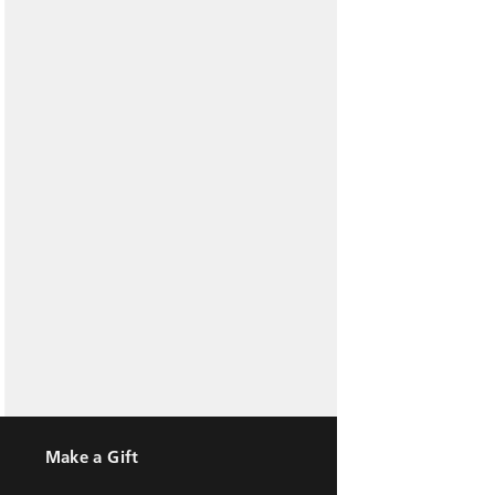
Make a Gift