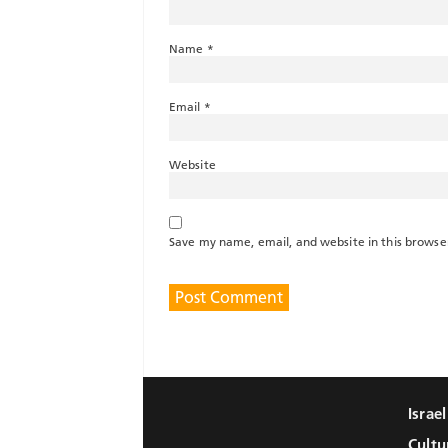
Name
*
Email
*
Website
Save my name, email, and website in this browse
Israe
Cultu