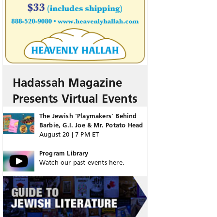
Hadassah Magazine
Presents Virtual Events
The Jewish ‘Playmakers’ Behind
Barbie, G.I. Joe & Mr. Potato Head
August 20 | 7 PM ET
Program Library
Watch our past events here.