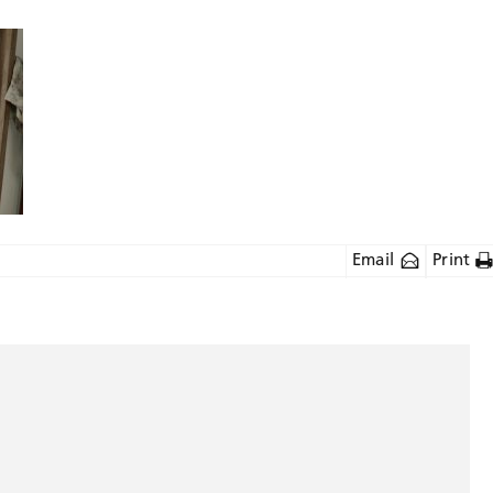
Email
Print