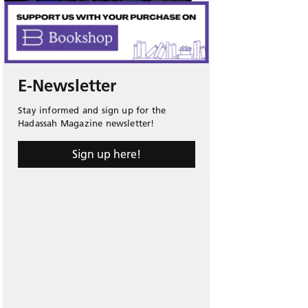
E-Newsletter
Stay informed and sign up for the
Hadassah Magazine newsletter!
Sign up here!