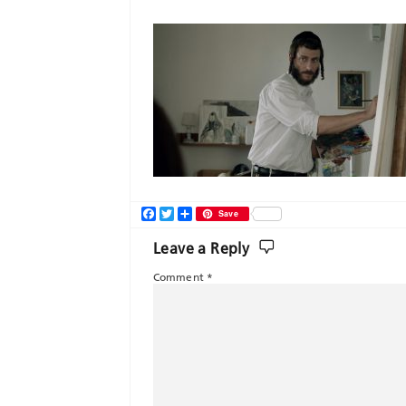
Facebook
Twitter
Share
Save
Leave a Reply
Comment
*