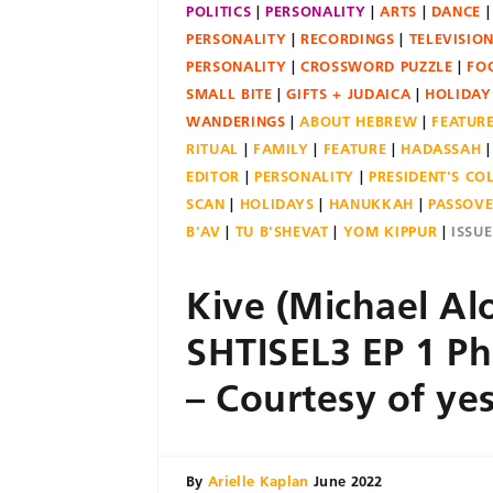
POLITICS
PERSONALITY
ARTS
DANCE
PERSONALITY
RECORDINGS
TELEVISIO
PERSONALITY
CROSSWORD PUZZLE
FO
SMALL BITE
GIFTS + JUDAICA
HOLIDAY
WANDERINGS
ABOUT HEBREW
FEATUR
RITUAL
FAMILY
FEATURE
HADASSAH
EDITOR
PERSONALITY
PRESIDENT'S C
SCAN
HOLIDAYS
HANUKKAH
PASSOV
B'AV
TU B'SHEVAT
YOM KIPPUR
ISSU
Kive (Michael Alo
SHTISEL3 EP 1 Ph
– Courtesy of ye
By
Arielle Kaplan
June 2022