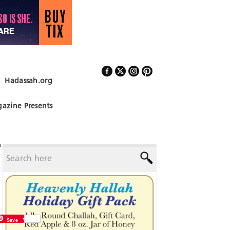
Hadassah.org
Follow Us
azine Presents
Save