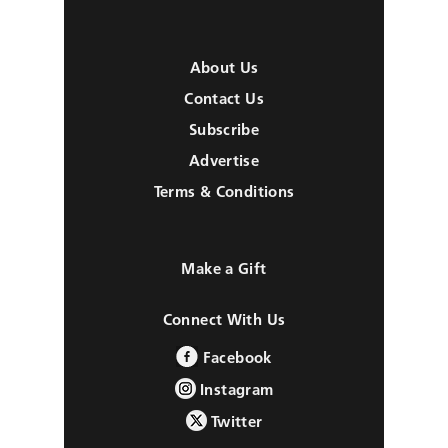
About Us
Contact Us
Subscribe
Advertise
Terms & Conditions
Make a Gift
Connect With Us
Facebook
Instagram
Twitter