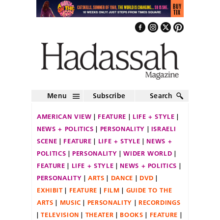
Menu
Subscribe
Search
AMERICAN VIEW
FEATURE
LIFE + STYLE
NEWS + POLITICS
PERSONALITY
ISRAELI
SCENE
FEATURE
LIFE + STYLE
NEWS +
POLITICS
PERSONALITY
WIDER WORLD
FEATURE
LIFE + STYLE
NEWS + POLITICS
PERSONALITY
ARTS
DANCE
DVD
EXHIBIT
FEATURE
FILM
GUIDE TO THE
ARTS
MUSIC
PERSONALITY
RECORDINGS
TELEVISION
THEATER
BOOKS
FEATURE