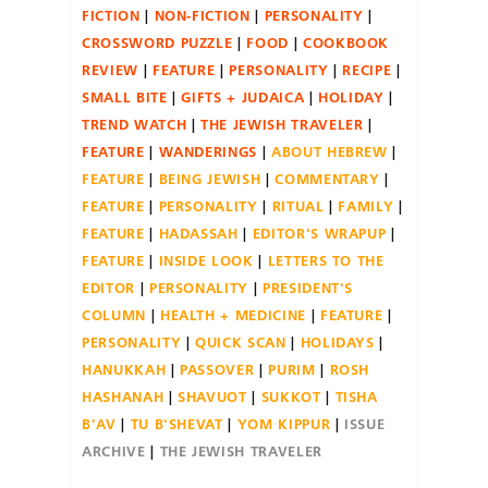
FICTION
NON-FICTION
PERSONALITY
CROSSWORD PUZZLE
FOOD
COOKBOOK
REVIEW
FEATURE
PERSONALITY
RECIPE
SMALL BITE
GIFTS + JUDAICA
HOLIDAY
TREND WATCH
THE JEWISH TRAVELER
FEATURE
WANDERINGS
ABOUT HEBREW
FEATURE
BEING JEWISH
COMMENTARY
FEATURE
PERSONALITY
RITUAL
FAMILY
FEATURE
HADASSAH
EDITOR'S WRAPUP
FEATURE
INSIDE LOOK
LETTERS TO THE
EDITOR
PERSONALITY
PRESIDENT'S
COLUMN
HEALTH + MEDICINE
FEATURE
PERSONALITY
QUICK SCAN
HOLIDAYS
HANUKKAH
PASSOVER
PURIM
ROSH
HASHANAH
SHAVUOT
SUKKOT
TISHA
B'AV
TU B'SHEVAT
YOM KIPPUR
ISSUE
ARCHIVE
THE JEWISH TRAVELER