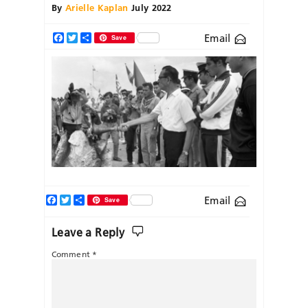
By
Arielle Kaplan
July 2022
Email
Facebook
Twitter
Share
Save
Facebook
Twitter
Share
Email
Save
Leave a Reply
Comment
*