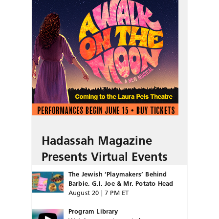
Hadassah Magazine
Presents Virtual Events
The Jewish ‘Playmakers’ Behind
Barbie, G.I. Joe & Mr. Potato Head
August 20 | 7 PM ET
Program Library