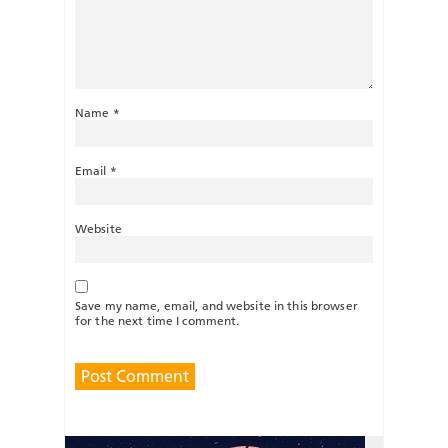
Name
*
Email
*
Website
Save my name, email, and website in this browser
for the next time I comment.