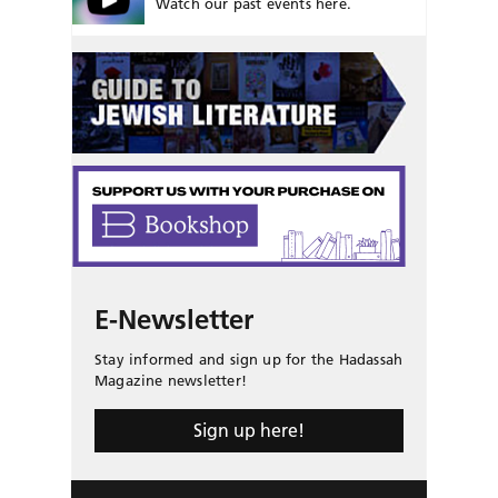
Watch our past events here.
E-Newsletter
Stay informed and sign up for the Hadassah
Magazine newsletter!
Sign up here!