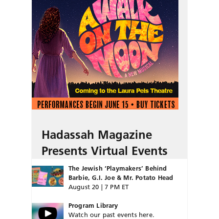
Hadassah Magazine
Presents Virtual Events
The Jewish ‘Playmakers’ Behind
Barbie, G.I. Joe & Mr. Potato Head
August 20 | 7 PM ET
Program Library
Watch our past events here.