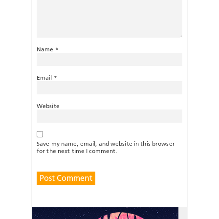
Name
*
Email
*
Website
Save my name, email, and website in this browser
for the next time I comment.