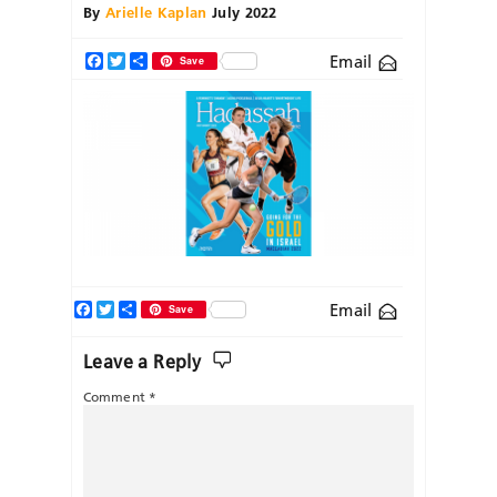
By
Arielle Kaplan
July 2022
Email
Facebook
Twitter
Share
Save
Facebook
Twitter
Share
Email
Save
Leave a Reply
Comment
*