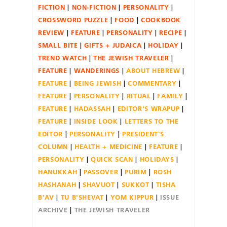
FICTION
NON-FICTION
PERSONALITY
CROSSWORD PUZZLE
FOOD
COOKBOOK
REVIEW
FEATURE
PERSONALITY
RECIPE
SMALL BITE
GIFTS + JUDAICA
HOLIDAY
TREND WATCH
THE JEWISH TRAVELER
FEATURE
WANDERINGS
ABOUT HEBREW
FEATURE
BEING JEWISH
COMMENTARY
FEATURE
PERSONALITY
RITUAL
FAMILY
FEATURE
HADASSAH
EDITOR'S WRAPUP
FEATURE
INSIDE LOOK
LETTERS TO THE
EDITOR
PERSONALITY
PRESIDENT'S
COLUMN
HEALTH + MEDICINE
FEATURE
PERSONALITY
QUICK SCAN
HOLIDAYS
HANUKKAH
PASSOVER
PURIM
ROSH
HASHANAH
SHAVUOT
SUKKOT
TISHA
B'AV
TU B'SHEVAT
YOM KIPPUR
ISSUE
ARCHIVE
THE JEWISH TRAVELER