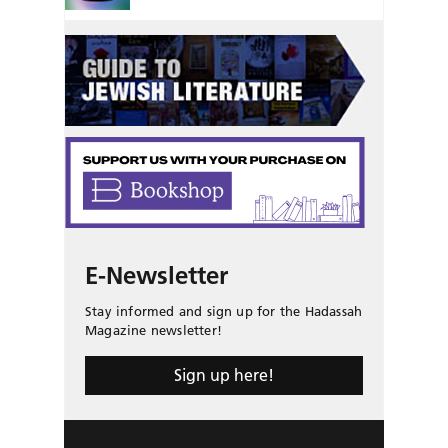
E-Newsletter
Stay informed and sign up for the Hadassah
Magazine newsletter!
Sign up here!