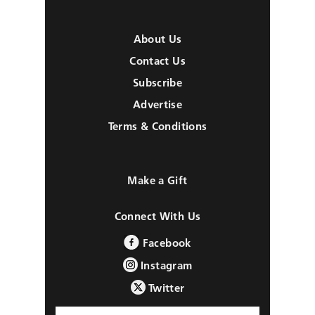
About Us
Contact Us
Subscribe
Advertise
Terms & Conditions
Make a Gift
Connect With Us
Facebook
Instagram
Twitter