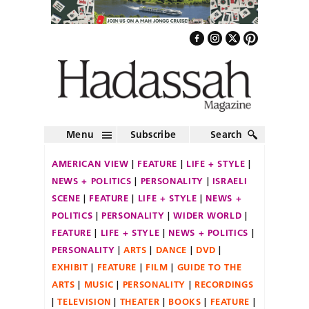
Menu
Subscribe
Search
AMERICAN VIEW
FEATURE
LIFE + STYLE
NEWS + POLITICS
PERSONALITY
ISRAELI
SCENE
FEATURE
LIFE + STYLE
NEWS +
POLITICS
PERSONALITY
WIDER WORLD
FEATURE
LIFE + STYLE
NEWS + POLITICS
PERSONALITY
ARTS
DANCE
DVD
EXHIBIT
FEATURE
FILM
GUIDE TO THE
ARTS
MUSIC
PERSONALITY
RECORDINGS
TELEVISION
THEATER
BOOKS
FEATURE