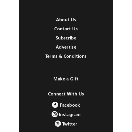
About Us
Contact Us
Subscribe
Advertise
Terms & Conditions
Make a Gift
Connect With Us
Facebook
Instagram
Twitter