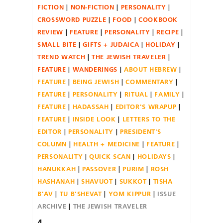
FICTION
NON-FICTION
PERSONALITY
CROSSWORD PUZZLE
FOOD
COOKBOOK
REVIEW
FEATURE
PERSONALITY
RECIPE
SMALL BITE
GIFTS + JUDAICA
HOLIDAY
TREND WATCH
THE JEWISH TRAVELER
FEATURE
WANDERINGS
ABOUT HEBREW
FEATURE
BEING JEWISH
COMMENTARY
FEATURE
PERSONALITY
RITUAL
FAMILY
FEATURE
HADASSAH
EDITOR'S WRAPUP
FEATURE
INSIDE LOOK
LETTERS TO THE
EDITOR
PERSONALITY
PRESIDENT'S
COLUMN
HEALTH + MEDICINE
FEATURE
PERSONALITY
QUICK SCAN
HOLIDAYS
HANUKKAH
PASSOVER
PURIM
ROSH
HASHANAH
SHAVUOT
SUKKOT
TISHA
B'AV
TU B'SHEVAT
YOM KIPPUR
ISSUE
ARCHIVE
THE JEWISH TRAVELER
4