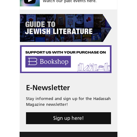
Watch our past events here.
E-Newsletter
Stay informed and sign up for the Hadassah
Magazine newsletter!
Sign up here!