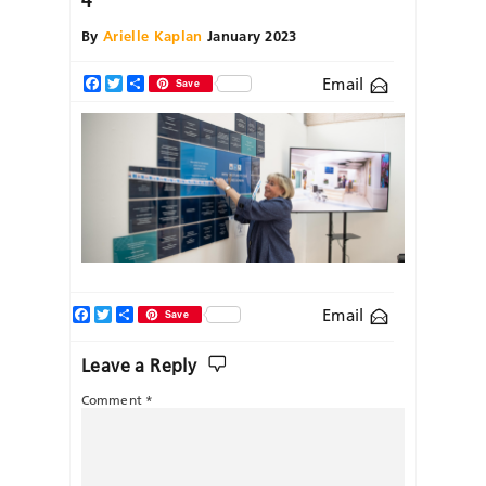
By
Arielle Kaplan
January 2023
Email
Facebook
Twitter
Share
Save
Facebook
Twitter
Share
Email
Save
Leave a Reply
Comment
*