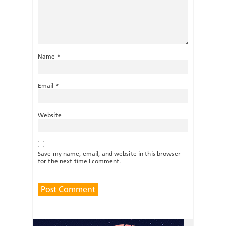
Name
*
Email
*
Website
Save my name, email, and website in this browser
for the next time I comment.