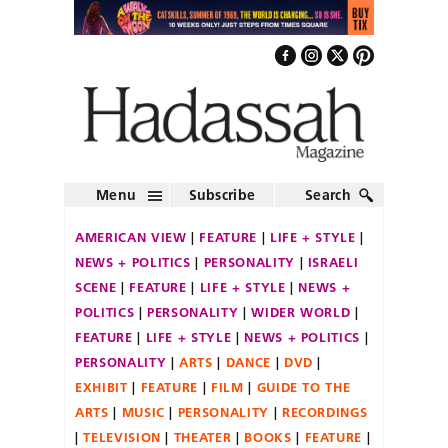
Menu
Subscribe
Search
AMERICAN VIEW
FEATURE
LIFE + STYLE
NEWS + POLITICS
PERSONALITY
ISRAELI
SCENE
FEATURE
LIFE + STYLE
NEWS +
POLITICS
PERSONALITY
WIDER WORLD
FEATURE
LIFE + STYLE
NEWS + POLITICS
PERSONALITY
ARTS
DANCE
DVD
EXHIBIT
FEATURE
FILM
GUIDE TO THE
ARTS
MUSIC
PERSONALITY
RECORDINGS
TELEVISION
THEATER
BOOKS
FEATURE