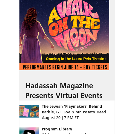
Hadassah Magazine
Presents Virtual Events
The Jewish ‘Playmakers’ Behind
Barbie, G.I. Joe & Mr. Potato Head
August 20 | 7 PM ET
Program Library