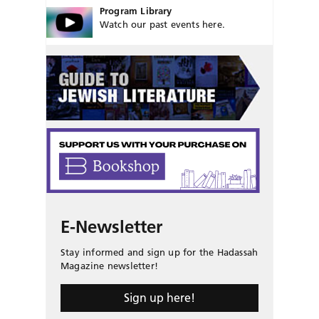
Program Library
Watch our past events here.
E-Newsletter
Stay informed and sign up for the Hadassah
Magazine newsletter!
Sign up here!