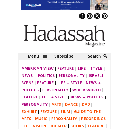
Menu
Subscribe
Search
AMERICAN VIEW
FEATURE
LIFE + STYLE
NEWS + POLITICS
PERSONALITY
ISRAELI
SCENE
FEATURE
LIFE + STYLE
NEWS +
POLITICS
PERSONALITY
WIDER WORLD
FEATURE
LIFE + STYLE
NEWS + POLITICS
PERSONALITY
ARTS
DANCE
DVD
EXHIBIT
FEATURE
FILM
GUIDE TO THE
ARTS
MUSIC
PERSONALITY
RECORDINGS
TELEVISION
THEATER
BOOKS
FEATURE