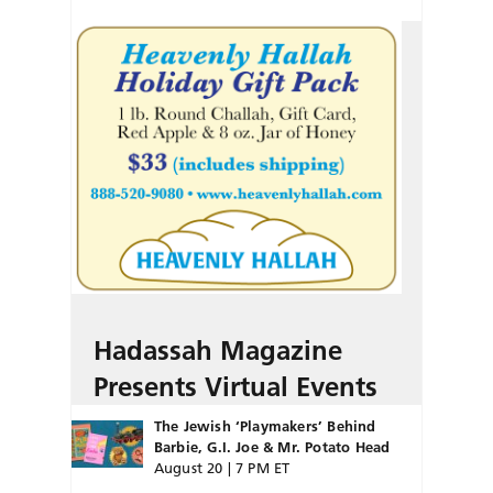
Hadassah Magazine
Presents Virtual Events
The Jewish ‘Playmakers’ Behind
Barbie, G.I. Joe & Mr. Potato Head
August 20 | 7 PM ET