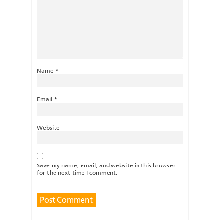
Name
*
Email
*
Website
Save my name, email, and website in this browser
for the next time I comment.