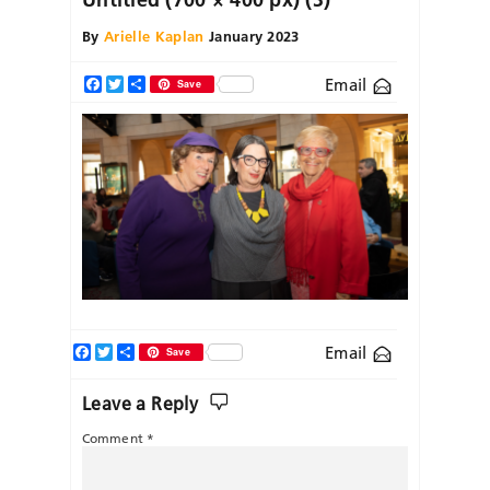
By
Arielle Kaplan
January 2023
Email
Facebook
Twitter
Share
Save
Facebook
Twitter
Share
Email
Save
Leave a Reply
Comment
*