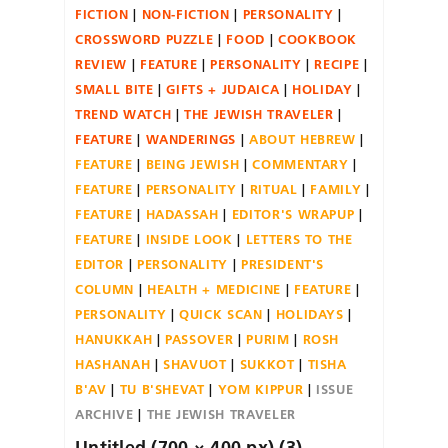
FICTION
NON-FICTION
PERSONALITY
CROSSWORD PUZZLE
FOOD
COOKBOOK
REVIEW
FEATURE
PERSONALITY
RECIPE
SMALL BITE
GIFTS + JUDAICA
HOLIDAY
TREND WATCH
THE JEWISH TRAVELER
FEATURE
WANDERINGS
ABOUT HEBREW
FEATURE
BEING JEWISH
COMMENTARY
FEATURE
PERSONALITY
RITUAL
FAMILY
FEATURE
HADASSAH
EDITOR'S WRAPUP
FEATURE
INSIDE LOOK
LETTERS TO THE
EDITOR
PERSONALITY
PRESIDENT'S
COLUMN
HEALTH + MEDICINE
FEATURE
PERSONALITY
QUICK SCAN
HOLIDAYS
HANUKKAH
PASSOVER
PURIM
ROSH
HASHANAH
SHAVUOT
SUKKOT
TISHA
B'AV
TU B'SHEVAT
YOM KIPPUR
ISSUE
ARCHIVE
THE JEWISH TRAVELER
Untitled (700 × 400 px) (3)