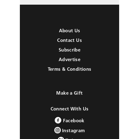
About Us
Contact Us
Subscribe
Advertise
Terms & Conditions
Make a Gift
Connect With Us
Facebook
Instagram