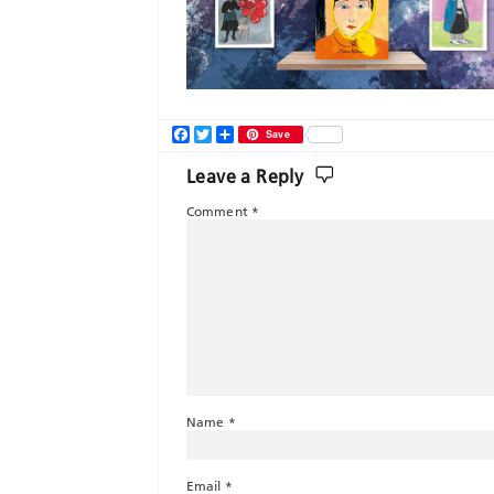
Facebook
Twitter
Share
Save
Leave a Reply
Comment
*
Name
*
Email
*