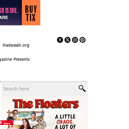
Hadassah.org
Follow Us
azine Presents
Save