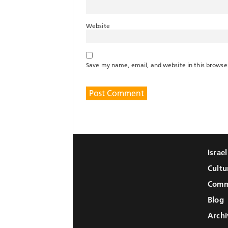
Website
Save my name, email, and website in this browse
Israe
Cultu
Comm
Blog
Archi