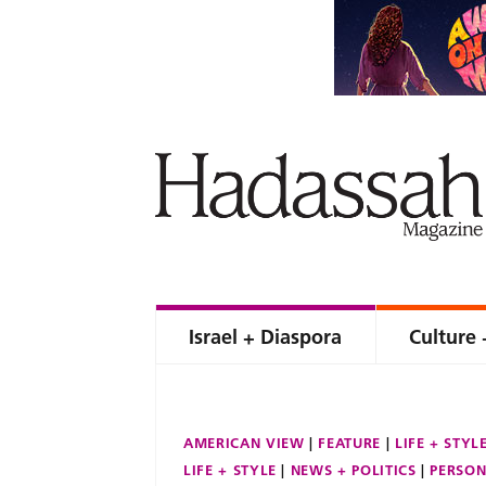
Israel + Diaspora
Culture 
AMERICAN VIEW
FEATURE
LIFE + STYL
LIFE + STYLE
NEWS + POLITICS
PERSON