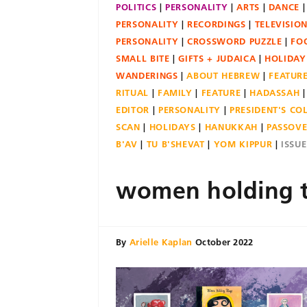
POLITICS
PERSONALITY
ARTS
DANCE
PERSONALITY
RECORDINGS
TELEVISIO
PERSONALITY
CROSSWORD PUZZLE
FO
SMALL BITE
GIFTS + JUDAICA
HOLIDAY
WANDERINGS
ABOUT HEBREW
FEATUR
RITUAL
FAMILY
FEATURE
HADASSAH
EDITOR
PERSONALITY
PRESIDENT'S C
SCAN
HOLIDAYS
HANUKKAH
PASSOV
B'AV
TU B'SHEVAT
YOM KIPPUR
ISSU
women holding 
By
Arielle Kaplan
October 2022