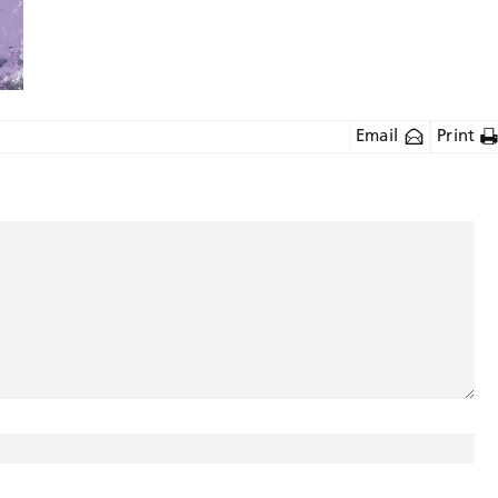
Email
Print