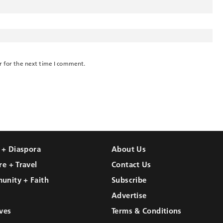
r for the next time I comment.
l + Diaspora
About Us
re + Travel
Contact Us
unity + Faith
Subscribe
Advertise
ves
Terms & Conditions