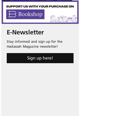
E-Newsletter
Stay informed and sign up for the
Hadassah Magazine newsletter!
Sign up here!