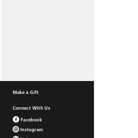
Make a Gift
Connect With Us
Facebook
Instagram