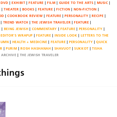
DVD
EXHIBIT
FEATURE
FILM
GUIDE TO THE ARTS
MUSIC
N
THEATER
BOOKS
FEATURE
FICTION
NON-FICTION
OD
COOKBOOK REVIEW
FEATURE
PERSONALITY
RECIPE
TREND WATCH
THE JEWISH TRAVELER
FEATURE
E
BEING JEWISH
COMMENTARY
FEATURE
PERSONALITY
EDITOR'S WRAPUP
FEATURE
INSIDE LOOK
LETTERS TO THE
OLUMN
HEALTH + MEDICINE
FEATURE
PERSONALITY
QUICK
ER
PURIM
ROSH HASHANAH
SHAVUOT
SUKKOT
TISHA
E ARCHIVE
THE JEWISH TRAVELER
things