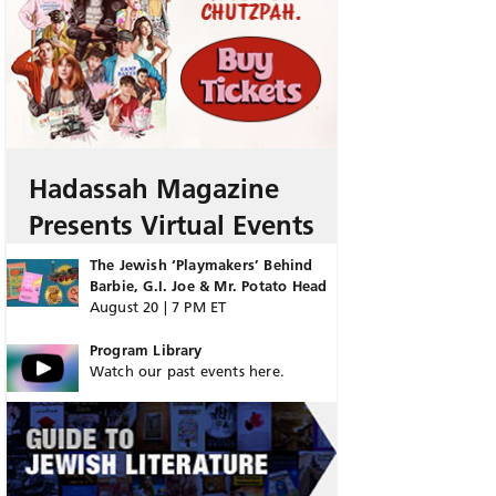
Hadassah Magazine
Presents Virtual Events
The Jewish ‘Playmakers’ Behind
Barbie, G.I. Joe & Mr. Potato Head
August 20 | 7 PM ET
Program Library
Watch our past events here.