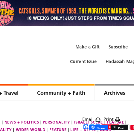
Make a Gift
Subscribe
Current Issue
Hadassah Mag
+ Travel
Community + Faith
Archives
Email
Print
E
NEWS + POLITICS
PERSONALITY
ISRAELI SCENE
FEATURE
Facebook
Twitter
Share
Save
Share
Post
ALITY
WIDER WORLD
FEATURE
LIFE + STYLE
NEWS +