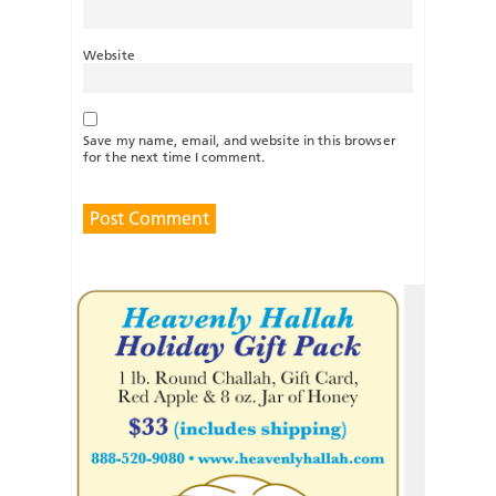
Website
Save my name, email, and website in this browser
for the next time I comment.