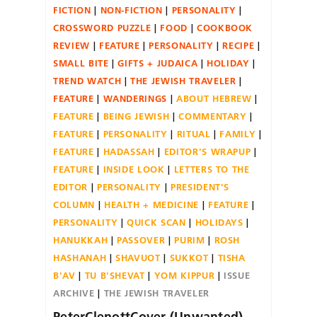
FICTION
NON-FICTION
PERSONALITY
CROSSWORD PUZZLE
FOOD
COOKBOOK
REVIEW
FEATURE
PERSONALITY
RECIPE
SMALL BITE
GIFTS + JUDAICA
HOLIDAY
TREND WATCH
THE JEWISH TRAVELER
FEATURE
WANDERINGS
ABOUT HEBREW
FEATURE
BEING JEWISH
COMMENTARY
FEATURE
PERSONALITY
RITUAL
FAMILY
FEATURE
HADASSAH
EDITOR'S WRAPUP
FEATURE
INSIDE LOOK
LETTERS TO THE
EDITOR
PERSONALITY
PRESIDENT'S
COLUMN
HEALTH + MEDICINE
FEATURE
PERSONALITY
QUICK SCAN
HOLIDAYS
HANUKKAH
PASSOVER
PURIM
ROSH
HASHANAH
SHAVUOT
SUKKOT
TISHA
B'AV
TU B'SHEVAT
YOM KIPPUR
ISSUE
ARCHIVE
THE JEWISH TRAVELER
PeterClenottCover (Unwanted)