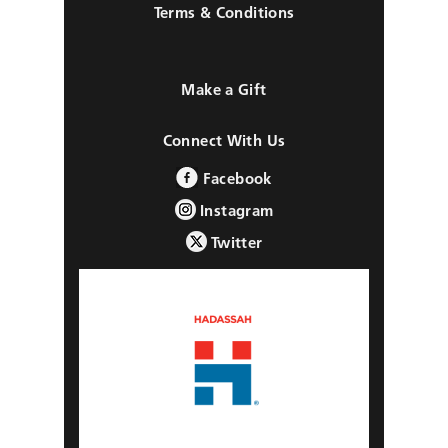
Terms & Conditions
Make a Gift
Connect With Us
Facebook
Instagram
Twitter