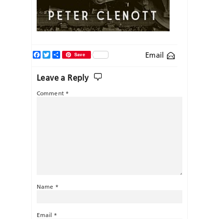
Facebook
Twitter
Share
Email
Save
Leave a Reply
Comment
*
Name
*
Email
*