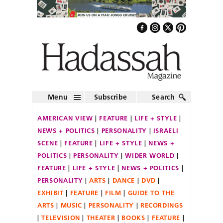
Menu
Subscribe
Search
AMERICAN VIEW
FEATURE
LIFE + STYLE
NEWS + POLITICS
PERSONALITY
ISRAELI
SCENE
FEATURE
LIFE + STYLE
NEWS +
POLITICS
PERSONALITY
WIDER WORLD
FEATURE
LIFE + STYLE
NEWS + POLITICS
PERSONALITY
ARTS
DANCE
DVD
EXHIBIT
FEATURE
FILM
GUIDE TO THE
ARTS
MUSIC
PERSONALITY
RECORDINGS
TELEVISION
THEATER
BOOKS
FEATURE