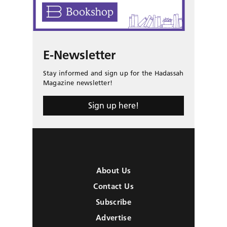
E-Newsletter
Stay informed and sign up for the Hadassah
Magazine newsletter!
Sign up here!
About Us
Contact Us
Subscribe
Advertise