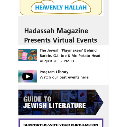
Hadassah Magazine
Presents Virtual Events
The Jewish ‘Playmakers’ Behind
Barbie, G.I. Joe & Mr. Potato Head
August 20 | 7 PM ET
Program Library
Watch our past events here.