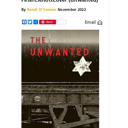
By
Randi O'Connor
November 2022
Email
Facebook
Twitter
Share
Save