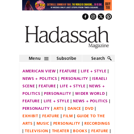
Menu
Subscribe
Search
AMERICAN VIEW
FEATURE
LIFE + STYLE
NEWS + POLITICS
PERSONALITY
ISRAELI
SCENE
FEATURE
LIFE + STYLE
NEWS +
POLITICS
PERSONALITY
WIDER WORLD
FEATURE
LIFE + STYLE
NEWS + POLITICS
PERSONALITY
ARTS
DANCE
DVD
EXHIBIT
FEATURE
FILM
GUIDE TO THE
ARTS
MUSIC
PERSONALITY
RECORDINGS
TELEVISION
THEATER
BOOKS
FEATURE