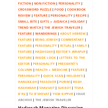
FICTION
NON-FICTION
PERSONALITY
CROSSWORD PUZZLE
FOOD
COOKBOOK
REVIEW
FEATURE
PERSONALITY
RECIPE
SMALL BITE
GIFTS + JUDAICA
HOLIDAY
TREND WATCH
THE JEWISH TRAVELER
FEATURE
WANDERINGS
ABOUT HEBREW
FEATURE
BEING JEWISH
COMMENTARY
FEATURE
PERSONALITY
RITUAL
FAMILY
FEATURE
HADASSAH
EDITOR'S WRAPUP
FEATURE
INSIDE LOOK
LETTERS TO THE
EDITOR
PERSONALITY
PRESIDENT'S
COLUMN
HEALTH + MEDICINE
FEATURE
PERSONALITY
QUICK SCAN
HOLIDAYS
HANUKKAH
PASSOVER
PURIM
ROSH
HASHANAH
SHAVUOT
SUKKOT
TISHA
B'AV
TU B'SHEVAT
YOM KIPPUR
ISSUE
ARCHIVE
THE JEWISH TRAVELER
Hadassah Magazine Discussion