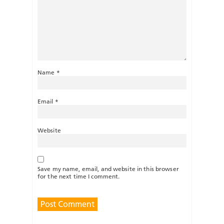
Name
*
Email
*
Website
Save my name, email, and website in this browser
for the next time I comment.