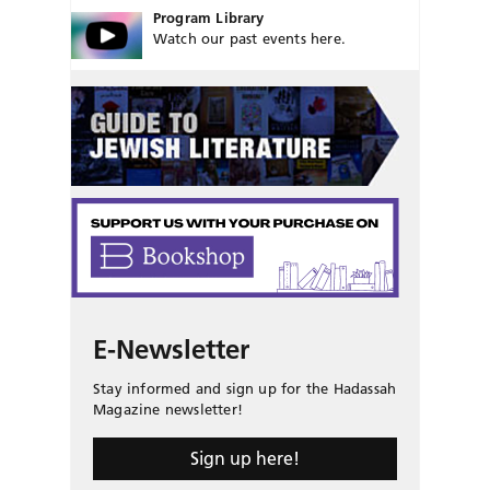
Program Library
Watch our past events here.
E-Newsletter
Stay informed and sign up for the Hadassah
Magazine newsletter!
Sign up here!