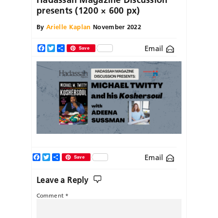
presents (1200 × 600 px)
By
Arielle Kaplan
November 2022
Email
Facebook
Twitter
Share
Save
Facebook
Twitter
Share
Email
Save
Leave a Reply
Comment
*