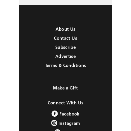
About Us
Contact Us
Subscribe
Advertise
Terms & Conditions
Make a Gift
Connect With Us
Facebook
Instagram