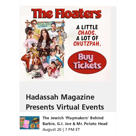
Hadassah Magazine
Presents Virtual Events
The Jewish ‘Playmakers’ Behind
Barbie, G.I. Joe & Mr. Potato Head
August 20 | 7 PM ET