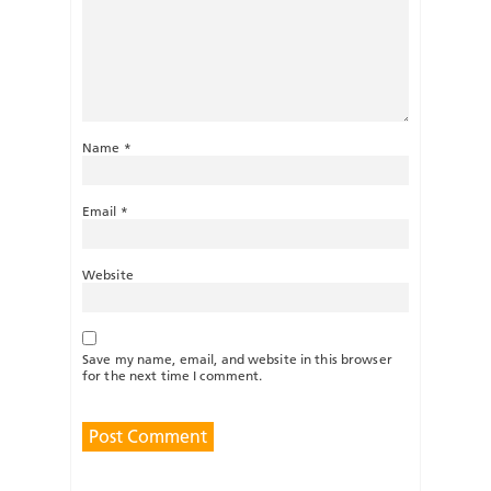
Name
*
Email
*
Website
Save my name, email, and website in this browser
for the next time I comment.