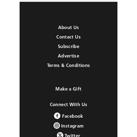
About Us
Contact Us
Subscribe
Advertise
Terms & Conditions
Make a Gift
Connect With Us
Facebook
Instagram
Twitter