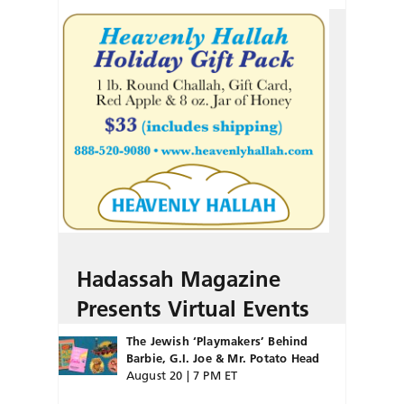
Hadassah Magazine
Presents Virtual Events
The Jewish ‘Playmakers’ Behind
Barbie, G.I. Joe & Mr. Potato Head
August 20 | 7 PM ET