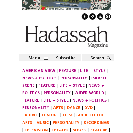
Menu
Subscribe
Search
AMERICAN VIEW
FEATURE
LIFE + STYLE
NEWS + POLITICS
PERSONALITY
ISRAELI
SCENE
FEATURE
LIFE + STYLE
NEWS +
POLITICS
PERSONALITY
WIDER WORLD
FEATURE
LIFE + STYLE
NEWS + POLITICS
PERSONALITY
ARTS
DANCE
DVD
EXHIBIT
FEATURE
FILM
GUIDE TO THE
ARTS
MUSIC
PERSONALITY
RECORDINGS
TELEVISION
THEATER
BOOKS
FEATURE