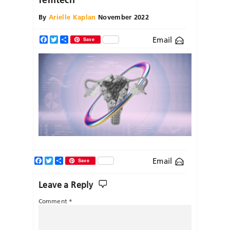
By
Arielle Kaplan
November 2022
Email
Facebook
Twitter
Share
Save
Facebook
Twitter
Share
Email
Save
Leave a Reply
Comment
*