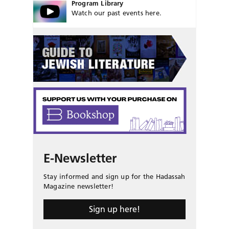
Program Library
Watch our past events here.
E-Newsletter
Stay informed and sign up for the Hadassah
Magazine newsletter!
Sign up here!