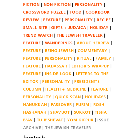
FICTION
NON-FICTION
PERSONALITY
CROSSWORD PUZZLE
FOOD
COOKBOOK
REVIEW
FEATURE
PERSONALITY
RECIPE
SMALL BITE
GIFTS + JUDAICA
HOLIDAY
TREND WATCH
THE JEWISH TRAVELER
FEATURE
WANDERINGS
ABOUT HEBREW
FEATURE
BEING JEWISH
COMMENTARY
FEATURE
PERSONALITY
RITUAL
FAMILY
FEATURE
HADASSAH
EDITOR'S WRAPUP
FEATURE
INSIDE LOOK
LETTERS TO THE
EDITOR
PERSONALITY
PRESIDENT'S
COLUMN
HEALTH + MEDICINE
FEATURE
PERSONALITY
QUICK SCAN
HOLIDAYS
HANUKKAH
PASSOVER
PURIM
ROSH
HASHANAH
SHAVUOT
SUKKOT
TISHA
B'AV
TU B'SHEVAT
YOM KIPPUR
ISSUE
ARCHIVE
THE JEWISH TRAVELER
femtech