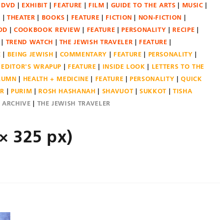
DVD
EXHIBIT
FEATURE
FILM
GUIDE TO THE ARTS
MUSIC
N
THEATER
BOOKS
FEATURE
FICTION
NON-FICTION
OD
COOKBOOK REVIEW
FEATURE
PERSONALITY
RECIPE
TREND WATCH
THE JEWISH TRAVELER
FEATURE
E
BEING JEWISH
COMMENTARY
FEATURE
PERSONALITY
EDITOR'S WRAPUP
FEATURE
INSIDE LOOK
LETTERS TO THE
OLUMN
HEALTH + MEDICINE
FEATURE
PERSONALITY
QUICK
ER
PURIM
ROSH HASHANAH
SHAVUOT
SUKKOT
TISHA
E ARCHIVE
THE JEWISH TRAVELER
× 325 px)