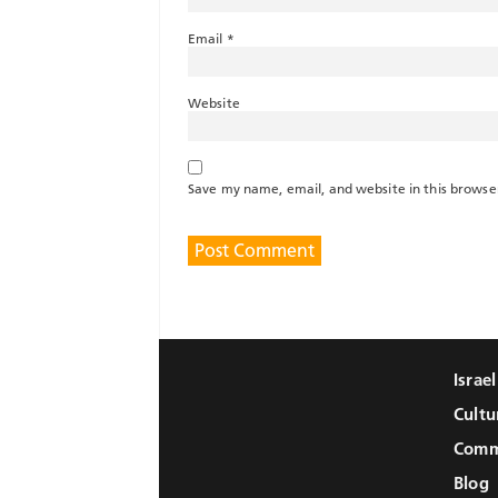
Email
*
Website
Save my name, email, and website in this browse
Israe
Cultu
Comm
Blog