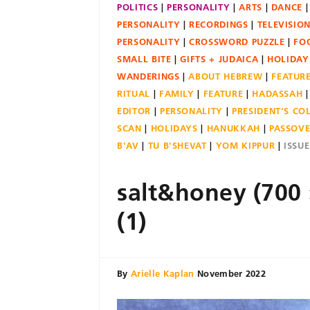
POLITICS
PERSONALITY
ARTS
DANCE
PERSONALITY
RECORDINGS
TELEVISIO
PERSONALITY
CROSSWORD PUZZLE
FO
SMALL BITE
GIFTS + JUDAICA
HOLIDAY
WANDERINGS
ABOUT HEBREW
FEATUR
RITUAL
FAMILY
FEATURE
HADASSAH
EDITOR
PERSONALITY
PRESIDENT'S C
SCAN
HOLIDAYS
HANUKKAH
PASSOV
B'AV
TU B'SHEVAT
YOM KIPPUR
ISSU
salt&honey (700 
(1)
By
Arielle Kaplan
November 2022