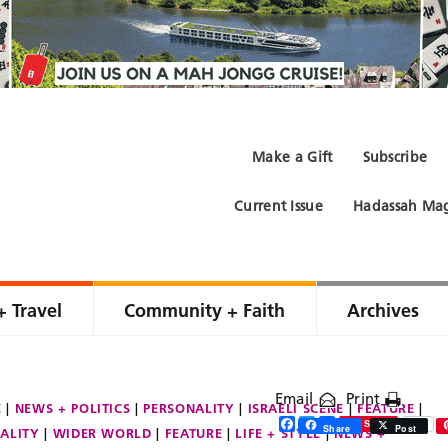
Make a Gift
Subscribe
Current Issue
Hadassah Mag
+ Travel
Community + Faith
Archives
Email
Print
E
NEWS + POLITICS
PERSONALITY
ISRAELI SCENE
FEATURE
Facebook
Twitter
Share
Save
Share
Post
ALITY
WIDER WORLD
FEATURE
LIFE + STYLE
NEWS +