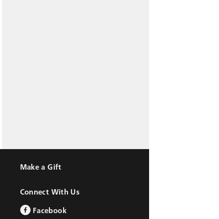
Make a Gift
Connect With Us
Facebook