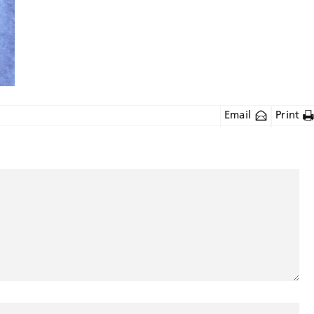
Email
Print