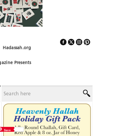
Hadassah.org
Follow Us
azine Presents
Save