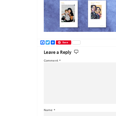
Facebook
Twitter
Share
Save
Leave a Reply
Comment
*
Name
*