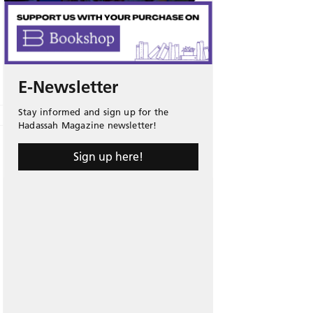
E-Newsletter
Stay informed and sign up for the
Hadassah Magazine newsletter!
Sign up here!