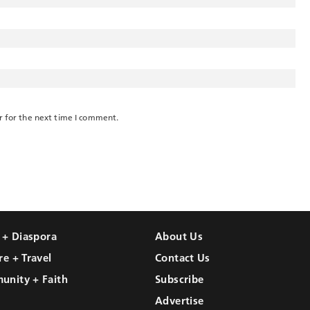
r for the next time I comment.
l + Diaspora
About Us
re + Travel
Contact Us
unity + Faith
Subscribe
Advertise