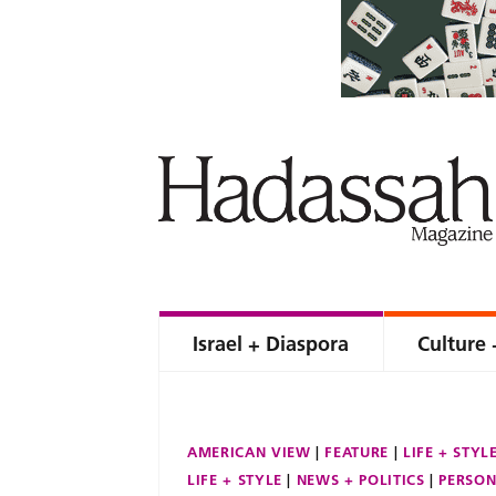
Israel + Diaspora
Culture 
AMERICAN VIEW
FEATURE
LIFE + STYL
LIFE + STYLE
NEWS + POLITICS
PERSON