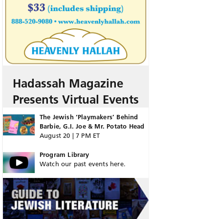
Hadassah Magazine
Presents Virtual Events
The Jewish ‘Playmakers’ Behind
Barbie, G.I. Joe & Mr. Potato Head
August 20 | 7 PM ET
Program Library
Watch our past events here.