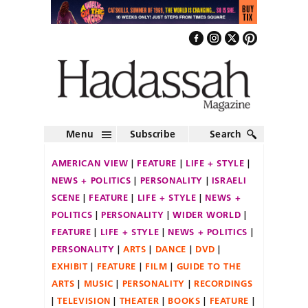
Menu
Subscribe
Search
AMERICAN VIEW
FEATURE
LIFE + STYLE
NEWS + POLITICS
PERSONALITY
ISRAELI
SCENE
FEATURE
LIFE + STYLE
NEWS +
POLITICS
PERSONALITY
WIDER WORLD
FEATURE
LIFE + STYLE
NEWS + POLITICS
PERSONALITY
ARTS
DANCE
DVD
EXHIBIT
FEATURE
FILM
GUIDE TO THE
ARTS
MUSIC
PERSONALITY
RECORDINGS
TELEVISION
THEATER
BOOKS
FEATURE