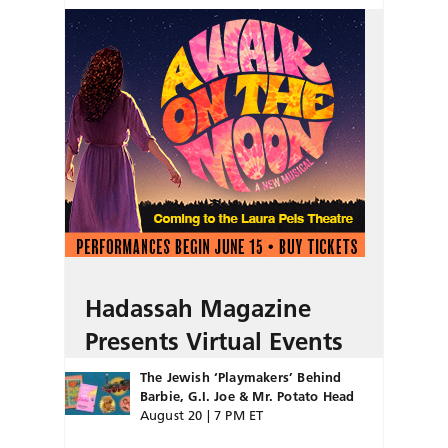
Hadassah Magazine
Presents Virtual Events
The Jewish ‘Playmakers’ Behind
Barbie, G.I. Joe & Mr. Potato Head
August 20 | 7 PM ET