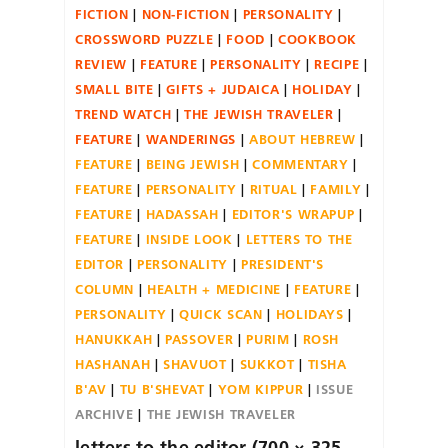
FICTION
NON-FICTION
PERSONALITY
CROSSWORD PUZZLE
FOOD
COOKBOOK
REVIEW
FEATURE
PERSONALITY
RECIPE
SMALL BITE
GIFTS + JUDAICA
HOLIDAY
TREND WATCH
THE JEWISH TRAVELER
FEATURE
WANDERINGS
ABOUT HEBREW
FEATURE
BEING JEWISH
COMMENTARY
FEATURE
PERSONALITY
RITUAL
FAMILY
FEATURE
HADASSAH
EDITOR'S WRAPUP
FEATURE
INSIDE LOOK
LETTERS TO THE
EDITOR
PERSONALITY
PRESIDENT'S
COLUMN
HEALTH + MEDICINE
FEATURE
PERSONALITY
QUICK SCAN
HOLIDAYS
HANUKKAH
PASSOVER
PURIM
ROSH
HASHANAH
SHAVUOT
SUKKOT
TISHA
B'AV
TU B'SHEVAT
YOM KIPPUR
ISSUE
ARCHIVE
THE JEWISH TRAVELER
letters to the editor (700 × 325