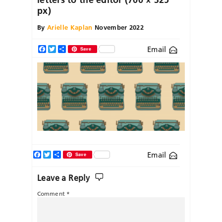
px)
By
Arielle Kaplan
November 2022
Email
Facebook
Twitter
Share
Save
Facebook
Twitter
Share
Email
Save
Leave a Reply
Comment
*