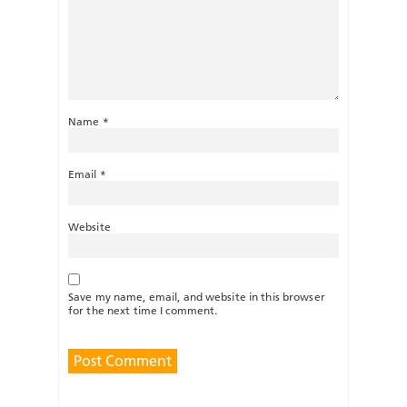
Name
*
Email
*
Website
Save my name, email, and website in this browser
for the next time I comment.