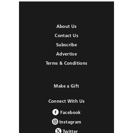
About Us
Contact Us
Subscribe
Advertise
Terms & Conditions
Make a Gift
Connect With Us
Facebook
Instagram
Twitter