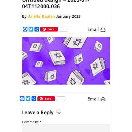
04T112000.036
By
Arielle Kaplan
January 2023
Email
Facebook
Twitter
Share
Save
Facebook
Twitter
Share
Email
Save
Leave a Reply
Comment
*