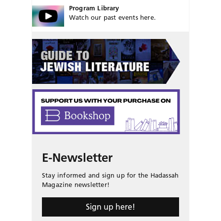
Program Library
Watch our past events here.
E-Newsletter
Stay informed and sign up for the Hadassah
Magazine newsletter!
Sign up here!