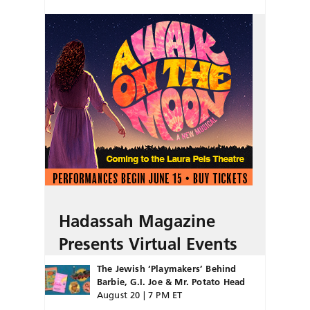
Hadassah Magazine
Presents Virtual Events
The Jewish ‘Playmakers’ Behind
Barbie, G.I. Joe & Mr. Potato Head
August 20 | 7 PM ET