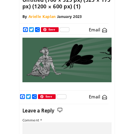
px) (1200 × 600 px) (1)
By
Arielle Kaplan
January 2023
Email
Facebook
Twitter
Share
Save
Facebook
Twitter
Share
Email
Save
Leave a Reply
Comment
*