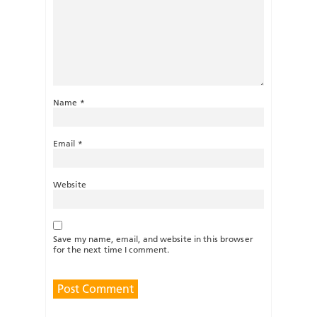
Name
*
Email
*
Website
Save my name, email, and website in this browser
for the next time I comment.