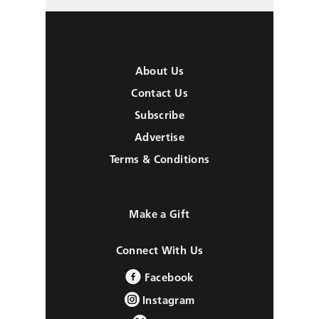
About Us
Contact Us
Subscribe
Advertise
Terms & Conditions
Make a Gift
Connect With Us
Facebook
Instagram