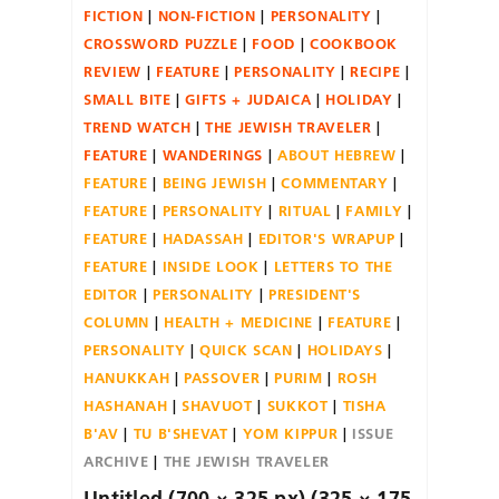
FICTION
NON-FICTION
PERSONALITY
CROSSWORD PUZZLE
FOOD
COOKBOOK
REVIEW
FEATURE
PERSONALITY
RECIPE
SMALL BITE
GIFTS + JUDAICA
HOLIDAY
TREND WATCH
THE JEWISH TRAVELER
FEATURE
WANDERINGS
ABOUT HEBREW
FEATURE
BEING JEWISH
COMMENTARY
FEATURE
PERSONALITY
RITUAL
FAMILY
FEATURE
HADASSAH
EDITOR'S WRAPUP
FEATURE
INSIDE LOOK
LETTERS TO THE
EDITOR
PERSONALITY
PRESIDENT'S
COLUMN
HEALTH + MEDICINE
FEATURE
PERSONALITY
QUICK SCAN
HOLIDAYS
HANUKKAH
PASSOVER
PURIM
ROSH
HASHANAH
SHAVUOT
SUKKOT
TISHA
B'AV
TU B'SHEVAT
YOM KIPPUR
ISSUE
ARCHIVE
THE JEWISH TRAVELER
Untitled (700 × 325 px) (325 × 175