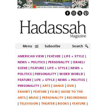
Menu
Subscribe
Search
AMERICAN VIEW
FEATURE
LIFE + STYLE
NEWS + POLITICS
PERSONALITY
ISRAELI
SCENE
FEATURE
LIFE + STYLE
NEWS +
POLITICS
PERSONALITY
WIDER WORLD
FEATURE
LIFE + STYLE
NEWS + POLITICS
PERSONALITY
ARTS
DANCE
DVD
EXHIBIT
FEATURE
FILM
GUIDE TO THE
ARTS
MUSIC
PERSONALITY
RECORDINGS
TELEVISION
THEATER
BOOKS
FEATURE