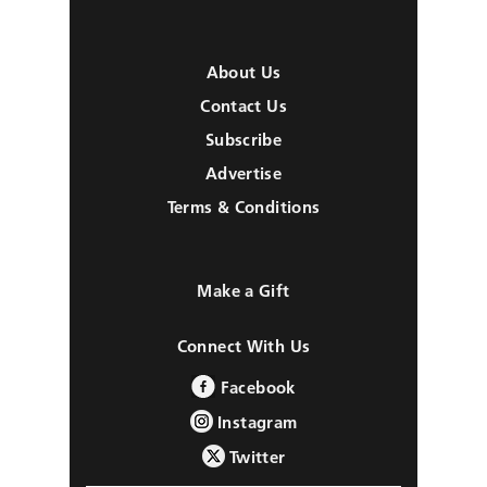
About Us
Contact Us
Subscribe
Advertise
Terms & Conditions
Make a Gift
Connect With Us
Facebook
Instagram
Twitter