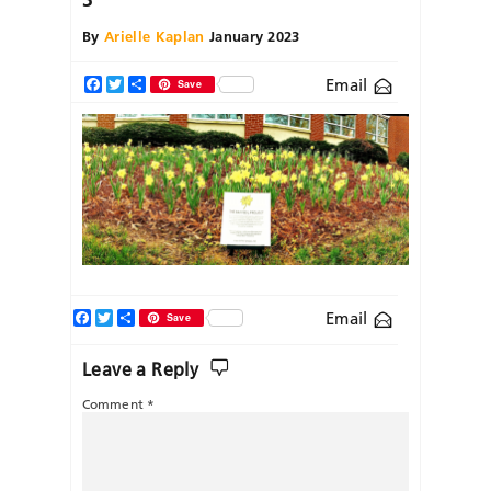
By
Arielle Kaplan
January 2023
Email
Facebook
Twitter
Share
Save
Facebook
Twitter
Share
Email
Save
Leave a Reply
Comment
*