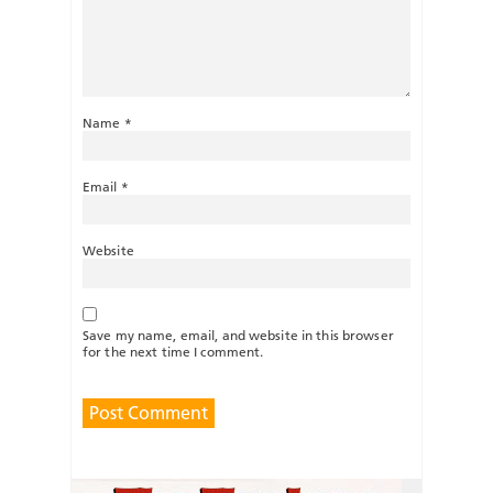
Name
*
Email
*
Website
Save my name, email, and website in this browser
for the next time I comment.