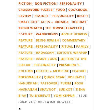
FICTION
NON-FICTION
PERSONALITY
CROSSWORD PUZZLE
FOOD
COOKBOOK
REVIEW
FEATURE
PERSONALITY
RECIPE
SMALL BITE
GIFTS + JUDAICA
HOLIDAY
TREND WATCH
THE JEWISH TRAVELER
FEATURE
WANDERINGS
ABOUT HEBREW
FEATURE
BEING JEWISH
COMMENTARY
FEATURE
PERSONALITY
RITUAL
FAMILY
FEATURE
HADASSAH
EDITOR'S WRAPUP
FEATURE
INSIDE LOOK
LETTERS TO THE
EDITOR
PERSONALITY
PRESIDENT'S
COLUMN
HEALTH + MEDICINE
FEATURE
PERSONALITY
QUICK SCAN
HOLIDAYS
HANUKKAH
PASSOVER
PURIM
ROSH
HASHANAH
SHAVUOT
SUKKOT
TISHA
B'AV
TU B'SHEVAT
YOM KIPPUR
ISSUE
ARCHIVE
THE JEWISH TRAVELER
3