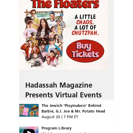
Hadassah Magazine
Presents Virtual Events
The Jewish ‘Playmakers’ Behind
Barbie, G.I. Joe & Mr. Potato Head
August 20 | 7 PM ET
Program Library