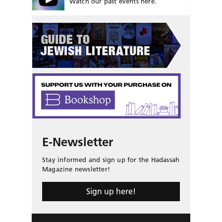
Watch our past events here.
E-Newsletter
Stay informed and sign up for the Hadassah
Magazine newsletter!
Sign up here!