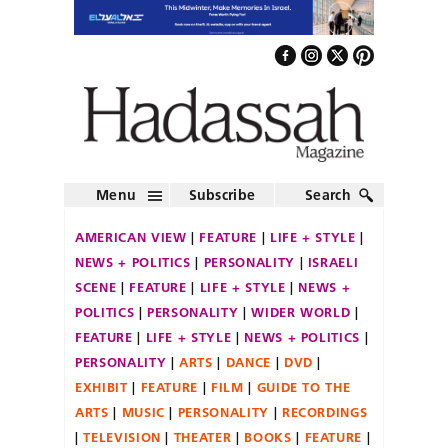
Menu
Subscribe
Search
AMERICAN VIEW
FEATURE
LIFE + STYLE
NEWS + POLITICS
PERSONALITY
ISRAELI
SCENE
FEATURE
LIFE + STYLE
NEWS +
POLITICS
PERSONALITY
WIDER WORLD
FEATURE
LIFE + STYLE
NEWS + POLITICS
PERSONALITY
ARTS
DANCE
DVD
EXHIBIT
FEATURE
FILM
GUIDE TO THE
ARTS
MUSIC
PERSONALITY
RECORDINGS
TELEVISION
THEATER
BOOKS
FEATURE