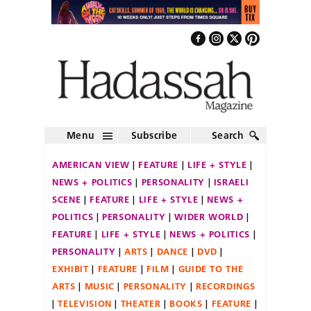
Menu
Subscribe
Search
AMERICAN VIEW
FEATURE
LIFE + STYLE
NEWS + POLITICS
PERSONALITY
ISRAELI
SCENE
FEATURE
LIFE + STYLE
NEWS +
POLITICS
PERSONALITY
WIDER WORLD
FEATURE
LIFE + STYLE
NEWS + POLITICS
PERSONALITY
ARTS
DANCE
DVD
EXHIBIT
FEATURE
FILM
GUIDE TO THE
ARTS
MUSIC
PERSONALITY
RECORDINGS
TELEVISION
THEATER
BOOKS
FEATURE