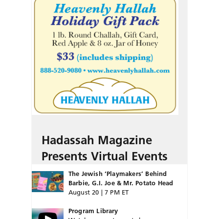
Hadassah Magazine
Presents Virtual Events
The Jewish ‘Playmakers’ Behind
Barbie, G.I. Joe & Mr. Potato Head
August 20 | 7 PM ET
Program Library