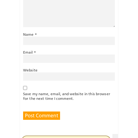
Name
*
Email
*
Website
Save my name, email, and website in this browser
for the next time I comment.