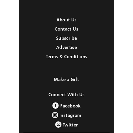
About Us
Contact Us
Subscribe
Advertise
Terms & Conditions
Make a Gift
Connect With Us
Facebook
Instagram
Twitter