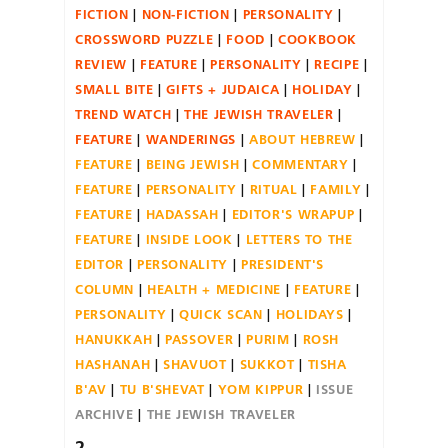
FICTION
NON-FICTION
PERSONALITY
CROSSWORD PUZZLE
FOOD
COOKBOOK
REVIEW
FEATURE
PERSONALITY
RECIPE
SMALL BITE
GIFTS + JUDAICA
HOLIDAY
TREND WATCH
THE JEWISH TRAVELER
FEATURE
WANDERINGS
ABOUT HEBREW
FEATURE
BEING JEWISH
COMMENTARY
FEATURE
PERSONALITY
RITUAL
FAMILY
FEATURE
HADASSAH
EDITOR'S WRAPUP
FEATURE
INSIDE LOOK
LETTERS TO THE
EDITOR
PERSONALITY
PRESIDENT'S
COLUMN
HEALTH + MEDICINE
FEATURE
PERSONALITY
QUICK SCAN
HOLIDAYS
HANUKKAH
PASSOVER
PURIM
ROSH
HASHANAH
SHAVUOT
SUKKOT
TISHA
B'AV
TU B'SHEVAT
YOM KIPPUR
ISSUE
ARCHIVE
THE JEWISH TRAVELER
2