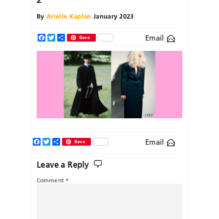
By
Arielle Kaplan
January 2023
Email
Facebook
Twitter
Share
Save
Facebook
Twitter
Share
Email
Save
Leave a Reply
Comment
*