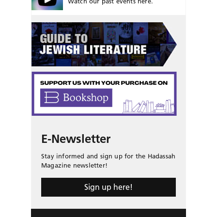
Watch our past events here.
E-Newsletter
Stay informed and sign up for the Hadassah
Magazine newsletter!
Sign up here!