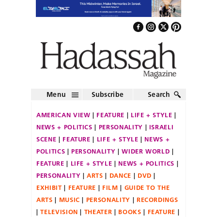
Menu
Subscribe
Search
AMERICAN VIEW
FEATURE
LIFE + STYLE
NEWS + POLITICS
PERSONALITY
ISRAELI
SCENE
FEATURE
LIFE + STYLE
NEWS +
POLITICS
PERSONALITY
WIDER WORLD
FEATURE
LIFE + STYLE
NEWS + POLITICS
PERSONALITY
ARTS
DANCE
DVD
EXHIBIT
FEATURE
FILM
GUIDE TO THE
ARTS
MUSIC
PERSONALITY
RECORDINGS
TELEVISION
THEATER
BOOKS
FEATURE