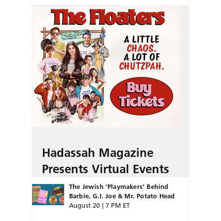
Hadassah Magazine
Presents Virtual Events
The Jewish ‘Playmakers’ Behind
Barbie, G.I. Joe & Mr. Potato Head
August 20 | 7 PM ET