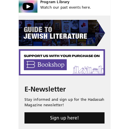
Program Library
Watch our past events here.
E-Newsletter
Stay informed and sign up for the Hadassah
Magazine newsletter!
Sign up here!