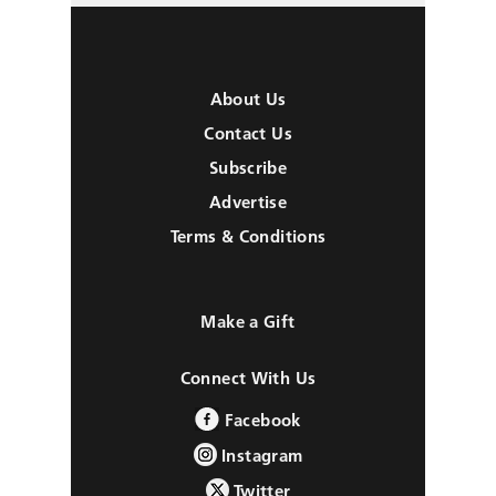
About Us
Contact Us
Subscribe
Advertise
Terms & Conditions
Make a Gift
Connect With Us
Facebook
Instagram
Twitter