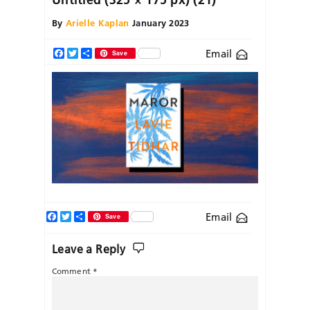
By
Arielle Kaplan
January 2023
Email
Facebook
Twitter
Share
Save
Facebook
Twitter
Share
Email
Save
Leave a Reply
Comment
*