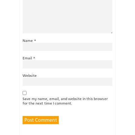
Name
*
Email
*
Website
Save my name, email, and website in this browser
for the next time I comment.