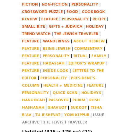
FICTION
NON-FICTION
PERSONALITY
CROSSWORD PUZZLE
FOOD
COOKBOOK
REVIEW
FEATURE
PERSONALITY
RECIPE
SMALL BITE
GIFTS + JUDAICA
HOLIDAY
TREND WATCH
THE JEWISH TRAVELER
FEATURE
WANDERINGS
ABOUT HEBREW
FEATURE
BEING JEWISH
COMMENTARY
FEATURE
PERSONALITY
RITUAL
FAMILY
FEATURE
HADASSAH
EDITOR'S WRAPUP
FEATURE
INSIDE LOOK
LETTERS TO THE
EDITOR
PERSONALITY
PRESIDENT'S
COLUMN
HEALTH + MEDICINE
FEATURE
PERSONALITY
QUICK SCAN
HOLIDAYS
HANUKKAH
PASSOVER
PURIM
ROSH
HASHANAH
SHAVUOT
SUKKOT
TISHA
B'AV
TU B'SHEVAT
YOM KIPPUR
ISSUE
ARCHIVE
THE JEWISH TRAVELER
Untitled (325 × 175 px) (21)