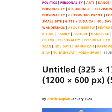
POLITICS
PERSONALITY
ARTS
DANCE
PERSONALITY
RECORDINGS
TELEVISIO
PERSONALITY
CROSSWORD PUZZLE
FO
SMALL BITE
GIFTS + JUDAICA
HOLIDAY
WANDERINGS
ABOUT HEBREW
FEATUR
RITUAL
FAMILY
FEATURE
HADASSAH
EDITOR
PERSONALITY
PRESIDENT'S C
SCAN
HOLIDAYS
HANUKKAH
PASSOV
B'AV
TU B'SHEVAT
YOM KIPPUR
ISSU
Untitled (325 × 1
(1200 × 600 px) (
By
Arielle Kaplan
January 2023