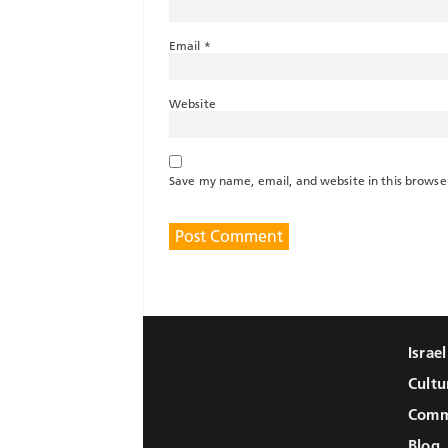
Email
*
Website
Save my name, email, and website in this browse
Israe
Cultu
Comm
Blog