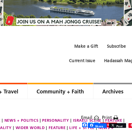
Make a Gift
Subscribe
Current Issue
Hadassah Mag
+ Travel
Community + Faith
Archives
Email
Print
E
NEWS + POLITICS
PERSONALITY
ISRAELI SCENE
FEATURE
Facebook
Twitter
Share
Save
Share
Post
ALITY
WIDER WORLD
FEATURE
LIFE + STYLE
NEWS +