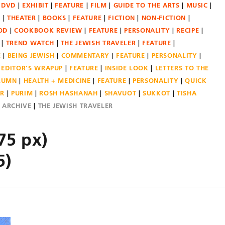
DVD
EXHIBIT
FEATURE
FILM
GUIDE TO THE ARTS
MUSIC
N
THEATER
BOOKS
FEATURE
FICTION
NON-FICTION
OD
COOKBOOK REVIEW
FEATURE
PERSONALITY
RECIPE
TREND WATCH
THE JEWISH TRAVELER
FEATURE
E
BEING JEWISH
COMMENTARY
FEATURE
PERSONALITY
EDITOR'S WRAPUP
FEATURE
INSIDE LOOK
LETTERS TO THE
OLUMN
HEALTH + MEDICINE
FEATURE
PERSONALITY
QUICK
ER
PURIM
ROSH HASHANAH
SHAVUOT
SUKKOT
TISHA
E ARCHIVE
THE JEWISH TRAVELER
75 px)
5)