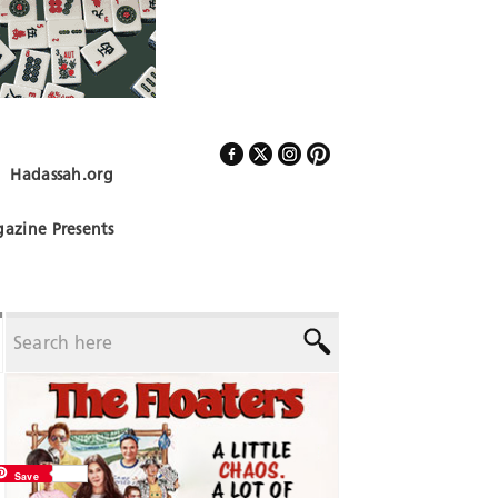
Hadassah.org
Follow Us
azine Presents
Save