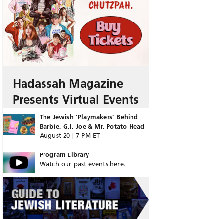
Hadassah Magazine
Presents Virtual Events
The Jewish ‘Playmakers’ Behind
Barbie, G.I. Joe & Mr. Potato Head
August 20 | 7 PM ET
Program Library
Watch our past events here.