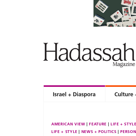
Israel + Diaspora
Culture 
AMERICAN VIEW
FEATURE
LIFE + STYL
LIFE + STYLE
NEWS + POLITICS
PERSON