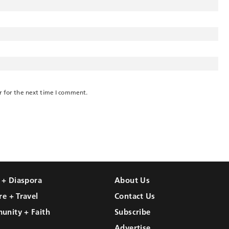
r for the next time I comment.
l + Diaspora
About Us
re + Travel
Contact Us
unity + Faith
Subscribe
Advertise