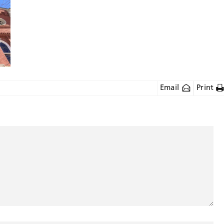
Email
Print