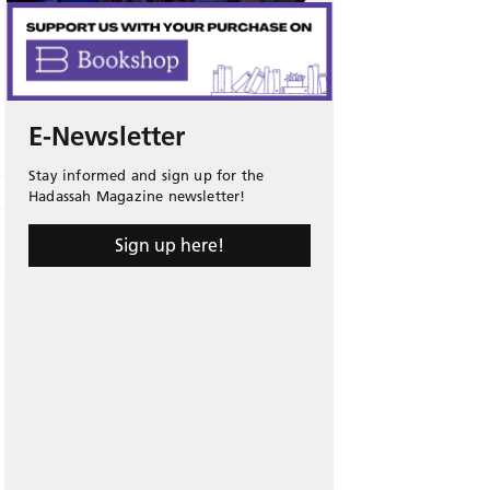
E-Newsletter
Stay informed and sign up for the
Hadassah Magazine newsletter!
Sign up here!