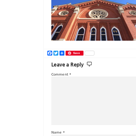
Facebook
Twitter
Share
Save
Leave a Reply
Comment
*
Name
*