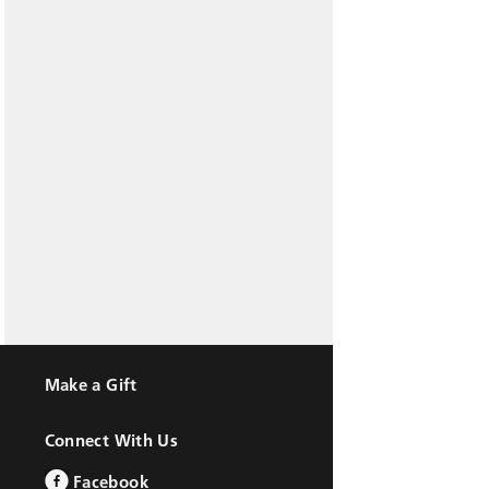
Make a Gift
Connect With Us
Facebook