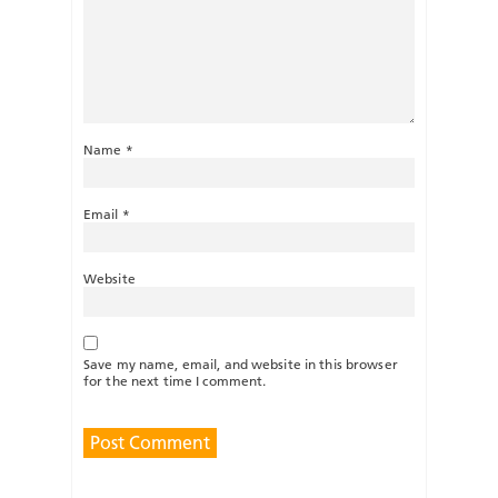
Name
*
Email
*
Website
Save my name, email, and website in this browser
for the next time I comment.