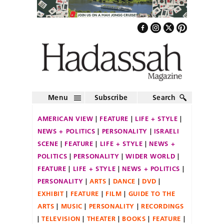
Menu
Subscribe
Search
AMERICAN VIEW
FEATURE
LIFE + STYLE
NEWS + POLITICS
PERSONALITY
ISRAELI
SCENE
FEATURE
LIFE + STYLE
NEWS +
POLITICS
PERSONALITY
WIDER WORLD
FEATURE
LIFE + STYLE
NEWS + POLITICS
PERSONALITY
ARTS
DANCE
DVD
EXHIBIT
FEATURE
FILM
GUIDE TO THE
ARTS
MUSIC
PERSONALITY
RECORDINGS
TELEVISION
THEATER
BOOKS
FEATURE