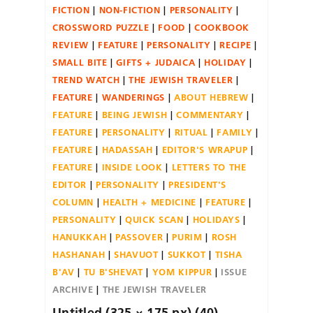
FICTION
NON-FICTION
PERSONALITY
CROSSWORD PUZZLE
FOOD
COOKBOOK
REVIEW
FEATURE
PERSONALITY
RECIPE
SMALL BITE
GIFTS + JUDAICA
HOLIDAY
TREND WATCH
THE JEWISH TRAVELER
FEATURE
WANDERINGS
ABOUT HEBREW
FEATURE
BEING JEWISH
COMMENTARY
FEATURE
PERSONALITY
RITUAL
FAMILY
FEATURE
HADASSAH
EDITOR'S WRAPUP
FEATURE
INSIDE LOOK
LETTERS TO THE
EDITOR
PERSONALITY
PRESIDENT'S
COLUMN
HEALTH + MEDICINE
FEATURE
PERSONALITY
QUICK SCAN
HOLIDAYS
HANUKKAH
PASSOVER
PURIM
ROSH
HASHANAH
SHAVUOT
SUKKOT
TISHA
B'AV
TU B'SHEVAT
YOM KIPPUR
ISSUE
ARCHIVE
THE JEWISH TRAVELER
Untitled (325 × 175 px) (40)