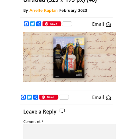
By
Arielle Kaplan
February 2023
Email
Facebook
Twitter
Share
Save
Facebook
Twitter
Share
Email
Save
Leave a Reply
Comment
*