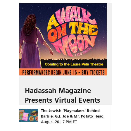
Hadassah Magazine
Presents Virtual Events
The Jewish ‘Playmakers’ Behind
Barbie, G.I. Joe & Mr. Potato Head
August 20 | 7 PM ET