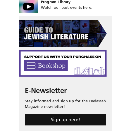
Program Library
Watch our past events here.
E-Newsletter
Stay informed and sign up for the Hadassah
Magazine newsletter!
Sign up here!