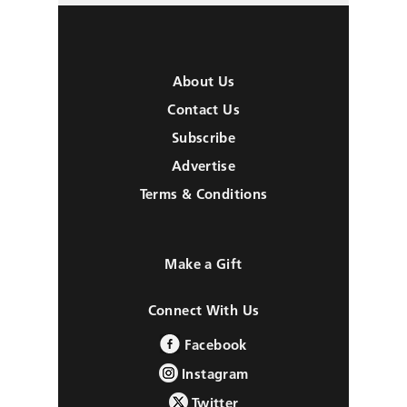
About Us
Contact Us
Subscribe
Advertise
Terms & Conditions
Make a Gift
Connect With Us
Facebook
Instagram
Twitter