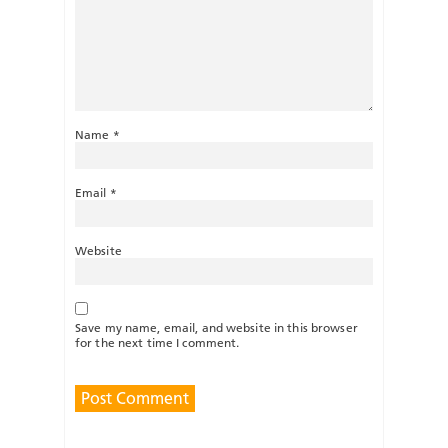
Name
*
Email
*
Website
Save my name, email, and website in this browser
for the next time I comment.