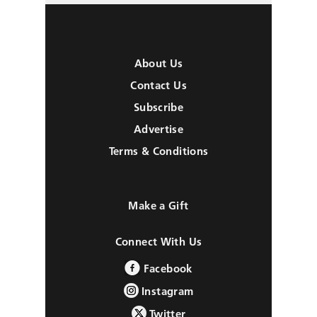
About Us
Contact Us
Subscribe
Advertise
Terms & Conditions
Make a Gift
Connect With Us
Facebook
Instagram
Twitter