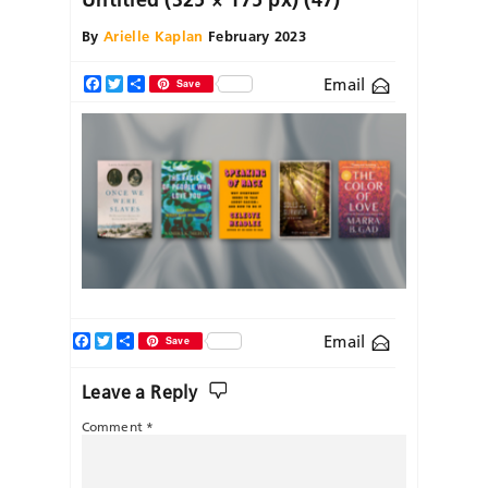
By
Arielle Kaplan
February 2023
Email
Facebook
Twitter
Share
Save
Facebook
Twitter
Share
Email
Save
Leave a Reply
Comment
*