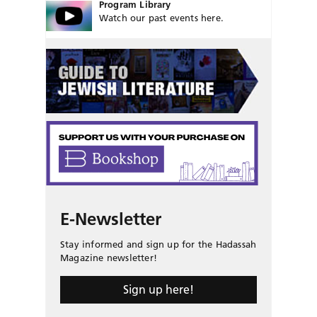
Program Library
Watch our past events here.
E-Newsletter
Stay informed and sign up for the Hadassah
Magazine newsletter!
Sign up here!