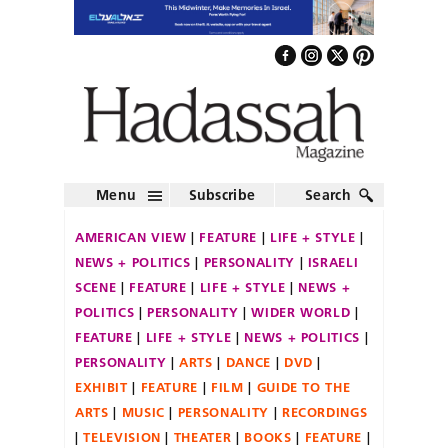
Menu
Subscribe
Search
AMERICAN VIEW
FEATURE
LIFE + STYLE
NEWS + POLITICS
PERSONALITY
ISRAELI
SCENE
FEATURE
LIFE + STYLE
NEWS +
POLITICS
PERSONALITY
WIDER WORLD
FEATURE
LIFE + STYLE
NEWS + POLITICS
PERSONALITY
ARTS
DANCE
DVD
EXHIBIT
FEATURE
FILM
GUIDE TO THE
ARTS
MUSIC
PERSONALITY
RECORDINGS
TELEVISION
THEATER
BOOKS
FEATURE