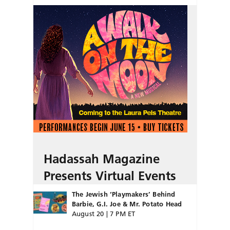
Hadassah Magazine
Presents Virtual Events
The Jewish ‘Playmakers’ Behind
Barbie, G.I. Joe & Mr. Potato Head
August 20 | 7 PM ET