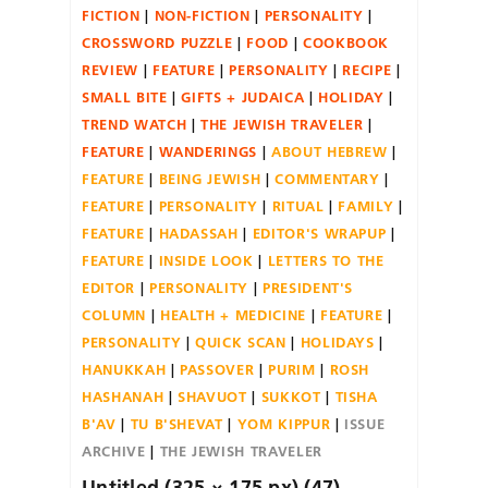
FICTION
NON-FICTION
PERSONALITY
CROSSWORD PUZZLE
FOOD
COOKBOOK
REVIEW
FEATURE
PERSONALITY
RECIPE
SMALL BITE
GIFTS + JUDAICA
HOLIDAY
TREND WATCH
THE JEWISH TRAVELER
FEATURE
WANDERINGS
ABOUT HEBREW
FEATURE
BEING JEWISH
COMMENTARY
FEATURE
PERSONALITY
RITUAL
FAMILY
FEATURE
HADASSAH
EDITOR'S WRAPUP
FEATURE
INSIDE LOOK
LETTERS TO THE
EDITOR
PERSONALITY
PRESIDENT'S
COLUMN
HEALTH + MEDICINE
FEATURE
PERSONALITY
QUICK SCAN
HOLIDAYS
HANUKKAH
PASSOVER
PURIM
ROSH
HASHANAH
SHAVUOT
SUKKOT
TISHA
B'AV
TU B'SHEVAT
YOM KIPPUR
ISSUE
ARCHIVE
THE JEWISH TRAVELER
Untitled (325 × 175 px) (47)