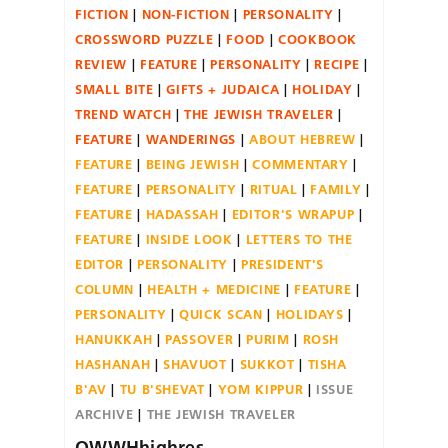
FICTION
NON-FICTION
PERSONALITY
CROSSWORD PUZZLE
FOOD
COOKBOOK
REVIEW
FEATURE
PERSONALITY
RECIPE
SMALL BITE
GIFTS + JUDAICA
HOLIDAY
TREND WATCH
THE JEWISH TRAVELER
FEATURE
WANDERINGS
ABOUT HEBREW
FEATURE
BEING JEWISH
COMMENTARY
FEATURE
PERSONALITY
RITUAL
FAMILY
FEATURE
HADASSAH
EDITOR'S WRAPUP
FEATURE
INSIDE LOOK
LETTERS TO THE
EDITOR
PERSONALITY
PRESIDENT'S
COLUMN
HEALTH + MEDICINE
FEATURE
PERSONALITY
QUICK SCAN
HOLIDAYS
HANUKKAH
PASSOVER
PURIM
ROSH
HASHANAH
SHAVUOT
SUKKOT
TISHA
B'AV
TU B'SHEVAT
YOM KIPPUR
ISSUE
ARCHIVE
THE JEWISH TRAVELER
OWWHhighres