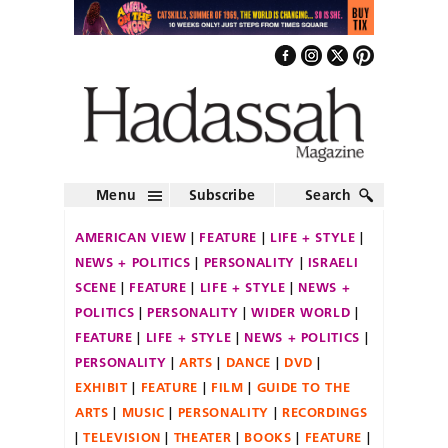
Menu
Subscribe
Search
AMERICAN VIEW
FEATURE
LIFE + STYLE
NEWS + POLITICS
PERSONALITY
ISRAELI
SCENE
FEATURE
LIFE + STYLE
NEWS +
POLITICS
PERSONALITY
WIDER WORLD
FEATURE
LIFE + STYLE
NEWS + POLITICS
PERSONALITY
ARTS
DANCE
DVD
EXHIBIT
FEATURE
FILM
GUIDE TO THE
ARTS
MUSIC
PERSONALITY
RECORDINGS
TELEVISION
THEATER
BOOKS
FEATURE