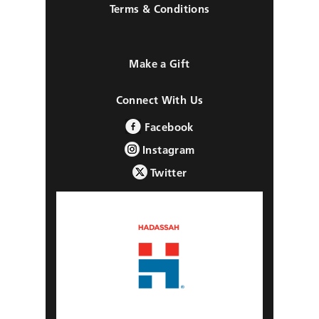
Terms & Conditions
Make a Gift
Connect With Us
Facebook
Instagram
Twitter