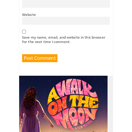
Website
Save my name, email, and website in this browser
for the next time I comment.