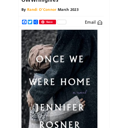
By
Randi O'Connor
March 2023
Email
Facebook
Twitter
Share
Save