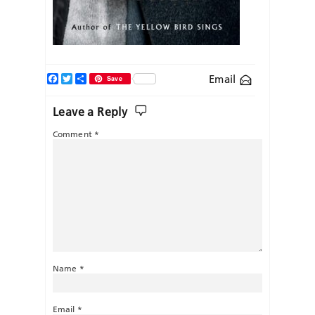
Facebook
Twitter
Share
Email
Save
Leave a Reply
Comment
*
Name
*
Email
*