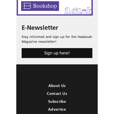
E-Newsletter
Stay informed and sign up for the Hadassah
Magazine newsletter!
Sign up here!
About Us
Contact Us
Subscribe
Advertise