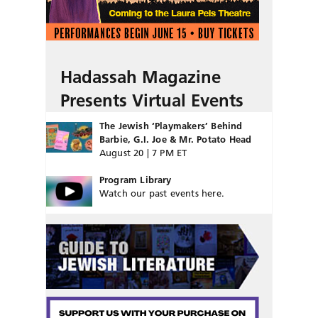
Hadassah Magazine
Presents Virtual Events
The Jewish ‘Playmakers’ Behind
Barbie, G.I. Joe & Mr. Potato Head
August 20 | 7 PM ET
Program Library
Watch our past events here.