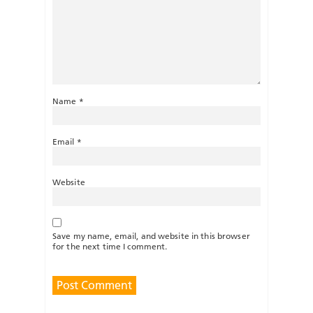
Name
*
Email
*
Website
Save my name, email, and website in this browser
for the next time I comment.