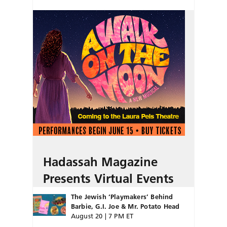
Hadassah Magazine
Presents Virtual Events
The Jewish ‘Playmakers’ Behind
Barbie, G.I. Joe & Mr. Potato Head
August 20 | 7 PM ET