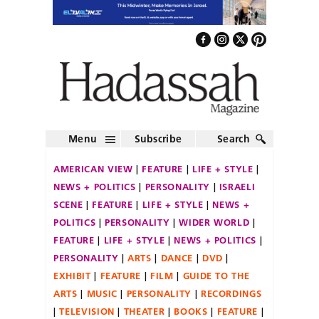
Menu
Subscribe
Search
AMERICAN VIEW
FEATURE
LIFE + STYLE
NEWS + POLITICS
PERSONALITY
ISRAELI
SCENE
FEATURE
LIFE + STYLE
NEWS +
POLITICS
PERSONALITY
WIDER WORLD
FEATURE
LIFE + STYLE
NEWS + POLITICS
PERSONALITY
ARTS
DANCE
DVD
EXHIBIT
FEATURE
FILM
GUIDE TO THE
ARTS
MUSIC
PERSONALITY
RECORDINGS
TELEVISION
THEATER
BOOKS
FEATURE