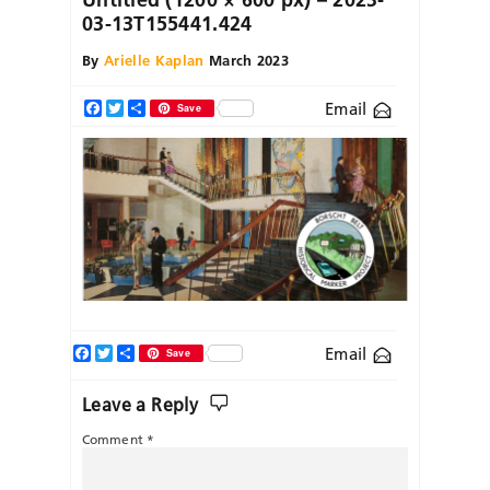
03-13T155441.424
By
Arielle Kaplan
March 2023
Email
Facebook
Twitter
Share
Save
Facebook
Twitter
Share
Email
Save
Leave a Reply
Comment
*