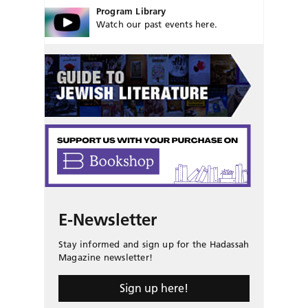
Program Library
Watch our past events here.
E-Newsletter
Stay informed and sign up for the Hadassah
Magazine newsletter!
Sign up here!