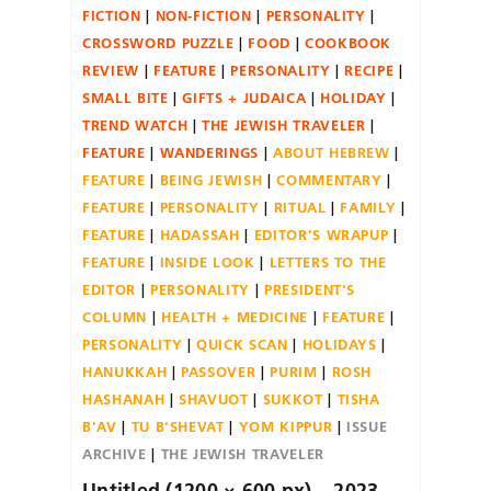
FICTION
NON-FICTION
PERSONALITY
CROSSWORD PUZZLE
FOOD
COOKBOOK
REVIEW
FEATURE
PERSONALITY
RECIPE
SMALL BITE
GIFTS + JUDAICA
HOLIDAY
TREND WATCH
THE JEWISH TRAVELER
FEATURE
WANDERINGS
ABOUT HEBREW
FEATURE
BEING JEWISH
COMMENTARY
FEATURE
PERSONALITY
RITUAL
FAMILY
FEATURE
HADASSAH
EDITOR'S WRAPUP
FEATURE
INSIDE LOOK
LETTERS TO THE
EDITOR
PERSONALITY
PRESIDENT'S
COLUMN
HEALTH + MEDICINE
FEATURE
PERSONALITY
QUICK SCAN
HOLIDAYS
HANUKKAH
PASSOVER
PURIM
ROSH
HASHANAH
SHAVUOT
SUKKOT
TISHA
B'AV
TU B'SHEVAT
YOM KIPPUR
ISSUE
ARCHIVE
THE JEWISH TRAVELER
Untitled (1200 × 600 px) – 2023-