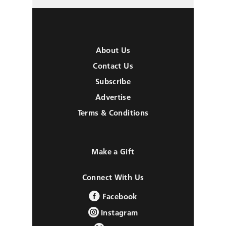
About Us
Contact Us
Subscribe
Advertise
Terms & Conditions
Make a Gift
Connect With Us
Facebook
Instagram