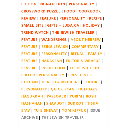
FICTION
NON-FICTION
PERSONALITY
CROSSWORD PUZZLE
FOOD
COOKBOOK
REVIEW
FEATURE
PERSONALITY
RECIPE
SMALL BITE
GIFTS + JUDAICA
HOLIDAY
TREND WATCH
THE JEWISH TRAVELER
FEATURE
WANDERINGS
ABOUT HEBREW
FEATURE
BEING JEWISH
COMMENTARY
FEATURE
PERSONALITY
RITUAL
FAMILY
FEATURE
HADASSAH
EDITOR'S WRAPUP
FEATURE
INSIDE LOOK
LETTERS TO THE
EDITOR
PERSONALITY
PRESIDENT'S
COLUMN
HEALTH + MEDICINE
FEATURE
PERSONALITY
QUICK SCAN
HOLIDAYS
HANUKKAH
PASSOVER
PURIM
ROSH
HASHANAH
SHAVUOT
SUKKOT
TISHA
B'AV
TU B'SHEVAT
YOM KIPPUR
ISSUE
ARCHIVE
THE JEWISH TRAVELER