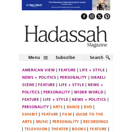
Menu
Subscribe
Search
AMERICAN VIEW
FEATURE
LIFE + STYLE
NEWS + POLITICS
PERSONALITY
ISRAELI
SCENE
FEATURE
LIFE + STYLE
NEWS +
POLITICS
PERSONALITY
WIDER WORLD
FEATURE
LIFE + STYLE
NEWS + POLITICS
PERSONALITY
ARTS
DANCE
DVD
EXHIBIT
FEATURE
FILM
GUIDE TO THE
ARTS
MUSIC
PERSONALITY
RECORDINGS
TELEVISION
THEATER
BOOKS
FEATURE