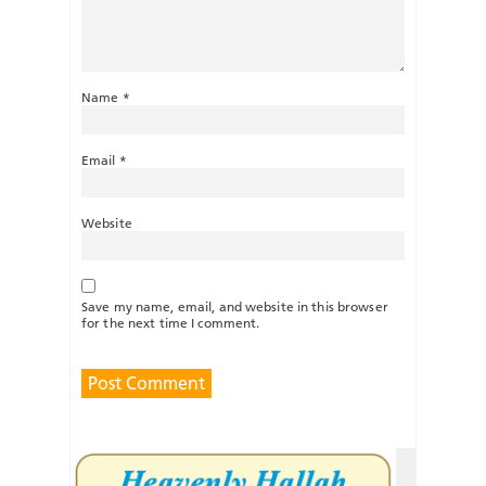
Name
*
Email
*
Website
Save my name, email, and website in this browser
for the next time I comment.