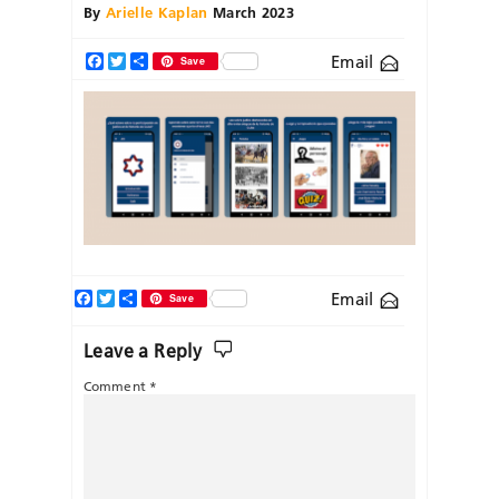
By
Arielle Kaplan
March 2023
Email
Facebook
Twitter
Share
Save
Facebook
Twitter
Share
Email
Save
Leave a Reply
Comment
*