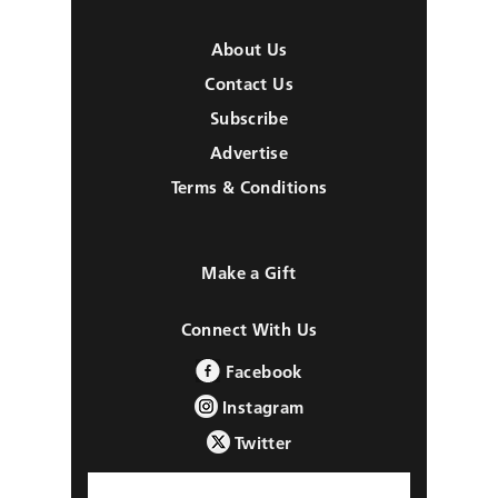
About Us
Contact Us
Subscribe
Advertise
Terms & Conditions
Make a Gift
Connect With Us
Facebook
Instagram
Twitter