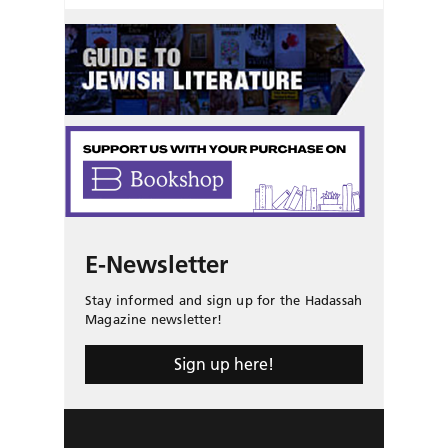
E-Newsletter
Stay informed and sign up for the Hadassah
Magazine newsletter!
Sign up here!