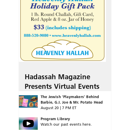
Hadassah Magazine
Presents Virtual Events
The Jewish ‘Playmakers’ Behind
Barbie, G.I. Joe & Mr. Potato Head
August 20 | 7 PM ET
Program Library
Watch our past events here.