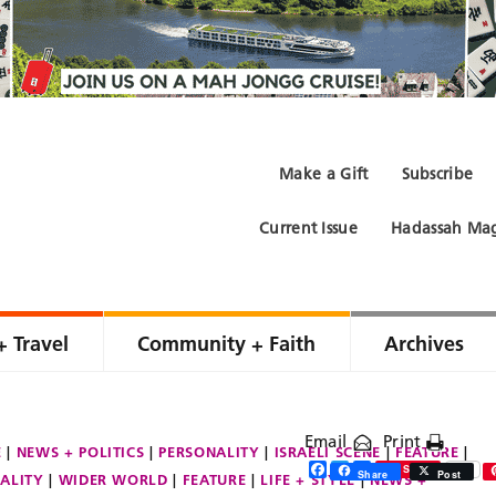
Make a Gift
Subscribe
Current Issue
Hadassah Mag
+ Travel
Community + Faith
Archives
Email
Print
E
NEWS + POLITICS
PERSONALITY
ISRAELI SCENE
FEATURE
Facebook
Twitter
Share
Save
Share
Post
ALITY
WIDER WORLD
FEATURE
LIFE + STYLE
NEWS +