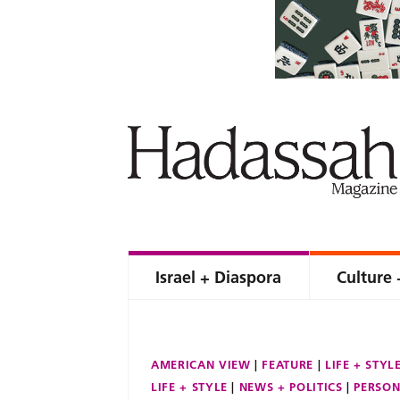
Israel + Diaspora
Culture 
AMERICAN VIEW
FEATURE
LIFE + STYL
LIFE + STYLE
NEWS + POLITICS
PERSON