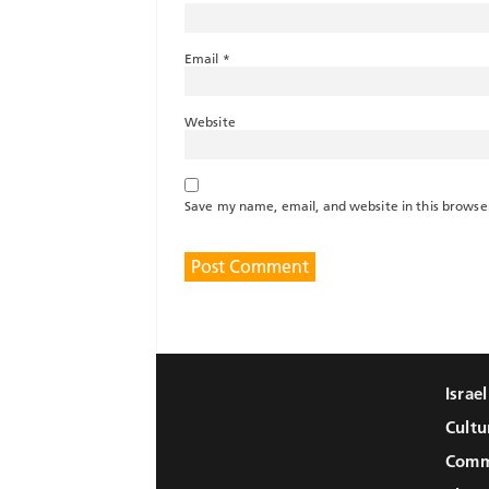
Email
*
Website
Save my name, email, and website in this browse
Israe
Cultu
Comm