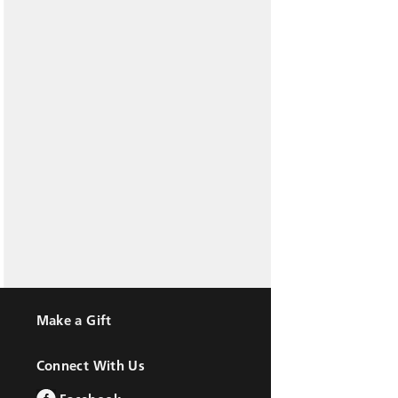
Make a Gift
Connect With Us