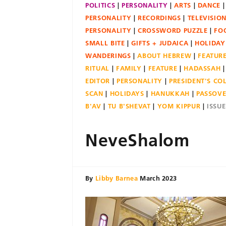
POLITICS
PERSONALITY
ARTS
DANCE
PERSONALITY
RECORDINGS
TELEVISIO
PERSONALITY
CROSSWORD PUZZLE
FO
SMALL BITE
GIFTS + JUDAICA
HOLIDAY
WANDERINGS
ABOUT HEBREW
FEATUR
RITUAL
FAMILY
FEATURE
HADASSAH
EDITOR
PERSONALITY
PRESIDENT'S C
SCAN
HOLIDAYS
HANUKKAH
PASSOV
B'AV
TU B'SHEVAT
YOM KIPPUR
ISSU
NeveShalom
By
Libby Barnea
March 2023