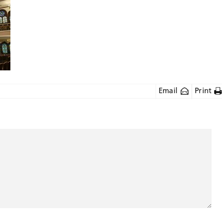
Email
Print