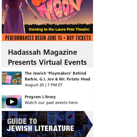
Hadassah Magazine
Presents Virtual Events
The Jewish ‘Playmakers’ Behind
Barbie, G.I. Joe & Mr. Potato Head
August 20 | 7 PM ET
Program Library
Watch our past events here.