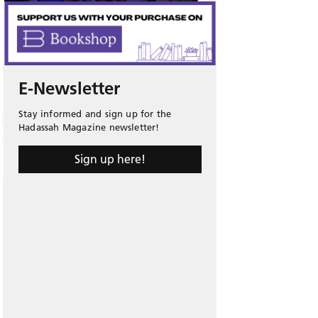
E-Newsletter
Stay informed and sign up for the
Hadassah Magazine newsletter!
Sign up here!