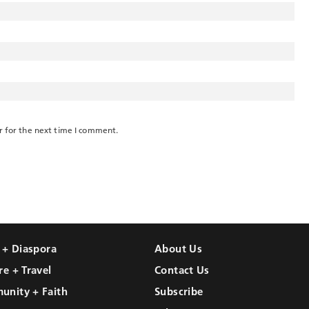
r for the next time I comment.
l + Diaspora
About Us
re + Travel
Contact Us
unity + Faith
Subscribe