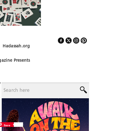
Hadassah.org
Follow Us
azine Presents
Save