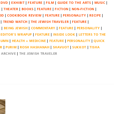
DVD
EXHIBIT
FEATURE
FILM
GUIDE TO THE ARTS
MUSIC
N
THEATER
BOOKS
FEATURE
FICTION
NON-FICTION
OD
COOKBOOK REVIEW
FEATURE
PERSONALITY
RECIPE
TREND WATCH
THE JEWISH TRAVELER
FEATURE
E
BEING JEWISH
COMMENTARY
FEATURE
PERSONALITY
EDITOR'S WRAPUP
FEATURE
INSIDE LOOK
LETTERS TO THE
OLUMN
HEALTH + MEDICINE
FEATURE
PERSONALITY
QUICK
ER
PURIM
ROSH HASHANAH
SHAVUOT
SUKKOT
TISHA
E ARCHIVE
THE JEWISH TRAVELER