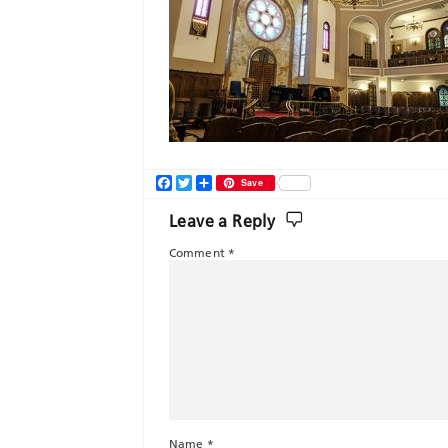
Facebook
Twitter
Share
Save
Leave a Reply
Comment
*
Name
*