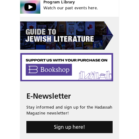
Program Library
Watch our past events here.
E-Newsletter
Stay informed and sign up for the Hadassah
Magazine newsletter!
Sign up here!