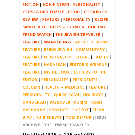
FICTION
NON-FICTION
PERSONALITY
CROSSWORD PUZZLE
FOOD
COOKBOOK
REVIEW
FEATURE
PERSONALITY
RECIPE
SMALL BITE
GIFTS + JUDAICA
HOLIDAY
TREND WATCH
THE JEWISH TRAVELER
FEATURE
WANDERINGS
ABOUT HEBREW
FEATURE
BEING JEWISH
COMMENTARY
FEATURE
PERSONALITY
RITUAL
FAMILY
FEATURE
HADASSAH
EDITOR'S WRAPUP
FEATURE
INSIDE LOOK
LETTERS TO THE
EDITOR
PERSONALITY
PRESIDENT'S
COLUMN
HEALTH + MEDICINE
FEATURE
PERSONALITY
QUICK SCAN
HOLIDAYS
HANUKKAH
PASSOVER
PURIM
ROSH
HASHANAH
SHAVUOT
SUKKOT
TISHA
B'AV
TU B'SHEVAT
YOM KIPPUR
ISSUE
ARCHIVE
THE JEWISH TRAVELER
Untitled (325 × 175 px) (69)