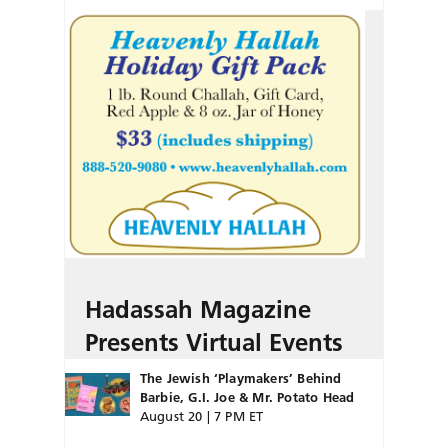
Hadassah Magazine
Presents Virtual Events
The Jewish ‘Playmakers’ Behind
Barbie, G.I. Joe & Mr. Potato Head
August 20 | 7 PM ET