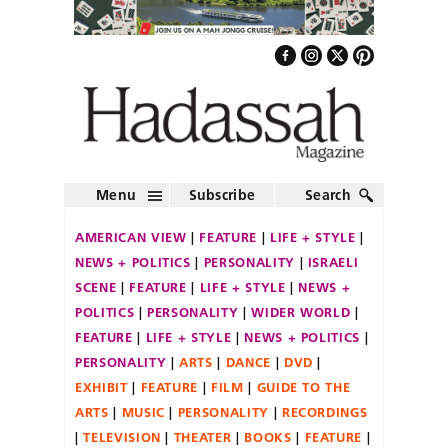
Menu
Subscribe
Search
AMERICAN VIEW
FEATURE
LIFE + STYLE
NEWS + POLITICS
PERSONALITY
ISRAELI
SCENE
FEATURE
LIFE + STYLE
NEWS +
POLITICS
PERSONALITY
WIDER WORLD
FEATURE
LIFE + STYLE
NEWS + POLITICS
PERSONALITY
ARTS
DANCE
DVD
EXHIBIT
FEATURE
FILM
GUIDE TO THE
ARTS
MUSIC
PERSONALITY
RECORDINGS
TELEVISION
THEATER
BOOKS
FEATURE