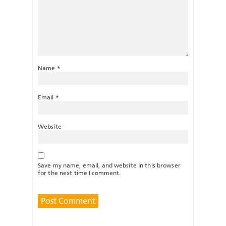
Name
*
Email
*
Website
Save my name, email, and website in this browser
for the next time I comment.