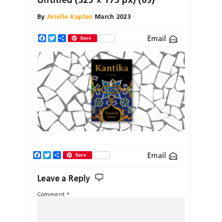
By
Arielle Kaplan
March 2023
Email
Facebook
Twitter
Share
Save
Facebook
Twitter
Share
Email
Save
Leave a Reply
Comment
*