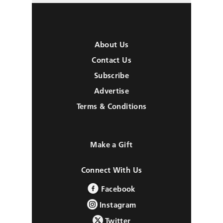
About Us
Contact Us
Subscribe
Advertise
Terms & Conditions
Make a Gift
Connect With Us
Facebook
Instagram
Twitter