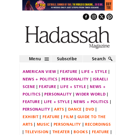
Menu
Subscribe
Search
AMERICAN VIEW
FEATURE
LIFE + STYLE
NEWS + POLITICS
PERSONALITY
ISRAELI
SCENE
FEATURE
LIFE + STYLE
NEWS +
POLITICS
PERSONALITY
WIDER WORLD
FEATURE
LIFE + STYLE
NEWS + POLITICS
PERSONALITY
ARTS
DANCE
DVD
EXHIBIT
FEATURE
FILM
GUIDE TO THE
ARTS
MUSIC
PERSONALITY
RECORDINGS
TELEVISION
THEATER
BOOKS
FEATURE