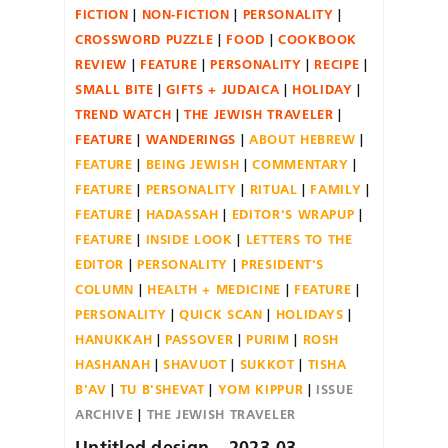
FICTION
NON-FICTION
PERSONALITY
CROSSWORD PUZZLE
FOOD
COOKBOOK
REVIEW
FEATURE
PERSONALITY
RECIPE
SMALL BITE
GIFTS + JUDAICA
HOLIDAY
TREND WATCH
THE JEWISH TRAVELER
FEATURE
WANDERINGS
ABOUT HEBREW
FEATURE
BEING JEWISH
COMMENTARY
FEATURE
PERSONALITY
RITUAL
FAMILY
FEATURE
HADASSAH
EDITOR'S WRAPUP
FEATURE
INSIDE LOOK
LETTERS TO THE
EDITOR
PERSONALITY
PRESIDENT'S
COLUMN
HEALTH + MEDICINE
FEATURE
PERSONALITY
QUICK SCAN
HOLIDAYS
HANUKKAH
PASSOVER
PURIM
ROSH
HASHANAH
SHAVUOT
SUKKOT
TISHA
B'AV
TU B'SHEVAT
YOM KIPPUR
ISSUE
ARCHIVE
THE JEWISH TRAVELER
Untitled design – 2023-03-