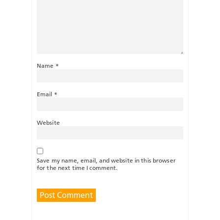
Name
*
Email
*
Website
Save my name, email, and website in this browser
for the next time I comment.