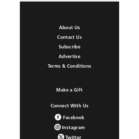
About Us
Contact Us
Subscribe
Advertise
Terms & Conditions
Make a Gift
Connect With Us
Facebook
Instagram
Twitter