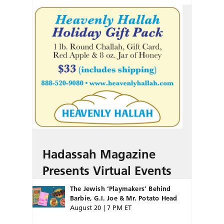
Hadassah Magazine
Presents Virtual Events
The Jewish ‘Playmakers’ Behind
Barbie, G.I. Joe & Mr. Potato Head
August 20 | 7 PM ET