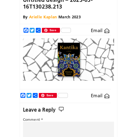
16T130238.213
By
Arielle Kaplan
March 2023
Email
Facebook
Twitter
Share
Save
Facebook
Twitter
Share
Email
Save
Leave a Reply
Comment
*