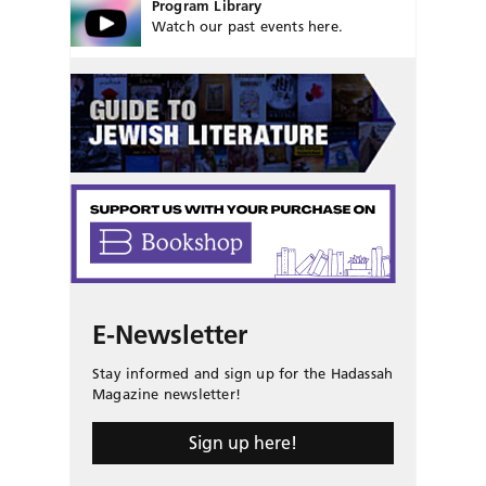
Program Library
Watch our past events here.
E-Newsletter
Stay informed and sign up for the Hadassah
Magazine newsletter!
Sign up here!