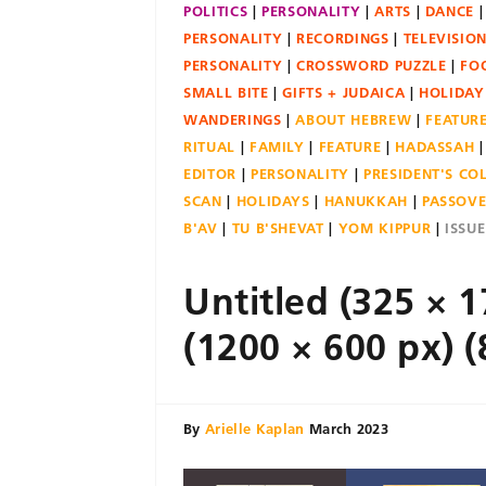
POLITICS
PERSONALITY
ARTS
DANCE
PERSONALITY
RECORDINGS
TELEVISIO
PERSONALITY
CROSSWORD PUZZLE
FO
SMALL BITE
GIFTS + JUDAICA
HOLIDAY
WANDERINGS
ABOUT HEBREW
FEATUR
RITUAL
FAMILY
FEATURE
HADASSAH
EDITOR
PERSONALITY
PRESIDENT'S C
SCAN
HOLIDAYS
HANUKKAH
PASSOV
B'AV
TU B'SHEVAT
YOM KIPPUR
ISSU
Untitled (325 × 1
(1200 × 600 px) (
By
Arielle Kaplan
March 2023