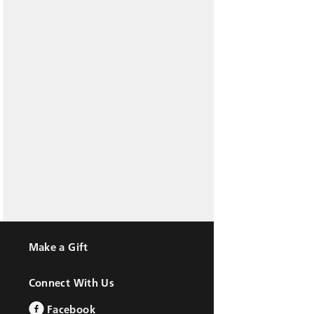
Make a Gift
Connect With Us
Facebook