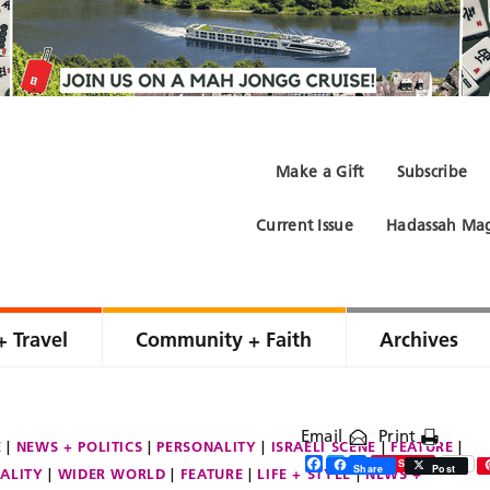
Make a Gift
Subscribe
Current Issue
Hadassah Mag
+ Travel
Community + Faith
Archives
Email
Print
E
NEWS + POLITICS
PERSONALITY
ISRAELI SCENE
FEATURE
Facebook
Twitter
Share
Save
Share
Post
ALITY
WIDER WORLD
FEATURE
LIFE + STYLE
NEWS +