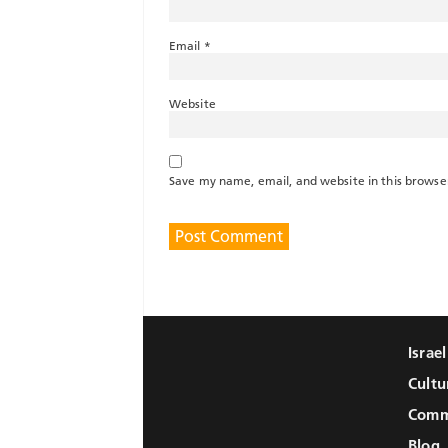
Email
*
Website
Save my name, email, and website in this browse
Israe
Cultu
Comm
Blog