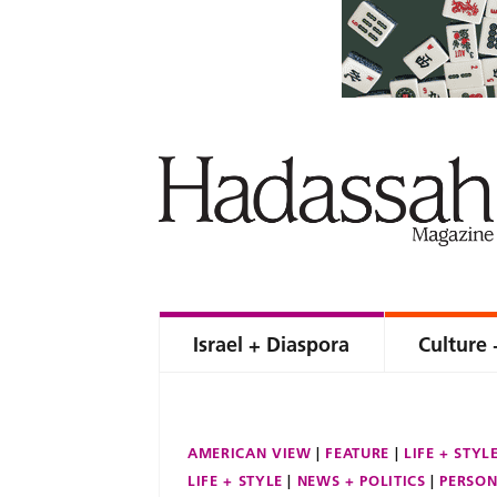
Israel + Diaspora
Culture 
AMERICAN VIEW
FEATURE
LIFE + STYL
LIFE + STYLE
NEWS + POLITICS
PERSON