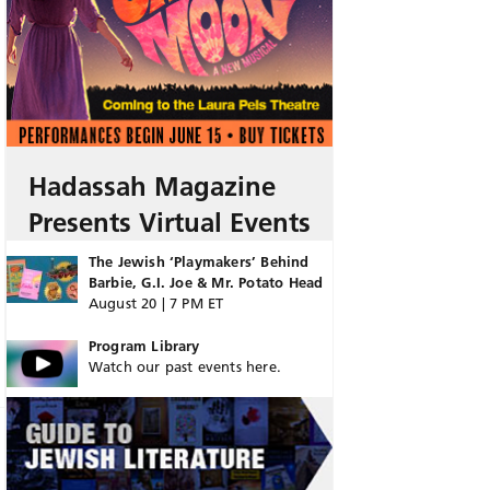
Hadassah Magazine
Presents Virtual Events
The Jewish ‘Playmakers’ Behind
Barbie, G.I. Joe & Mr. Potato Head
August 20 | 7 PM ET
Program Library
Watch our past events here.