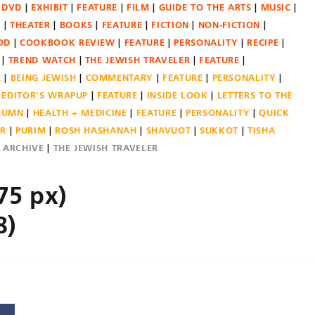
DVD
EXHIBIT
FEATURE
FILM
GUIDE TO THE ARTS
MUSIC
N
THEATER
BOOKS
FEATURE
FICTION
NON-FICTION
OD
COOKBOOK REVIEW
FEATURE
PERSONALITY
RECIPE
TREND WATCH
THE JEWISH TRAVELER
FEATURE
E
BEING JEWISH
COMMENTARY
FEATURE
PERSONALITY
EDITOR'S WRAPUP
FEATURE
INSIDE LOOK
LETTERS TO THE
OLUMN
HEALTH + MEDICINE
FEATURE
PERSONALITY
QUICK
ER
PURIM
ROSH HASHANAH
SHAVUOT
SUKKOT
TISHA
E ARCHIVE
THE JEWISH TRAVELER
75 px)
8)