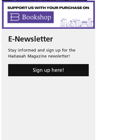
E-Newsletter
Stay informed and sign up for the
Hadassah Magazine newsletter!
Sign up here!