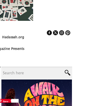
Hadassah.org
Follow Us
azine Presents
Save