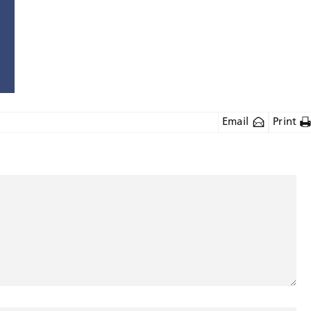
Email
Print