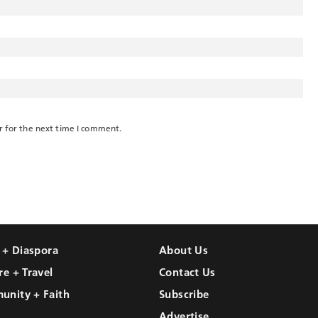
r for the next time I comment.
l + Diaspora
About Us
re + Travel
Contact Us
unity + Faith
Subscribe
Advertise