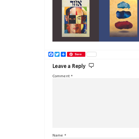
Facebook
Twitter
Share
Save
Leave a Reply
Comment
*
Name
*