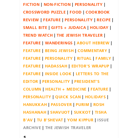
FICTION
NON-FICTION
PERSONALITY
CROSSWORD PUZZLE
FOOD
COOKBOOK
REVIEW
FEATURE
PERSONALITY
RECIPE
SMALL BITE
GIFTS + JUDAICA
HOLIDAY
TREND WATCH
THE JEWISH TRAVELER
FEATURE
WANDERINGS
ABOUT HEBREW
FEATURE
BEING JEWISH
COMMENTARY
FEATURE
PERSONALITY
RITUAL
FAMILY
FEATURE
HADASSAH
EDITOR'S WRAPUP
FEATURE
INSIDE LOOK
LETTERS TO THE
EDITOR
PERSONALITY
PRESIDENT'S
COLUMN
HEALTH + MEDICINE
FEATURE
PERSONALITY
QUICK SCAN
HOLIDAYS
HANUKKAH
PASSOVER
PURIM
ROSH
HASHANAH
SHAVUOT
SUKKOT
TISHA
B'AV
TU B'SHEVAT
YOM KIPPUR
ISSUE
ARCHIVE
THE JEWISH TRAVELER
1