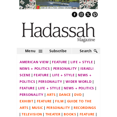
Menu
Subscribe
Search
AMERICAN VIEW
FEATURE
LIFE + STYLE
NEWS + POLITICS
PERSONALITY
ISRAELI
SCENE
FEATURE
LIFE + STYLE
NEWS +
POLITICS
PERSONALITY
WIDER WORLD
FEATURE
LIFE + STYLE
NEWS + POLITICS
PERSONALITY
ARTS
DANCE
DVD
EXHIBIT
FEATURE
FILM
GUIDE TO THE
ARTS
MUSIC
PERSONALITY
RECORDINGS
TELEVISION
THEATER
BOOKS
FEATURE