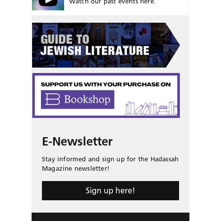
Watch our past events here.
E-Newsletter
Stay informed and sign up for the Hadassah
Magazine newsletter!
Sign up here!