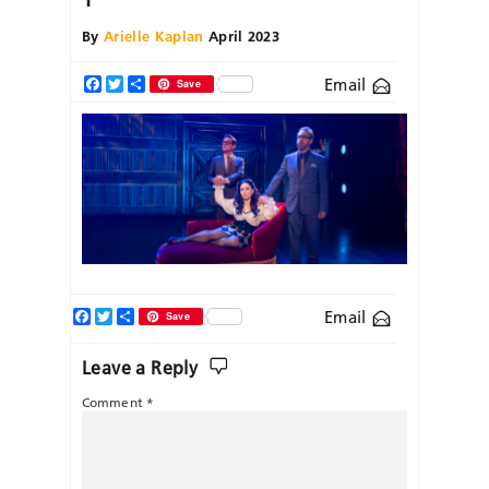
By
Arielle Kaplan
April 2023
Email
Facebook
Twitter
Share
Save
Facebook
Twitter
Share
Email
Save
Leave a Reply
Comment
*