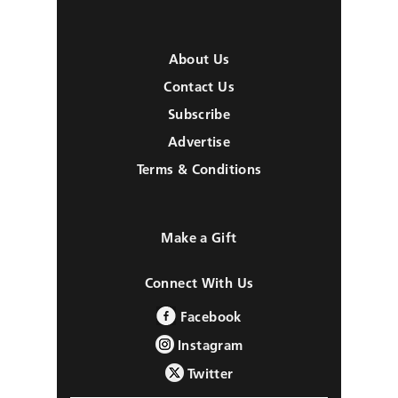
About Us
Contact Us
Subscribe
Advertise
Terms & Conditions
Make a Gift
Connect With Us
Facebook
Instagram
Twitter