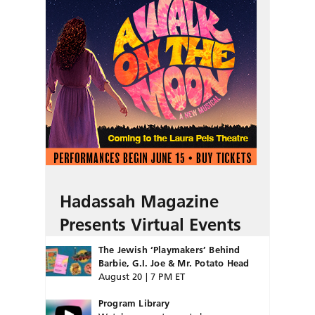
Hadassah Magazine
Presents Virtual Events
The Jewish ‘Playmakers’ Behind
Barbie, G.I. Joe & Mr. Potato Head
August 20 | 7 PM ET
Program Library