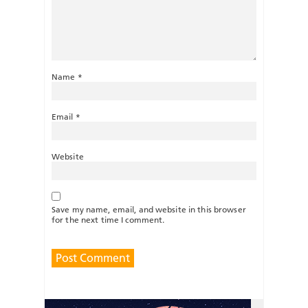
Name
*
Email
*
Website
Save my name, email, and website in this browser
for the next time I comment.