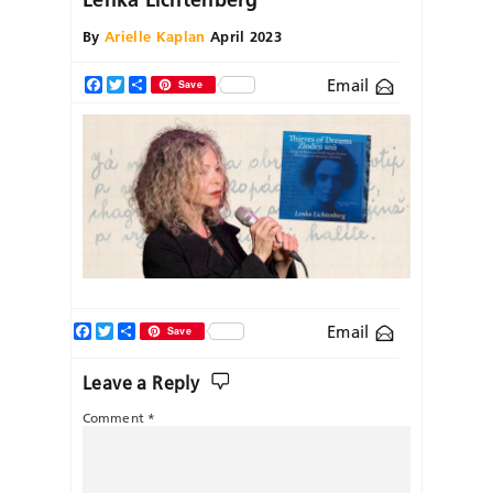
By
Arielle Kaplan
April 2023
Email
Facebook
Twitter
Share
Save
Facebook
Twitter
Share
Email
Save
Leave a Reply
Comment
*