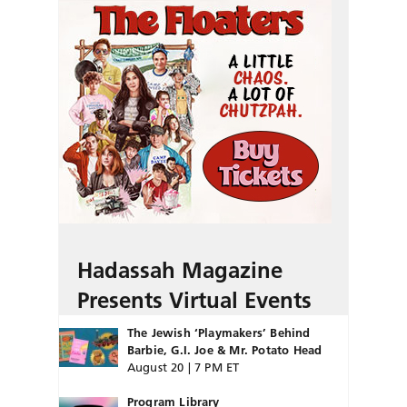
Hadassah Magazine
Presents Virtual Events
The Jewish ‘Playmakers’ Behind
Barbie, G.I. Joe & Mr. Potato Head
August 20 | 7 PM ET
Program Library