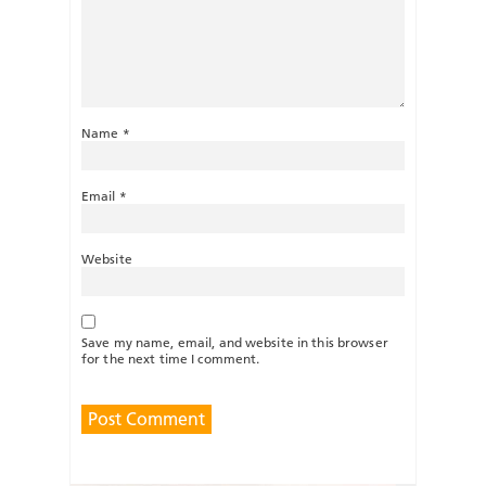
Name
*
Email
*
Website
Save my name, email, and website in this browser
for the next time I comment.