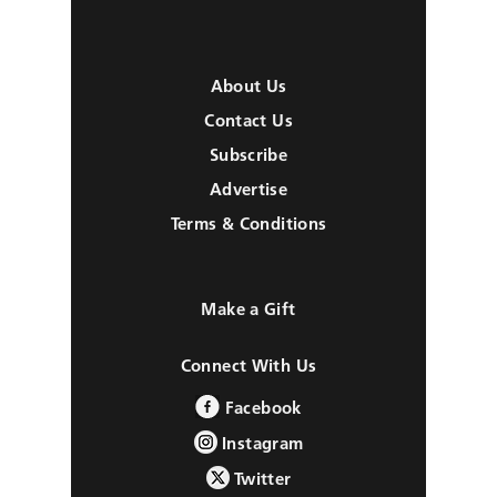
About Us
Contact Us
Subscribe
Advertise
Terms & Conditions
Make a Gift
Connect With Us
Facebook
Instagram
Twitter