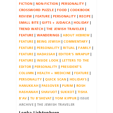
FICTION
NON-FICTION
PERSONALITY
CROSSWORD PUZZLE
FOOD
COOKBOOK
REVIEW
FEATURE
PERSONALITY
RECIPE
SMALL BITE
GIFTS + JUDAICA
HOLIDAY
TREND WATCH
THE JEWISH TRAVELER
FEATURE
WANDERINGS
ABOUT HEBREW
FEATURE
BEING JEWISH
COMMENTARY
FEATURE
PERSONALITY
RITUAL
FAMILY
FEATURE
HADASSAH
EDITOR'S WRAPUP
FEATURE
INSIDE LOOK
LETTERS TO THE
EDITOR
PERSONALITY
PRESIDENT'S
COLUMN
HEALTH + MEDICINE
FEATURE
PERSONALITY
QUICK SCAN
HOLIDAYS
HANUKKAH
PASSOVER
PURIM
ROSH
HASHANAH
SHAVUOT
SUKKOT
TISHA
B'AV
TU B'SHEVAT
YOM KIPPUR
ISSUE
ARCHIVE
THE JEWISH TRAVELER
Lenka Lichtenberg