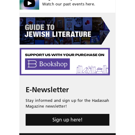
Watch our past events here.
E-Newsletter
Stay informed and sign up for the Hadassah
Magazine newsletter!
Sign up here!