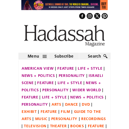
Menu
Subscribe
Search
AMERICAN VIEW
FEATURE
LIFE + STYLE
NEWS + POLITICS
PERSONALITY
ISRAELI
SCENE
FEATURE
LIFE + STYLE
NEWS +
POLITICS
PERSONALITY
WIDER WORLD
FEATURE
LIFE + STYLE
NEWS + POLITICS
PERSONALITY
ARTS
DANCE
DVD
EXHIBIT
FEATURE
FILM
GUIDE TO THE
ARTS
MUSIC
PERSONALITY
RECORDINGS
TELEVISION
THEATER
BOOKS
FEATURE