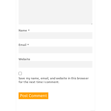
Name
*
Email
*
Website
Save my name, email, and website in this browser
for the next time I comment.