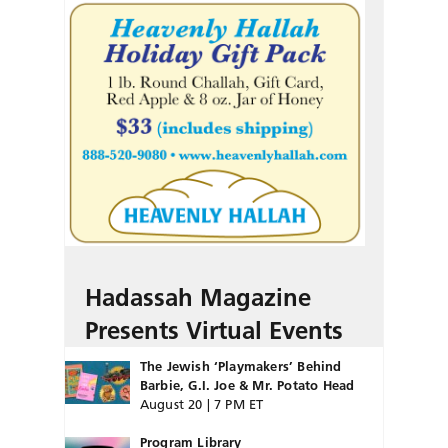
Hadassah Magazine
Presents Virtual Events
The Jewish ‘Playmakers’ Behind
Barbie, G.I. Joe & Mr. Potato Head
August 20 | 7 PM ET
Program Library