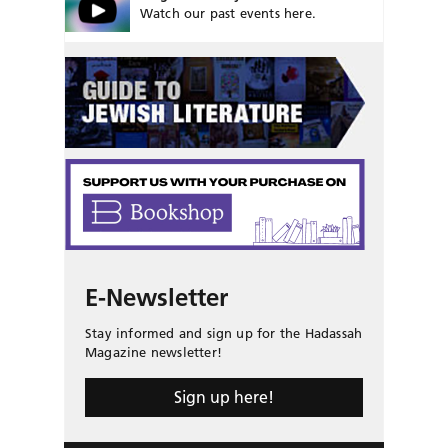
Watch our past events here.
E-Newsletter
Stay informed and sign up for the Hadassah
Magazine newsletter!
Sign up here!