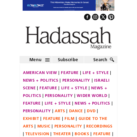
Menu
Subscribe
Search
AMERICAN VIEW
FEATURE
LIFE + STYLE
NEWS + POLITICS
PERSONALITY
ISRAELI
SCENE
FEATURE
LIFE + STYLE
NEWS +
POLITICS
PERSONALITY
WIDER WORLD
FEATURE
LIFE + STYLE
NEWS + POLITICS
PERSONALITY
ARTS
DANCE
DVD
EXHIBIT
FEATURE
FILM
GUIDE TO THE
ARTS
MUSIC
PERSONALITY
RECORDINGS
TELEVISION
THEATER
BOOKS
FEATURE