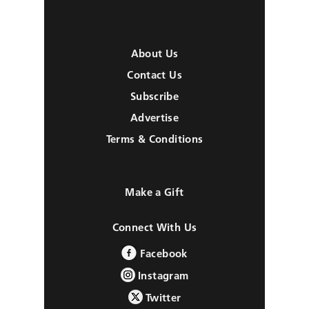
About Us
Contact Us
Subscribe
Advertise
Terms & Conditions
Make a Gift
Connect With Us
Facebook
Instagram
Twitter