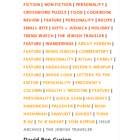
FICTION
NON-FICTION
PERSONALITY
CROSSWORD PUZZLE
FOOD
COOKBOOK
REVIEW
FEATURE
PERSONALITY
RECIPE
SMALL BITE
GIFTS + JUDAICA
HOLIDAY
TREND WATCH
THE JEWISH TRAVELER
FEATURE
WANDERINGS
ABOUT HEBREW
FEATURE
BEING JEWISH
COMMENTARY
FEATURE
PERSONALITY
RITUAL
FAMILY
FEATURE
HADASSAH
EDITOR'S WRAPUP
FEATURE
INSIDE LOOK
LETTERS TO THE
EDITOR
PERSONALITY
PRESIDENT'S
COLUMN
HEALTH + MEDICINE
FEATURE
PERSONALITY
QUICK SCAN
HOLIDAYS
HANUKKAH
PASSOVER
PURIM
ROSH
HASHANAH
SHAVUOT
SUKKOT
TISHA
B'AV
TU B'SHEVAT
YOM KIPPUR
ISSUE
ARCHIVE
THE JEWISH TRAVELER
David Ben Gurion