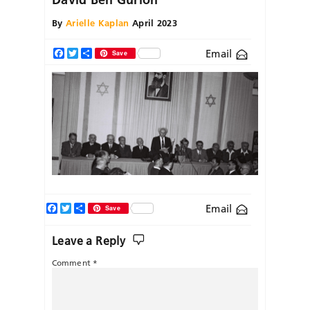
By
Arielle Kaplan
April 2023
Email
Facebook
Twitter
Share
Save
Facebook
Twitter
Share
Email
Save
Leave a Reply
Comment
*