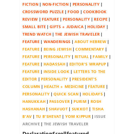
FICTION
NON-FICTION
PERSONALITY
CROSSWORD PUZZLE
FOOD
COOKBOOK
REVIEW
FEATURE
PERSONALITY
RECIPE
SMALL BITE
GIFTS + JUDAICA
HOLIDAY
TREND WATCH
THE JEWISH TRAVELER
FEATURE
WANDERINGS
ABOUT HEBREW
FEATURE
BEING JEWISH
COMMENTARY
FEATURE
PERSONALITY
RITUAL
FAMILY
FEATURE
HADASSAH
EDITOR'S WRAPUP
FEATURE
INSIDE LOOK
LETTERS TO THE
EDITOR
PERSONALITY
PRESIDENT'S
COLUMN
HEALTH + MEDICINE
FEATURE
PERSONALITY
QUICK SCAN
HOLIDAYS
HANUKKAH
PASSOVER
PURIM
ROSH
HASHANAH
SHAVUOT
SUKKOT
TISHA
B'AV
TU B'SHEVAT
YOM KIPPUR
ISSUE
ARCHIVE
THE JEWISH TRAVELER
DeclarationScrollfeatured