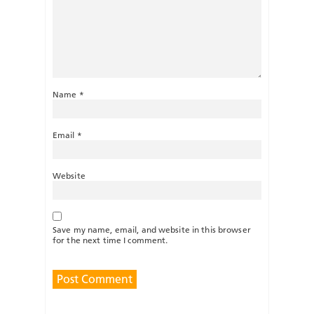
Name
*
Email
*
Website
Save my name, email, and website in this browser
for the next time I comment.