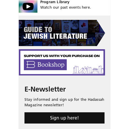
Program Library
Watch our past events here.
E-Newsletter
Stay informed and sign up for the Hadassah
Magazine newsletter!
Sign up here!