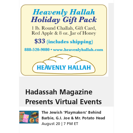
Hadassah Magazine
Presents Virtual Events
The Jewish ‘Playmakers’ Behind
Barbie, G.I. Joe & Mr. Potato Head
August 20 | 7 PM ET