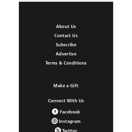
About Us
Contact Us
Subscribe
Advertise
Terms & Conditions
Make a Gift
Connect With Us
Facebook
Instagram
Twitter