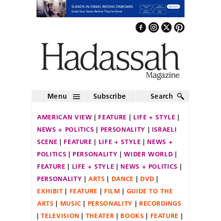
Menu
Subscribe
Search
AMERICAN VIEW
FEATURE
LIFE + STYLE
NEWS + POLITICS
PERSONALITY
ISRAELI
SCENE
FEATURE
LIFE + STYLE
NEWS +
POLITICS
PERSONALITY
WIDER WORLD
FEATURE
LIFE + STYLE
NEWS + POLITICS
PERSONALITY
ARTS
DANCE
DVD
EXHIBIT
FEATURE
FILM
GUIDE TO THE
ARTS
MUSIC
PERSONALITY
RECORDINGS
TELEVISION
THEATER
BOOKS
FEATURE