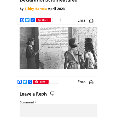
By
Libby Barnea
April 2023
Email
Facebook
Twitter
Share
Save
Facebook
Twitter
Share
Email
Save
Leave a Reply
Comment
*