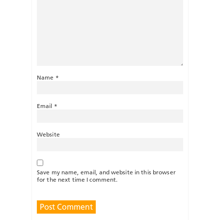
Name
*
Email
*
Website
Save my name, email, and website in this browser
for the next time I comment.