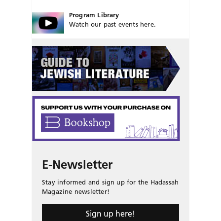
Program Library
Watch our past events here.
E-Newsletter
Stay informed and sign up for the Hadassah
Magazine newsletter!
Sign up here!