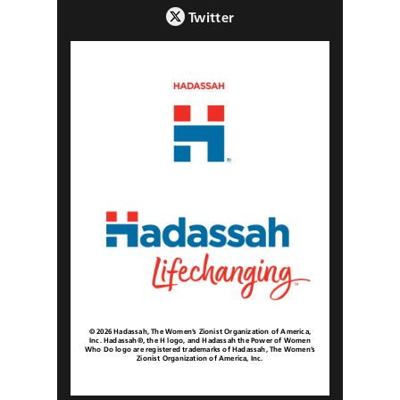
Twitter
© 2026 Hadassah, The Women’s Zionist Organization of America,
Inc. Hadassah®, the H logo, and Hadassah the Power of Women
Who Do logo are registered trademarks of Hadassah, The Women’s
Zionist Organization of America, Inc.