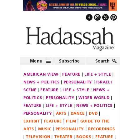
Menu
Subscribe
Search
AMERICAN VIEW
FEATURE
LIFE + STYLE
NEWS + POLITICS
PERSONALITY
ISRAELI
SCENE
FEATURE
LIFE + STYLE
NEWS +
POLITICS
PERSONALITY
WIDER WORLD
FEATURE
LIFE + STYLE
NEWS + POLITICS
PERSONALITY
ARTS
DANCE
DVD
EXHIBIT
FEATURE
FILM
GUIDE TO THE
ARTS
MUSIC
PERSONALITY
RECORDINGS
TELEVISION
THEATER
BOOKS
FEATURE