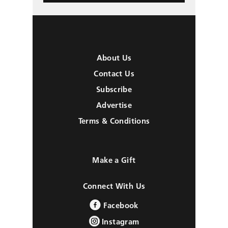
About Us
Contact Us
Subscribe
Advertise
Terms & Conditions
Make a Gift
Connect With Us
Facebook
Instagram