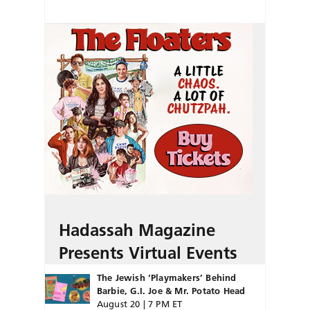
Hadassah Magazine
Presents Virtual Events
The Jewish ‘Playmakers’ Behind
Barbie, G.I. Joe & Mr. Potato Head
August 20 | 7 PM ET