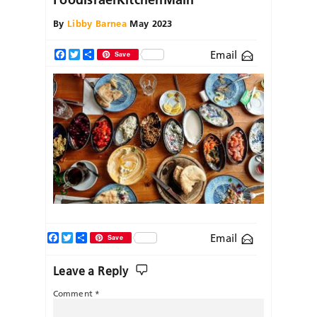
By
Libby Barnea
May 2023
Email
Facebook
Twitter
Share
Save
Facebook
Twitter
Share
Email
Save
Leave a Reply
Comment
*