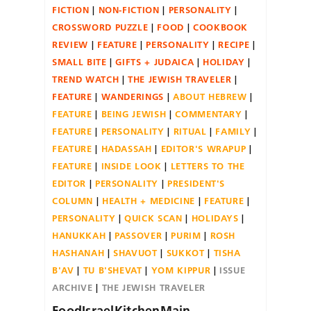
FICTION
NON-FICTION
PERSONALITY
CROSSWORD PUZZLE
FOOD
COOKBOOK
REVIEW
FEATURE
PERSONALITY
RECIPE
SMALL BITE
GIFTS + JUDAICA
HOLIDAY
TREND WATCH
THE JEWISH TRAVELER
FEATURE
WANDERINGS
ABOUT HEBREW
FEATURE
BEING JEWISH
COMMENTARY
FEATURE
PERSONALITY
RITUAL
FAMILY
FEATURE
HADASSAH
EDITOR'S WRAPUP
FEATURE
INSIDE LOOK
LETTERS TO THE
EDITOR
PERSONALITY
PRESIDENT'S
COLUMN
HEALTH + MEDICINE
FEATURE
PERSONALITY
QUICK SCAN
HOLIDAYS
HANUKKAH
PASSOVER
PURIM
ROSH
HASHANAH
SHAVUOT
SUKKOT
TISHA
B'AV
TU B'SHEVAT
YOM KIPPUR
ISSUE
ARCHIVE
THE JEWISH TRAVELER
FoodIsraelKitchenMain