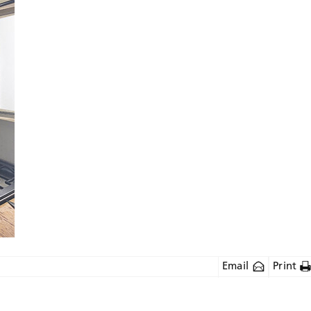
Email
Print