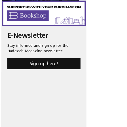
E-Newsletter
Stay informed and sign up for the
Hadassah Magazine newsletter!
Sign up here!