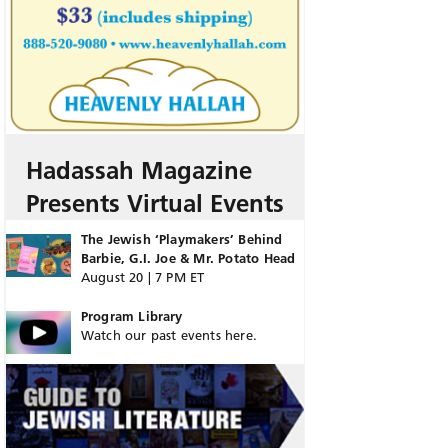
Hadassah Magazine
Presents Virtual Events
The Jewish ‘Playmakers’ Behind
Barbie, G.I. Joe & Mr. Potato Head
August 20 | 7 PM ET
Program Library
Watch our past events here.