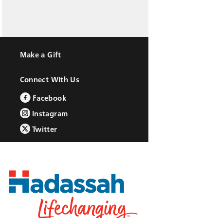
Make a Gift
Connect With Us
Facebook
Instagram
Twitter