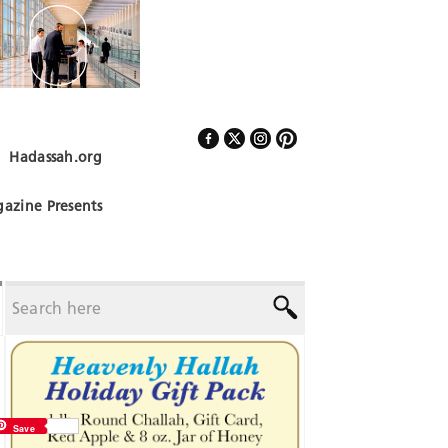
Hadassah.org
Follow Us
azine Presents
Save