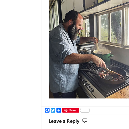
Facebook
Twitter
Share
Save
Leave a Reply