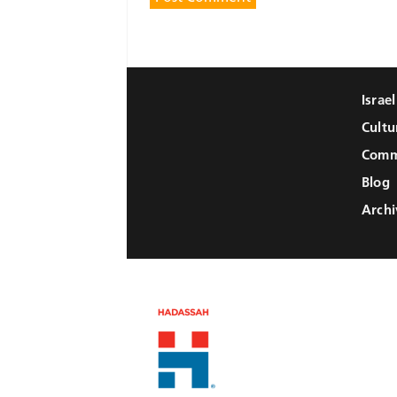
Israe
Cultu
Comm
Blog
Archi