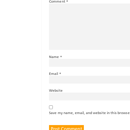
Comment
*
Name
*
Email
*
Website
Save my name, email, and website in this browse