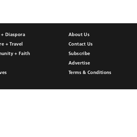
l + Diaspora
About Us
re + Travel
Contact Us
unity + Faith
Subscribe
Advertise
ves
Terms & Conditions