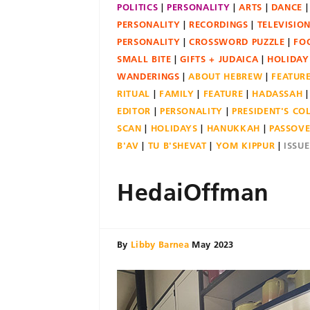
POLITICS
PERSONALITY
ARTS
DANCE
PERSONALITY
RECORDINGS
TELEVISIO
PERSONALITY
CROSSWORD PUZZLE
FO
SMALL BITE
GIFTS + JUDAICA
HOLIDAY
WANDERINGS
ABOUT HEBREW
FEATUR
RITUAL
FAMILY
FEATURE
HADASSAH
EDITOR
PERSONALITY
PRESIDENT'S C
SCAN
HOLIDAYS
HANUKKAH
PASSOV
B'AV
TU B'SHEVAT
YOM KIPPUR
ISSU
HedaiOffman
By
Libby Barnea
May 2023