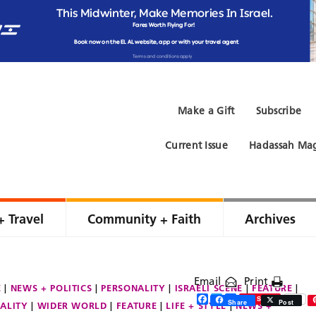
Make a Gift
Subscribe
Current Issue
Hadassah Mag
+ Travel
Community + Faith
Archives
Email
Print
E
NEWS + POLITICS
PERSONALITY
ISRAELI SCENE
FEATURE
Facebook
Twitter
Share
Save
Share
Post
ALITY
WIDER WORLD
FEATURE
LIFE + STYLE
NEWS +