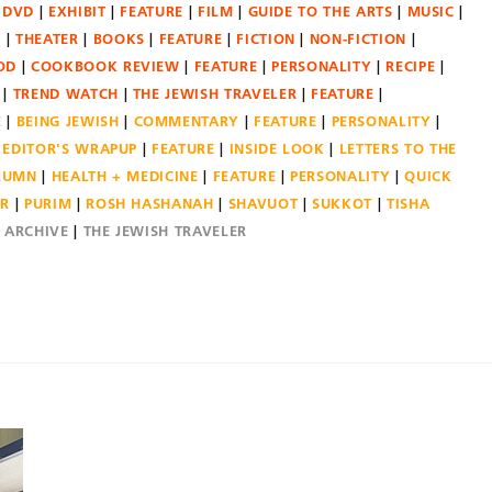
DVD
EXHIBIT
FEATURE
FILM
GUIDE TO THE ARTS
MUSIC
N
THEATER
BOOKS
FEATURE
FICTION
NON-FICTION
OD
COOKBOOK REVIEW
FEATURE
PERSONALITY
RECIPE
TREND WATCH
THE JEWISH TRAVELER
FEATURE
E
BEING JEWISH
COMMENTARY
FEATURE
PERSONALITY
EDITOR'S WRAPUP
FEATURE
INSIDE LOOK
LETTERS TO THE
OLUMN
HEALTH + MEDICINE
FEATURE
PERSONALITY
QUICK
ER
PURIM
ROSH HASHANAH
SHAVUOT
SUKKOT
TISHA
E ARCHIVE
THE JEWISH TRAVELER