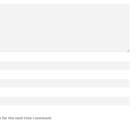
r for the next time I comment.