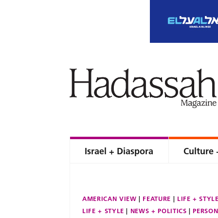
Israel + Diaspora
Culture 
AMERICAN VIEW
FEATURE
LIFE + STYL
LIFE + STYLE
NEWS + POLITICS
PERSON