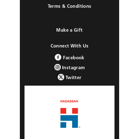
Terms & Conditions
Make a Gift
Connect With Us
Facebook
Instagram
Twitter