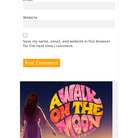
Website
Save my name, email, and website in this browser
for the next time I comment.