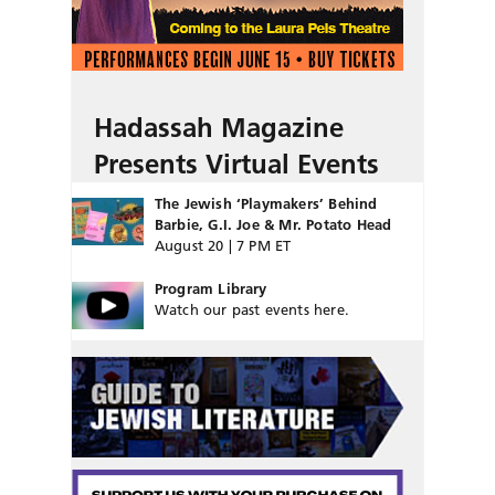
Hadassah Magazine
Presents Virtual Events
The Jewish ‘Playmakers’ Behind
Barbie, G.I. Joe & Mr. Potato Head
August 20 | 7 PM ET
Program Library
Watch our past events here.