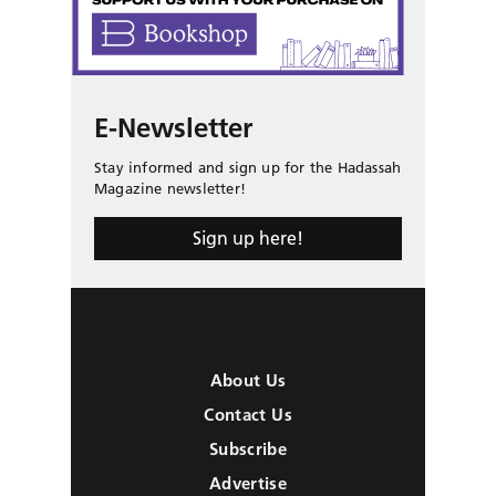
E-Newsletter
Stay informed and sign up for the Hadassah
Magazine newsletter!
Sign up here!
About Us
Contact Us
Subscribe
Advertise