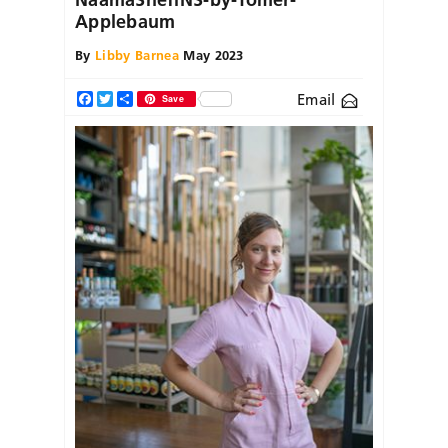
Applebaum
By
Libby Barnea
May 2023
Email
Facebook
Twitter
Share
Save