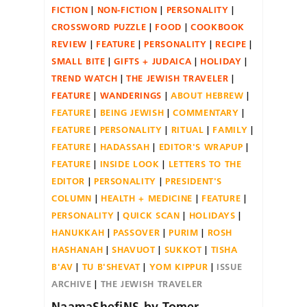
FICTION
NON-FICTION
PERSONALITY
CROSSWORD PUZZLE
FOOD
COOKBOOK
REVIEW
FEATURE
PERSONALITY
RECIPE
SMALL BITE
GIFTS + JUDAICA
HOLIDAY
TREND WATCH
THE JEWISH TRAVELER
FEATURE
WANDERINGS
ABOUT HEBREW
FEATURE
BEING JEWISH
COMMENTARY
FEATURE
PERSONALITY
RITUAL
FAMILY
FEATURE
HADASSAH
EDITOR'S WRAPUP
FEATURE
INSIDE LOOK
LETTERS TO THE
EDITOR
PERSONALITY
PRESIDENT'S
COLUMN
HEALTH + MEDICINE
FEATURE
PERSONALITY
QUICK SCAN
HOLIDAYS
HANUKKAH
PASSOVER
PURIM
ROSH
HASHANAH
SHAVUOT
SUKKOT
TISHA
B'AV
TU B'SHEVAT
YOM KIPPUR
ISSUE
ARCHIVE
THE JEWISH TRAVELER
NaamaShefiNS-by-Tomer-