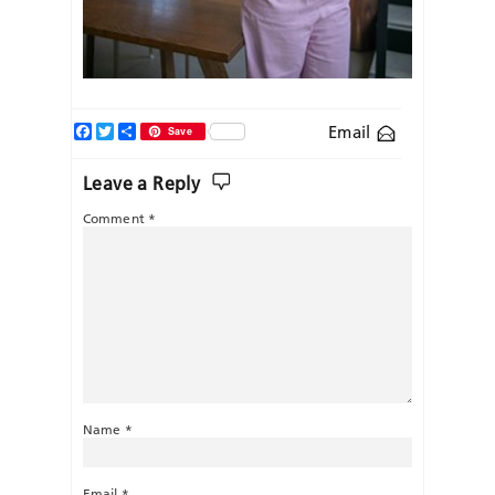
Facebook
Twitter
Share
Email
Save
Leave a Reply
Comment
*
Name
*
Email
*