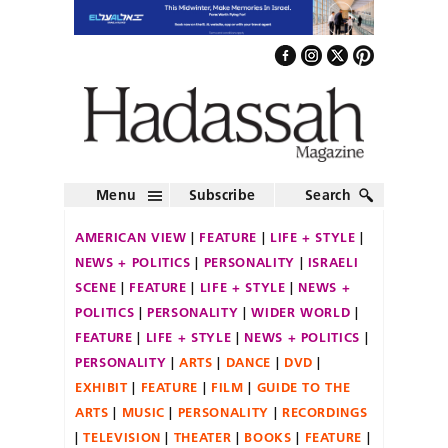
Menu
Subscribe
Search
AMERICAN VIEW
FEATURE
LIFE + STYLE
NEWS + POLITICS
PERSONALITY
ISRAELI
SCENE
FEATURE
LIFE + STYLE
NEWS +
POLITICS
PERSONALITY
WIDER WORLD
FEATURE
LIFE + STYLE
NEWS + POLITICS
PERSONALITY
ARTS
DANCE
DVD
EXHIBIT
FEATURE
FILM
GUIDE TO THE
ARTS
MUSIC
PERSONALITY
RECORDINGS
TELEVISION
THEATER
BOOKS
FEATURE