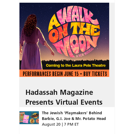
Hadassah Magazine
Presents Virtual Events
The Jewish ‘Playmakers’ Behind
Barbie, G.I. Joe & Mr. Potato Head
August 20 | 7 PM ET