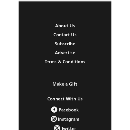
About Us
Contact Us
Subscribe
Advertise
Terms & Conditions
Make a Gift
Connect With Us
Facebook
Instagram
Twitter