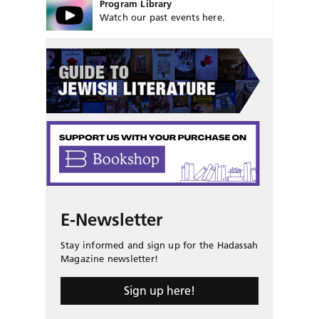
Program Library
Watch our past events here.
E-Newsletter
Stay informed and sign up for the Hadassah
Magazine newsletter!
Sign up here!