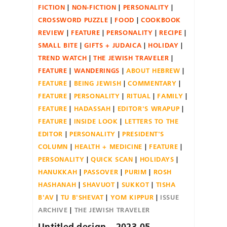
FICTION
NON-FICTION
PERSONALITY
CROSSWORD PUZZLE
FOOD
COOKBOOK
REVIEW
FEATURE
PERSONALITY
RECIPE
SMALL BITE
GIFTS + JUDAICA
HOLIDAY
TREND WATCH
THE JEWISH TRAVELER
FEATURE
WANDERINGS
ABOUT HEBREW
FEATURE
BEING JEWISH
COMMENTARY
FEATURE
PERSONALITY
RITUAL
FAMILY
FEATURE
HADASSAH
EDITOR'S WRAPUP
FEATURE
INSIDE LOOK
LETTERS TO THE
EDITOR
PERSONALITY
PRESIDENT'S
COLUMN
HEALTH + MEDICINE
FEATURE
PERSONALITY
QUICK SCAN
HOLIDAYS
HANUKKAH
PASSOVER
PURIM
ROSH
HASHANAH
SHAVUOT
SUKKOT
TISHA
B'AV
TU B'SHEVAT
YOM KIPPUR
ISSUE
ARCHIVE
THE JEWISH TRAVELER
Untitled design – 2023-05-