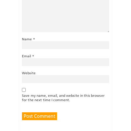
Name
*
Email
*
Website
Save my name, email, and website in this browser
for the next time I comment.