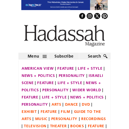
Menu
Subscribe
Search
AMERICAN VIEW
FEATURE
LIFE + STYLE
NEWS + POLITICS
PERSONALITY
ISRAELI
SCENE
FEATURE
LIFE + STYLE
NEWS +
POLITICS
PERSONALITY
WIDER WORLD
FEATURE
LIFE + STYLE
NEWS + POLITICS
PERSONALITY
ARTS
DANCE
DVD
EXHIBIT
FEATURE
FILM
GUIDE TO THE
ARTS
MUSIC
PERSONALITY
RECORDINGS
TELEVISION
THEATER
BOOKS
FEATURE