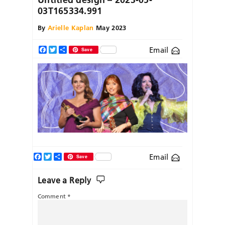
03T165334.991
By
Arielle Kaplan
May 2023
Email
Facebook
Twitter
Share
Save
Facebook
Twitter
Share
Email
Save
Leave a Reply
Comment
*