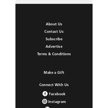
About Us
Contact Us
Subscribe
Advertise
Terms & Conditions
Make a Gift
Connect With Us
Facebook
Instagram