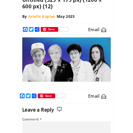
600 px) (12)
By
Arielle Kaplan
May 2023
Email
Facebook
Twitter
Share
Save
Facebook
Twitter
Share
Email
Save
Leave a Reply
Comment
*