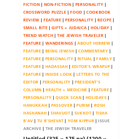
FICTION
NON-FICTION
PERSONALITY
CROSSWORD PUZZLE
FOOD
COOKBOOK
REVIEW
FEATURE
PERSONALITY
RECIPE
SMALL BITE
GIFTS + JUDAICA
HOLIDAY
TREND WATCH
THE JEWISH TRAVELER
FEATURE
WANDERINGS
ABOUT HEBREW
FEATURE
BEING JEWISH
COMMENTARY
FEATURE
PERSONALITY
RITUAL
FAMILY
FEATURE
HADASSAH
EDITOR'S WRAPUP
FEATURE
INSIDE LOOK
LETTERS TO THE
EDITOR
PERSONALITY
PRESIDENT'S
COLUMN
HEALTH + MEDICINE
FEATURE
PERSONALITY
QUICK SCAN
HOLIDAYS
HANUKKAH
PASSOVER
PURIM
ROSH
HASHANAH
SHAVUOT
SUKKOT
TISHA
B'AV
TU B'SHEVAT
YOM KIPPUR
ISSUE
ARCHIVE
THE JEWISH TRAVELER
Untitled (325 × 175 px) (1200 ×