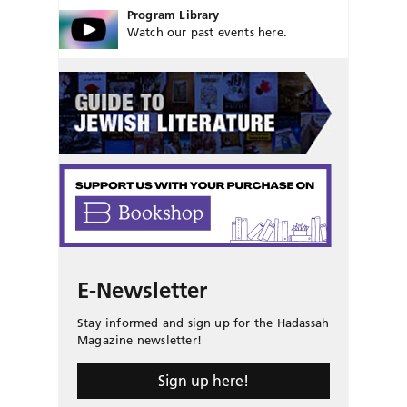
Program Library
Watch our past events here.
E-Newsletter
Stay informed and sign up for the Hadassah
Magazine newsletter!
Sign up here!