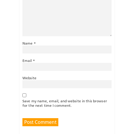
Name
*
Email
*
Website
Save my name, email, and website in this browser
for the next time I comment.