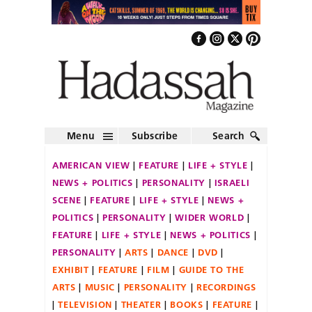
Menu
Subscribe
Search
AMERICAN VIEW
FEATURE
LIFE + STYLE
NEWS + POLITICS
PERSONALITY
ISRAELI
SCENE
FEATURE
LIFE + STYLE
NEWS +
POLITICS
PERSONALITY
WIDER WORLD
FEATURE
LIFE + STYLE
NEWS + POLITICS
PERSONALITY
ARTS
DANCE
DVD
EXHIBIT
FEATURE
FILM
GUIDE TO THE
ARTS
MUSIC
PERSONALITY
RECORDINGS
TELEVISION
THEATER
BOOKS
FEATURE