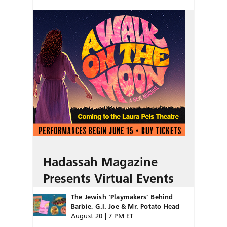
Hadassah Magazine
Presents Virtual Events
The Jewish ‘Playmakers’ Behind
Barbie, G.I. Joe & Mr. Potato Head
August 20 | 7 PM ET