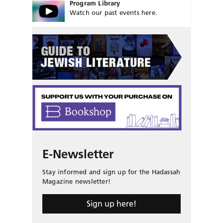
Program Library
Watch our past events here.
E-Newsletter
Stay informed and sign up for the Hadassah
Magazine newsletter!
Sign up here!