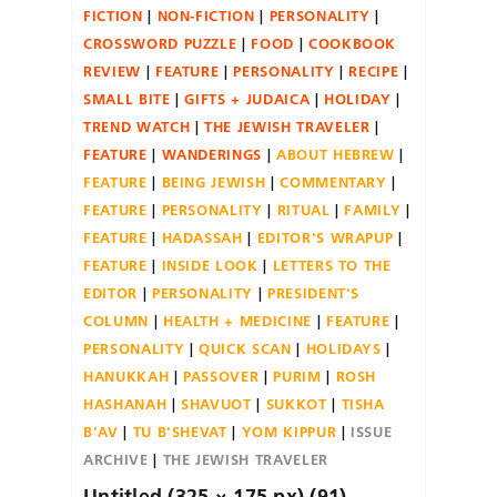
FICTION
NON-FICTION
PERSONALITY
CROSSWORD PUZZLE
FOOD
COOKBOOK
REVIEW
FEATURE
PERSONALITY
RECIPE
SMALL BITE
GIFTS + JUDAICA
HOLIDAY
TREND WATCH
THE JEWISH TRAVELER
FEATURE
WANDERINGS
ABOUT HEBREW
FEATURE
BEING JEWISH
COMMENTARY
FEATURE
PERSONALITY
RITUAL
FAMILY
FEATURE
HADASSAH
EDITOR'S WRAPUP
FEATURE
INSIDE LOOK
LETTERS TO THE
EDITOR
PERSONALITY
PRESIDENT'S
COLUMN
HEALTH + MEDICINE
FEATURE
PERSONALITY
QUICK SCAN
HOLIDAYS
HANUKKAH
PASSOVER
PURIM
ROSH
HASHANAH
SHAVUOT
SUKKOT
TISHA
B'AV
TU B'SHEVAT
YOM KIPPUR
ISSUE
ARCHIVE
THE JEWISH TRAVELER
Untitled (325 × 175 px) (91)