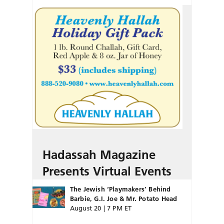
Hadassah Magazine
Presents Virtual Events
The Jewish ‘Playmakers’ Behind
Barbie, G.I. Joe & Mr. Potato Head
August 20 | 7 PM ET