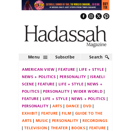
Menu
Subscribe
Search
AMERICAN VIEW
FEATURE
LIFE + STYLE
NEWS + POLITICS
PERSONALITY
ISRAELI
SCENE
FEATURE
LIFE + STYLE
NEWS +
POLITICS
PERSONALITY
WIDER WORLD
FEATURE
LIFE + STYLE
NEWS + POLITICS
PERSONALITY
ARTS
DANCE
DVD
EXHIBIT
FEATURE
FILM
GUIDE TO THE
ARTS
MUSIC
PERSONALITY
RECORDINGS
TELEVISION
THEATER
BOOKS
FEATURE