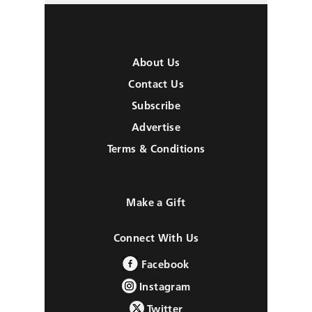
About Us
Contact Us
Subscribe
Advertise
Terms & Conditions
Make a Gift
Connect With Us
Facebook
Instagram
Twitter