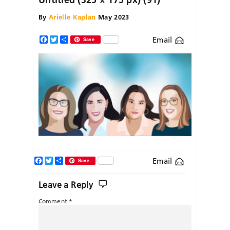
By
Arielle Kaplan
May 2023
Email
Facebook
Twitter
Share
Save
Facebook
Twitter
Share
Email
Save
Leave a Reply
Comment
*