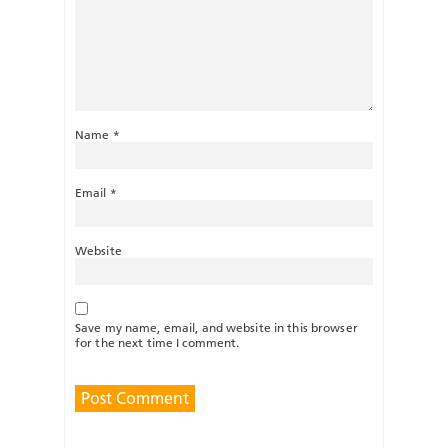
Name
*
Email
*
Website
Save my name, email, and website in this browser
for the next time I comment.