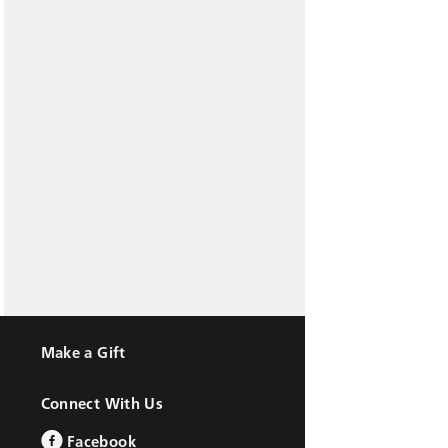
Make a Gift
Connect With Us
Facebook