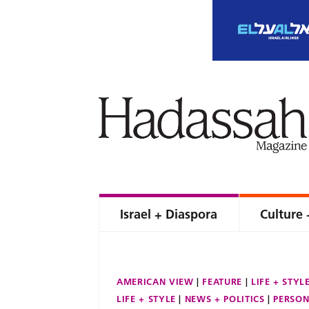
Israel + Diaspora
Culture 
AMERICAN VIEW
FEATURE
LIFE + STYL
LIFE + STYLE
NEWS + POLITICS
PERSON