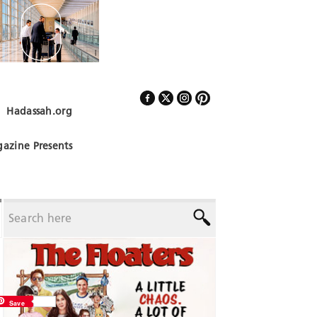
Hadassah.org
Follow Us
azine Presents
Save