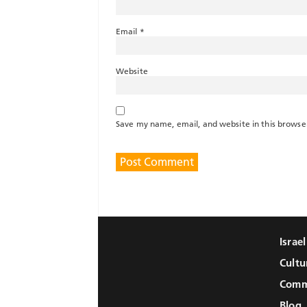
Email
*
Website
Save my name, email, and website in this browse
Israe
Cultu
Comm
Blog