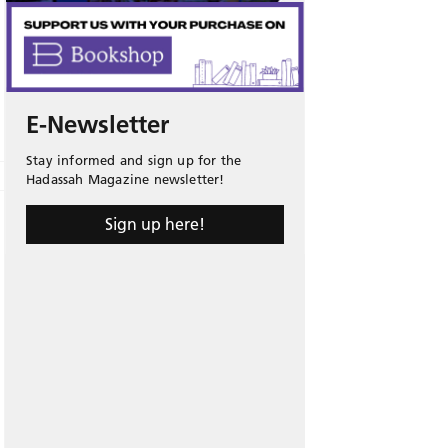
E-Newsletter
Stay informed and sign up for the
Hadassah Magazine newsletter!
Sign up here!