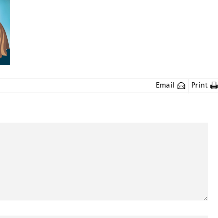
Email
Print