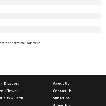
r for the next time I comment.
l + Diaspora
About Us
re + Travel
Contact Us
unity + Faith
Subscribe
Advertise