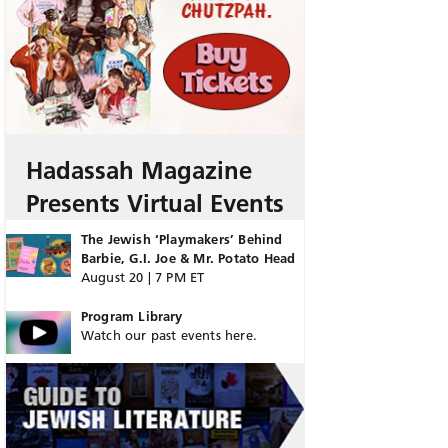
Hadassah Magazine
Presents Virtual Events
The Jewish ‘Playmakers’ Behind
Barbie, G.I. Joe & Mr. Potato Head
August 20 | 7 PM ET
Program Library
Watch our past events here.