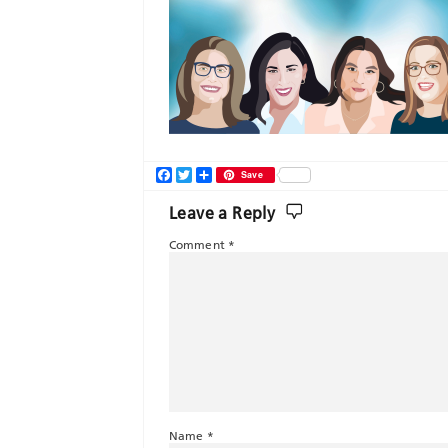
Facebook
Twitter
Share
Save
Leave a Reply
Comment
*
Name
*