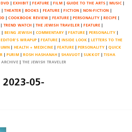
DVD
EXHIBIT
FEATURE
FILM
GUIDE TO THE ARTS
MUSIC
N
THEATER
BOOKS
FEATURE
FICTION
NON-FICTION
OD
COOKBOOK REVIEW
FEATURE
PERSONALITY
RECIPE
TREND WATCH
THE JEWISH TRAVELER
FEATURE
E
BEING JEWISH
COMMENTARY
FEATURE
PERSONALITY
EDITOR'S WRAPUP
FEATURE
INSIDE LOOK
LETTERS TO THE
OLUMN
HEALTH + MEDICINE
FEATURE
PERSONALITY
QUICK
ER
PURIM
ROSH HASHANAH
SHAVUOT
SUKKOT
TISHA
E ARCHIVE
THE JEWISH TRAVELER
– 2023-05-