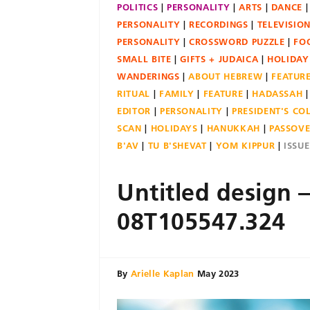
POLITICS
PERSONALITY
ARTS
DANCE
PERSONALITY
RECORDINGS
TELEVISIO
PERSONALITY
CROSSWORD PUZZLE
FO
SMALL BITE
GIFTS + JUDAICA
HOLIDAY
WANDERINGS
ABOUT HEBREW
FEATUR
RITUAL
FAMILY
FEATURE
HADASSAH
EDITOR
PERSONALITY
PRESIDENT'S C
SCAN
HOLIDAYS
HANUKKAH
PASSOV
B'AV
TU B'SHEVAT
YOM KIPPUR
ISSU
Untitled design 
08T105547.324
By
Arielle Kaplan
May 2023