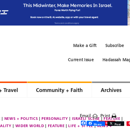
Make a Gift
Subscribe
Current Issue
Hadassah Mag
+ Travel
Community + Faith
Archives
Email
Print
E
NEWS + POLITICS
PERSONALITY
ISRAELI SCENE
FEATURE
Facebook
Twitter
Share
Save
Share
Post
ALITY
WIDER WORLD
FEATURE
LIFE + STYLE
NEWS +