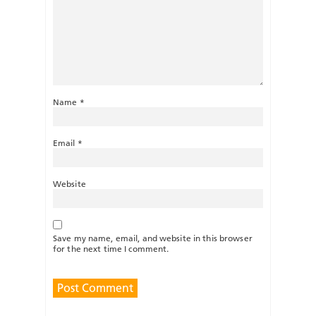
Name
*
Email
*
Website
Save my name, email, and website in this browser
for the next time I comment.