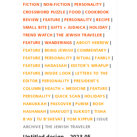
FICTION
NON-FICTION
PERSONALITY
CROSSWORD PUZZLE
FOOD
COOKBOOK
REVIEW
FEATURE
PERSONALITY
RECIPE
SMALL BITE
GIFTS + JUDAICA
HOLIDAY
TREND WATCH
THE JEWISH TRAVELER
FEATURE
WANDERINGS
ABOUT HEBREW
FEATURE
BEING JEWISH
COMMENTARY
FEATURE
PERSONALITY
RITUAL
FAMILY
FEATURE
HADASSAH
EDITOR'S WRAPUP
FEATURE
INSIDE LOOK
LETTERS TO THE
EDITOR
PERSONALITY
PRESIDENT'S
COLUMN
HEALTH + MEDICINE
FEATURE
PERSONALITY
QUICK SCAN
HOLIDAYS
HANUKKAH
PASSOVER
PURIM
ROSH
HASHANAH
SHAVUOT
SUKKOT
TISHA
B'AV
TU B'SHEVAT
YOM KIPPUR
ISSUE
ARCHIVE
THE JEWISH TRAVELER
Untitled design – 2023-05-