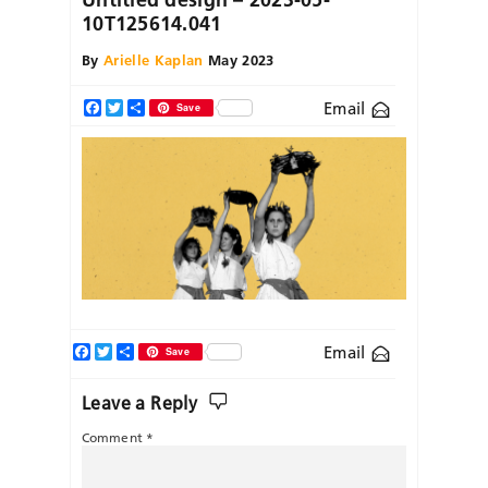
10T125614.041
By
Arielle Kaplan
May 2023
Email
Facebook
Twitter
Share
Save
Facebook
Twitter
Share
Email
Save
Leave a Reply
Comment
*