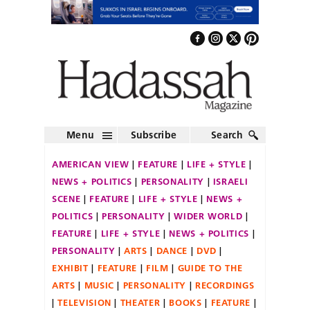
Menu
Subscribe
Search
AMERICAN VIEW
FEATURE
LIFE + STYLE
NEWS + POLITICS
PERSONALITY
ISRAELI
SCENE
FEATURE
LIFE + STYLE
NEWS +
POLITICS
PERSONALITY
WIDER WORLD
FEATURE
LIFE + STYLE
NEWS + POLITICS
PERSONALITY
ARTS
DANCE
DVD
EXHIBIT
FEATURE
FILM
GUIDE TO THE
ARTS
MUSIC
PERSONALITY
RECORDINGS
TELEVISION
THEATER
BOOKS
FEATURE