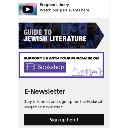
Program Library
Watch our past events here.
E-Newsletter
Stay informed and sign up for the Hadassah
Magazine newsletter!
Sign up here!