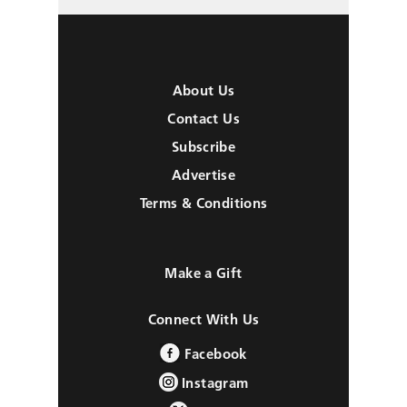
About Us
Contact Us
Subscribe
Advertise
Terms & Conditions
Make a Gift
Connect With Us
Facebook
Instagram