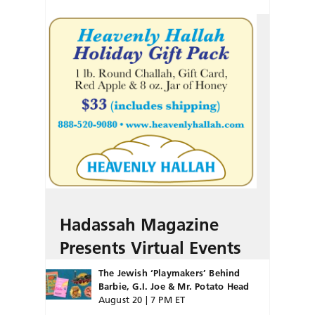
Hadassah Magazine
Presents Virtual Events
The Jewish ‘Playmakers’ Behind
Barbie, G.I. Joe & Mr. Potato Head
August 20 | 7 PM ET