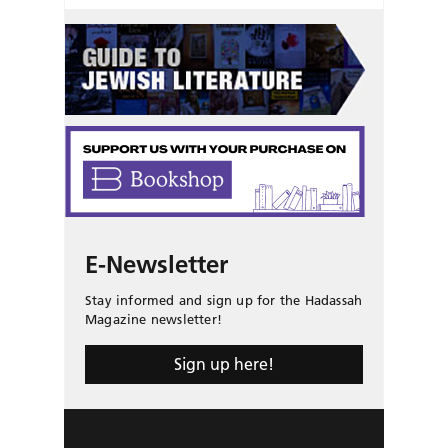
E-Newsletter
Stay informed and sign up for the Hadassah
Magazine newsletter!
Sign up here!