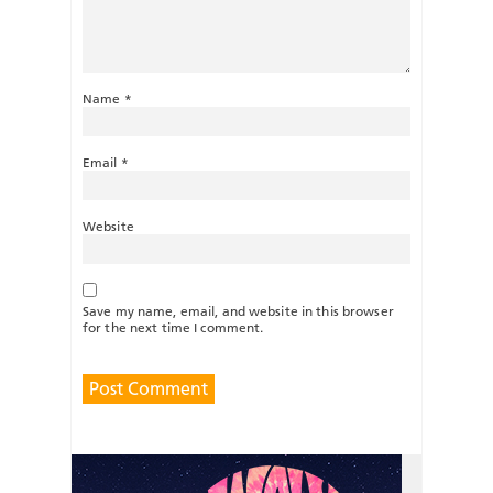
Name
*
Email
*
Website
Save my name, email, and website in this browser
for the next time I comment.