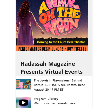
Hadassah Magazine
Presents Virtual Events
The Jewish ‘Playmakers’ Behind
Barbie, G.I. Joe & Mr. Potato Head
August 20 | 7 PM ET
Program Library
Watch our past events here.