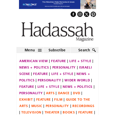
Menu
Subscribe
Search
AMERICAN VIEW
FEATURE
LIFE + STYLE
NEWS + POLITICS
PERSONALITY
ISRAELI
SCENE
FEATURE
LIFE + STYLE
NEWS +
POLITICS
PERSONALITY
WIDER WORLD
FEATURE
LIFE + STYLE
NEWS + POLITICS
PERSONALITY
ARTS
DANCE
DVD
EXHIBIT
FEATURE
FILM
GUIDE TO THE
ARTS
MUSIC
PERSONALITY
RECORDINGS
TELEVISION
THEATER
BOOKS
FEATURE