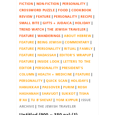
FICTION
NON-FICTION
PERSONALITY
CROSSWORD PUZZLE
FOOD
COOKBOOK
REVIEW
FEATURE
PERSONALITY
RECIPE
SMALL BITE
GIFTS + JUDAICA
HOLIDAY
TREND WATCH
THE JEWISH TRAVELER
FEATURE
WANDERINGS
ABOUT HEBREW
FEATURE
BEING JEWISH
COMMENTARY
FEATURE
PERSONALITY
RITUAL
FAMILY
FEATURE
HADASSAH
EDITOR'S WRAPUP
FEATURE
INSIDE LOOK
LETTERS TO THE
EDITOR
PERSONALITY
PRESIDENT'S
COLUMN
HEALTH + MEDICINE
FEATURE
PERSONALITY
QUICK SCAN
HOLIDAYS
HANUKKAH
PASSOVER
PURIM
ROSH
HASHANAH
SHAVUOT
SUKKOT
TISHA
B'AV
TU B'SHEVAT
YOM KIPPUR
ISSUE
ARCHIVE
THE JEWISH TRAVELER
Untitled (900 × 350 px) (1)