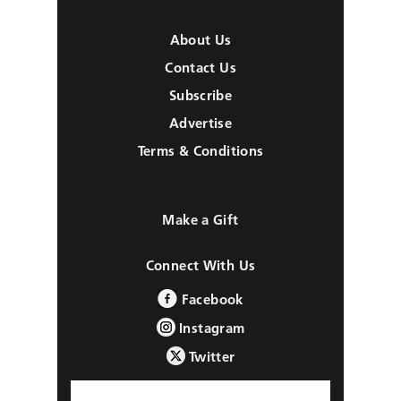
About Us
Contact Us
Subscribe
Advertise
Terms & Conditions
Make a Gift
Connect With Us
Facebook
Instagram
Twitter