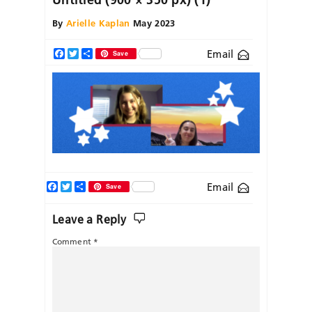
By
Arielle Kaplan
May 2023
Email
Facebook
Twitter
Share
Save
Facebook
Twitter
Share
Email
Save
Leave a Reply
Comment
*