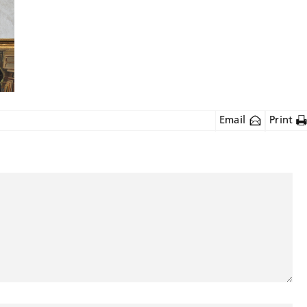
Email
Print