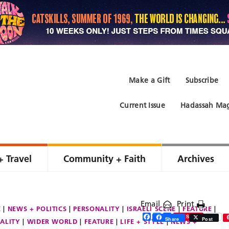
Make a Gift
Subscribe
Current Issue
Hadassah Mag
+ Travel
Community + Faith
Archives
Email
Print
E
NEWS + POLITICS
PERSONALITY
ISRAELI SCENE
FEATURE
Facebook
Twitter
Share
Save
Share
Post
ALITY
WIDER WORLD
FEATURE
LIFE + STYLE
NEWS +