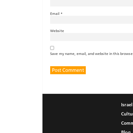
Email
*
Website
Save my name, email, and website in this browse
Israe
Cultu
Comm
Blog