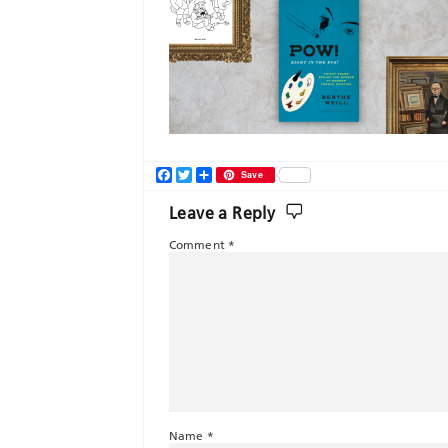
Facebook
Twitter
Share
Save
Leave a Reply
Comment
*
Name
*