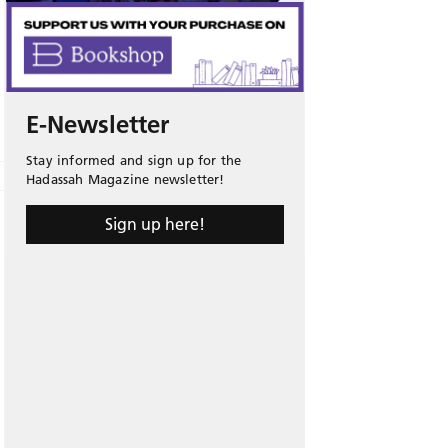
E-Newsletter
Stay informed and sign up for the
Hadassah Magazine newsletter!
Sign up here!