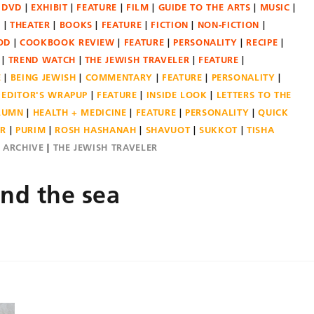
DVD
EXHIBIT
FEATURE
FILM
GUIDE TO THE ARTS
MUSIC
N
THEATER
BOOKS
FEATURE
FICTION
NON-FICTION
OD
COOKBOOK REVIEW
FEATURE
PERSONALITY
RECIPE
TREND WATCH
THE JEWISH TRAVELER
FEATURE
E
BEING JEWISH
COMMENTARY
FEATURE
PERSONALITY
EDITOR'S WRAPUP
FEATURE
INSIDE LOOK
LETTERS TO THE
OLUMN
HEALTH + MEDICINE
FEATURE
PERSONALITY
QUICK
ER
PURIM
ROSH HASHANAH
SHAVUOT
SUKKOT
TISHA
E ARCHIVE
THE JEWISH TRAVELER
nd the sea