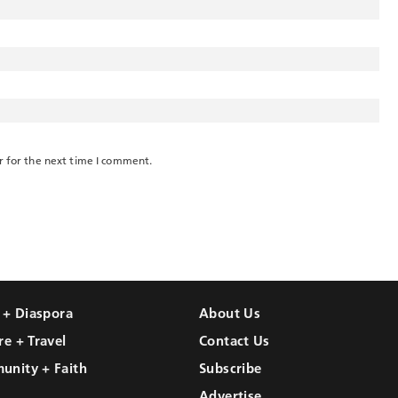
r for the next time I comment.
l + Diaspora
About Us
re + Travel
Contact Us
unity + Faith
Subscribe
Advertise