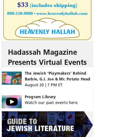
Hadassah Magazine
Presents Virtual Events
The Jewish ‘Playmakers’ Behind
Barbie, G.I. Joe & Mr. Potato Head
August 20 | 7 PM ET
Program Library
Watch our past events here.