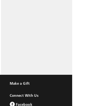
Make a Gift
Connect With Us
Facebook