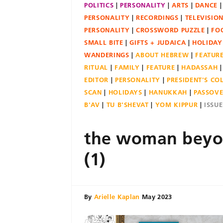
POLITICS
PERSONALITY
ARTS
DANCE
PERSONALITY
RECORDINGS
TELEVISIO
PERSONALITY
CROSSWORD PUZZLE
FO
SMALL BITE
GIFTS + JUDAICA
HOLIDAY
WANDERINGS
ABOUT HEBREW
FEATUR
RITUAL
FAMILY
FEATURE
HADASSAH
EDITOR
PERSONALITY
PRESIDENT'S C
SCAN
HOLIDAYS
HANUKKAH
PASSOV
B'AV
TU B'SHEVAT
YOM KIPPUR
ISSU
the woman beyo
(1)
By
Arielle Kaplan
May 2023