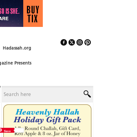
Hadassah.org
Follow Us
azine Presents
Save