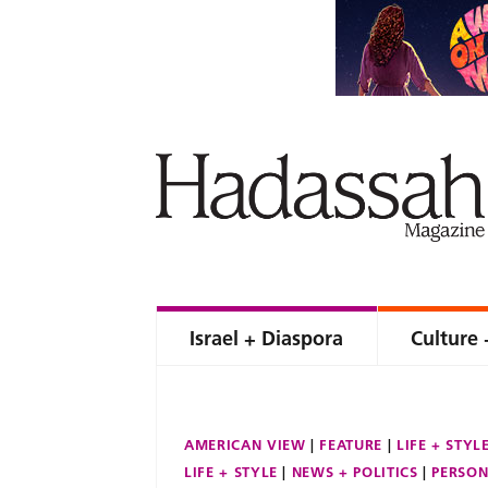
Israel + Diaspora
Culture 
AMERICAN VIEW
FEATURE
LIFE + STYL
LIFE + STYLE
NEWS + POLITICS
PERSON