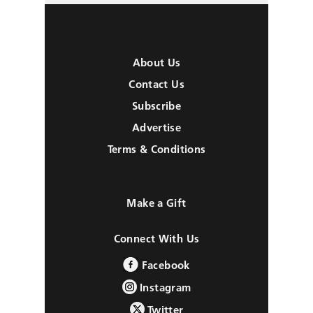
About Us
Contact Us
Subscribe
Advertise
Terms & Conditions
Make a Gift
Connect With Us
Facebook
Instagram
Twitter