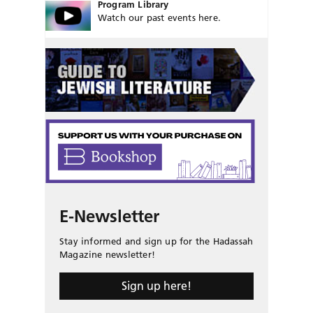
Program Library
Watch our past events here.
E-Newsletter
Stay informed and sign up for the Hadassah
Magazine newsletter!
Sign up here!