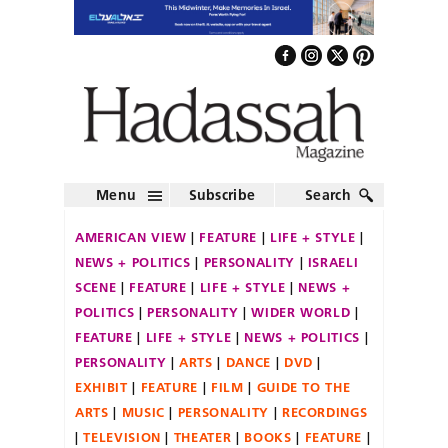
Menu
Subscribe
Search
AMERICAN VIEW
FEATURE
LIFE + STYLE
NEWS + POLITICS
PERSONALITY
ISRAELI
SCENE
FEATURE
LIFE + STYLE
NEWS +
POLITICS
PERSONALITY
WIDER WORLD
FEATURE
LIFE + STYLE
NEWS + POLITICS
PERSONALITY
ARTS
DANCE
DVD
EXHIBIT
FEATURE
FILM
GUIDE TO THE
ARTS
MUSIC
PERSONALITY
RECORDINGS
TELEVISION
THEATER
BOOKS
FEATURE