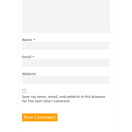
Name
*
Email
*
Website
Save my name, email, and website in this browser
for the next time I comment.