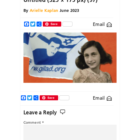
By
Arielle Kaplan
June 2023
Email
Facebook
Twitter
Share
Save
Facebook
Twitter
Share
Email
Save
Leave a Reply
Comment
*