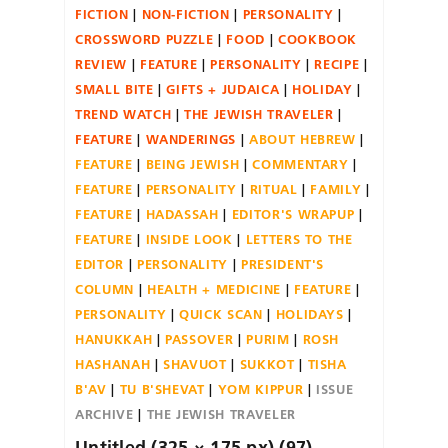
FICTION
NON-FICTION
PERSONALITY
CROSSWORD PUZZLE
FOOD
COOKBOOK
REVIEW
FEATURE
PERSONALITY
RECIPE
SMALL BITE
GIFTS + JUDAICA
HOLIDAY
TREND WATCH
THE JEWISH TRAVELER
FEATURE
WANDERINGS
ABOUT HEBREW
FEATURE
BEING JEWISH
COMMENTARY
FEATURE
PERSONALITY
RITUAL
FAMILY
FEATURE
HADASSAH
EDITOR'S WRAPUP
FEATURE
INSIDE LOOK
LETTERS TO THE
EDITOR
PERSONALITY
PRESIDENT'S
COLUMN
HEALTH + MEDICINE
FEATURE
PERSONALITY
QUICK SCAN
HOLIDAYS
HANUKKAH
PASSOVER
PURIM
ROSH
HASHANAH
SHAVUOT
SUKKOT
TISHA
B'AV
TU B'SHEVAT
YOM KIPPUR
ISSUE
ARCHIVE
THE JEWISH TRAVELER
Untitled (325 × 175 px) (97)