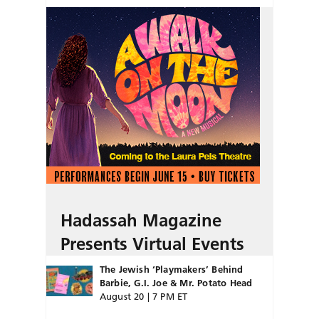
Hadassah Magazine
Presents Virtual Events
The Jewish ‘Playmakers’ Behind
Barbie, G.I. Joe & Mr. Potato Head
August 20 | 7 PM ET