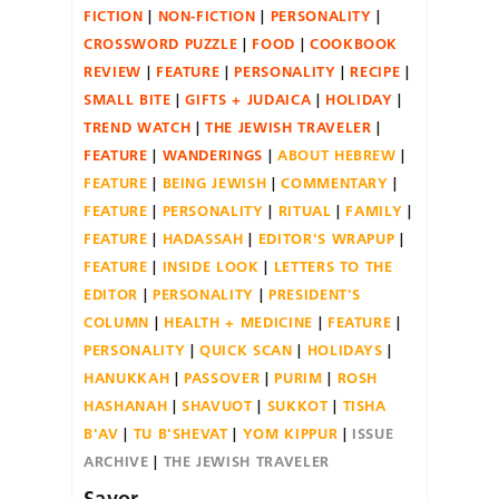
FICTION
NON-FICTION
PERSONALITY
CROSSWORD PUZZLE
FOOD
COOKBOOK
REVIEW
FEATURE
PERSONALITY
RECIPE
SMALL BITE
GIFTS + JUDAICA
HOLIDAY
TREND WATCH
THE JEWISH TRAVELER
FEATURE
WANDERINGS
ABOUT HEBREW
FEATURE
BEING JEWISH
COMMENTARY
FEATURE
PERSONALITY
RITUAL
FAMILY
FEATURE
HADASSAH
EDITOR'S WRAPUP
FEATURE
INSIDE LOOK
LETTERS TO THE
EDITOR
PERSONALITY
PRESIDENT'S
COLUMN
HEALTH + MEDICINE
FEATURE
PERSONALITY
QUICK SCAN
HOLIDAYS
HANUKKAH
PASSOVER
PURIM
ROSH
HASHANAH
SHAVUOT
SUKKOT
TISHA
B'AV
TU B'SHEVAT
YOM KIPPUR
ISSUE
ARCHIVE
THE JEWISH TRAVELER
Savor