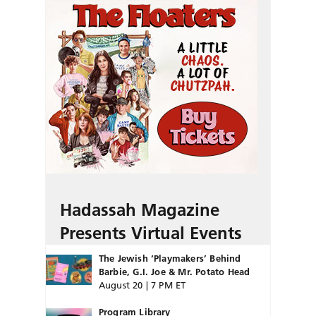
Hadassah Magazine
Presents Virtual Events
The Jewish ‘Playmakers’ Behind
Barbie, G.I. Joe & Mr. Potato Head
August 20 | 7 PM ET
Program Library