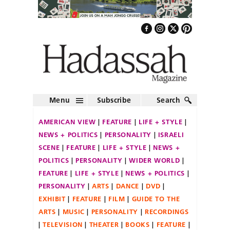
Menu
Subscribe
Search
AMERICAN VIEW
FEATURE
LIFE + STYLE
NEWS + POLITICS
PERSONALITY
ISRAELI
SCENE
FEATURE
LIFE + STYLE
NEWS +
POLITICS
PERSONALITY
WIDER WORLD
FEATURE
LIFE + STYLE
NEWS + POLITICS
PERSONALITY
ARTS
DANCE
DVD
EXHIBIT
FEATURE
FILM
GUIDE TO THE
ARTS
MUSIC
PERSONALITY
RECORDINGS
TELEVISION
THEATER
BOOKS
FEATURE