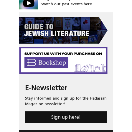
Watch our past events here.
E-Newsletter
Stay informed and sign up for the Hadassah
Magazine newsletter!
Sign up here!