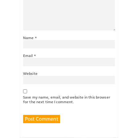
Name
*
Email
*
Website
Save my name, email, and website in this browser
for the next time I comment.