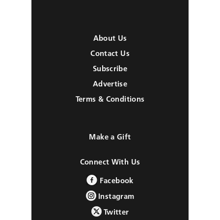
About Us
Contact Us
Subscribe
Advertise
Terms & Conditions
Make a Gift
Connect With Us
Facebook
Instagram
Twitter