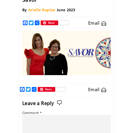
By
Arielle Kaplan
June 2023
Email
Facebook
Twitter
Share
Save
Facebook
Twitter
Share
Email
Save
Leave a Reply
Comment
*