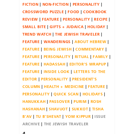
FICTION
NON-FICTION
PERSONALITY
CROSSWORD PUZZLE
FOOD
COOKBOOK
REVIEW
FEATURE
PERSONALITY
RECIPE
SMALL BITE
GIFTS + JUDAICA
HOLIDAY
TREND WATCH
THE JEWISH TRAVELER
FEATURE
WANDERINGS
ABOUT HEBREW
FEATURE
BEING JEWISH
COMMENTARY
FEATURE
PERSONALITY
RITUAL
FAMILY
FEATURE
HADASSAH
EDITOR'S WRAPUP
FEATURE
INSIDE LOOK
LETTERS TO THE
EDITOR
PERSONALITY
PRESIDENT'S
COLUMN
HEALTH + MEDICINE
FEATURE
PERSONALITY
QUICK SCAN
HOLIDAYS
HANUKKAH
PASSOVER
PURIM
ROSH
HASHANAH
SHAVUOT
SUKKOT
TISHA
B'AV
TU B'SHEVAT
YOM KIPPUR
ISSUE
ARCHIVE
THE JEWISH TRAVELER
4