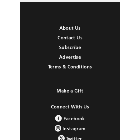
About Us
Contact Us
Subscribe
Advertise
Terms & Conditions
Make a Gift
Connect With Us
Facebook
Instagram
Twitter