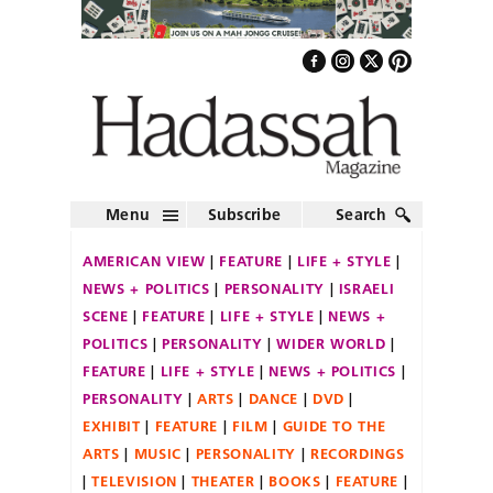
Menu
Subscribe
Search
AMERICAN VIEW
FEATURE
LIFE + STYLE
NEWS + POLITICS
PERSONALITY
ISRAELI
SCENE
FEATURE
LIFE + STYLE
NEWS +
POLITICS
PERSONALITY
WIDER WORLD
FEATURE
LIFE + STYLE
NEWS + POLITICS
PERSONALITY
ARTS
DANCE
DVD
EXHIBIT
FEATURE
FILM
GUIDE TO THE
ARTS
MUSIC
PERSONALITY
RECORDINGS
TELEVISION
THEATER
BOOKS
FEATURE