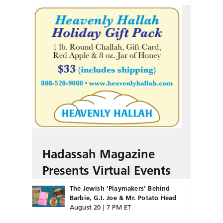
Hadassah Magazine
Presents Virtual Events
The Jewish ‘Playmakers’ Behind
Barbie, G.I. Joe & Mr. Potato Head
August 20 | 7 PM ET