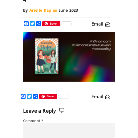
By
Arielle Kaplan
June 2023
Email
Facebook
Twitter
Share
Save
Facebook
Twitter
Share
Email
Save
Leave a Reply
Comment
*