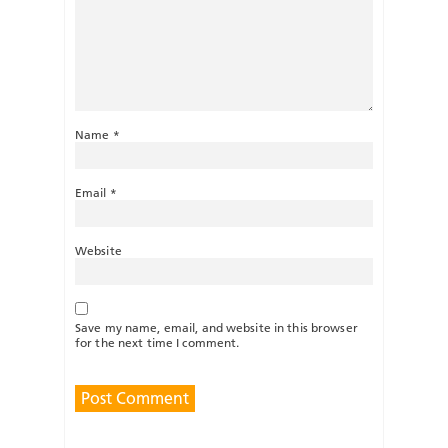
Name
*
Email
*
Website
Save my name, email, and website in this browser
for the next time I comment.