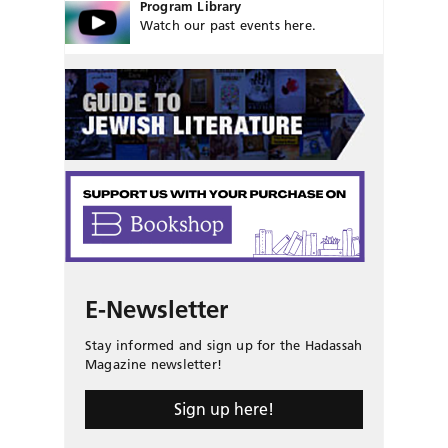
Program Library
Watch our past events here.
E-Newsletter
Stay informed and sign up for the Hadassah
Magazine newsletter!
Sign up here!