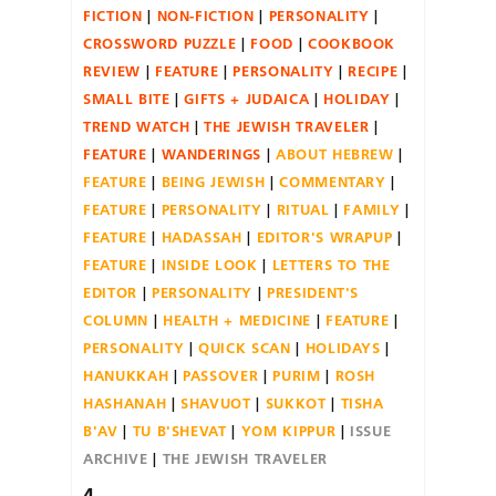
FICTION
NON-FICTION
PERSONALITY
CROSSWORD PUZZLE
FOOD
COOKBOOK
REVIEW
FEATURE
PERSONALITY
RECIPE
SMALL BITE
GIFTS + JUDAICA
HOLIDAY
TREND WATCH
THE JEWISH TRAVELER
FEATURE
WANDERINGS
ABOUT HEBREW
FEATURE
BEING JEWISH
COMMENTARY
FEATURE
PERSONALITY
RITUAL
FAMILY
FEATURE
HADASSAH
EDITOR'S WRAPUP
FEATURE
INSIDE LOOK
LETTERS TO THE
EDITOR
PERSONALITY
PRESIDENT'S
COLUMN
HEALTH + MEDICINE
FEATURE
PERSONALITY
QUICK SCAN
HOLIDAYS
HANUKKAH
PASSOVER
PURIM
ROSH
HASHANAH
SHAVUOT
SUKKOT
TISHA
B'AV
TU B'SHEVAT
YOM KIPPUR
ISSUE
ARCHIVE
THE JEWISH TRAVELER
4