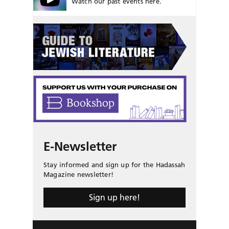
Watch our past events here.
E-Newsletter
Stay informed and sign up for the Hadassah
Magazine newsletter!
Sign up here!