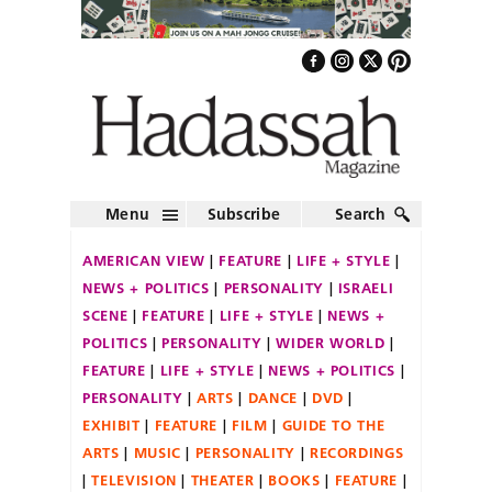
Menu
Subscribe
Search
AMERICAN VIEW
FEATURE
LIFE + STYLE
NEWS + POLITICS
PERSONALITY
ISRAELI
SCENE
FEATURE
LIFE + STYLE
NEWS +
POLITICS
PERSONALITY
WIDER WORLD
FEATURE
LIFE + STYLE
NEWS + POLITICS
PERSONALITY
ARTS
DANCE
DVD
EXHIBIT
FEATURE
FILM
GUIDE TO THE
ARTS
MUSIC
PERSONALITY
RECORDINGS
TELEVISION
THEATER
BOOKS
FEATURE