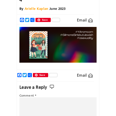
By
Arielle Kaplan
June 2023
Email
Facebook
Twitter
Share
Save
Facebook
Twitter
Share
Email
Save
Leave a Reply
Comment
*