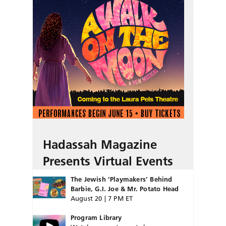
Hadassah Magazine
Presents Virtual Events
The Jewish ‘Playmakers’ Behind
Barbie, G.I. Joe & Mr. Potato Head
August 20 | 7 PM ET
Program Library