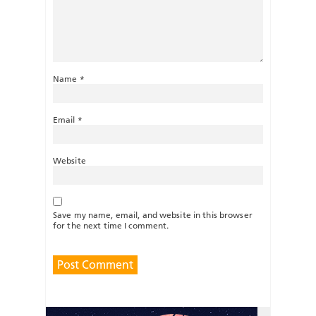
Name
*
Email
*
Website
Save my name, email, and website in this browser
for the next time I comment.