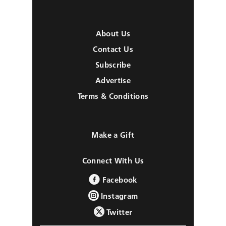
About Us
Contact Us
Subscribe
Advertise
Terms & Conditions
Make a Gift
Connect With Us
Facebook
Instagram
Twitter