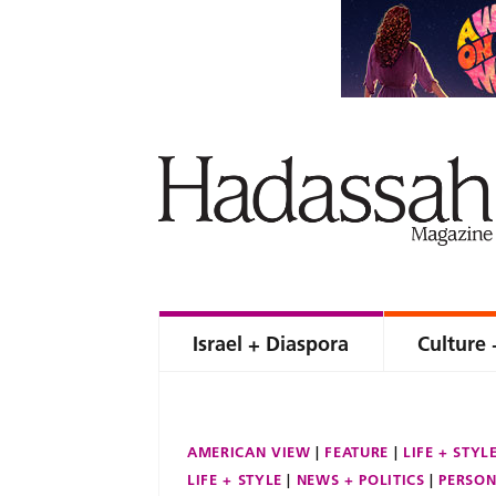
Israel + Diaspora
Culture 
AMERICAN VIEW
FEATURE
LIFE + STYL
LIFE + STYLE
NEWS + POLITICS
PERSON