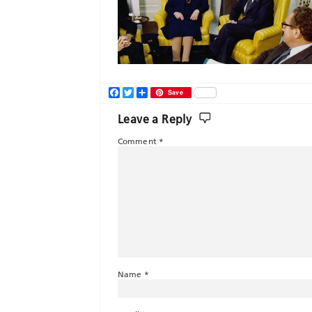
Facebook
Twitter
Share
Save
Leave a Reply
Comment
*
Name
*