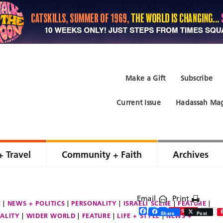
Make a Gift
Subscribe
Current Issue
Hadassah Mag
+ Travel
Community + Faith
Archives
Email
Print
E
NEWS + POLITICS
PERSONALITY
ISRAELI SCENE
FEATURE
Facebook
Twitter
Share
Save
Share
Post
ALITY
WIDER WORLD
FEATURE
LIFE + STYLE
NEWS +