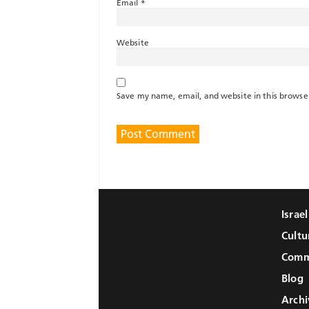
Email
*
Website
Save my name, email, and website in this browse
Israe
Cultu
Comm
Blog
Archi