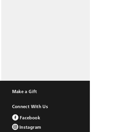
Make a Gift
Connect With Us
Facebook
Instagram