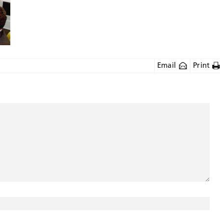
Email
Print