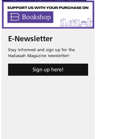
E-Newsletter
Stay informed and sign up for the
Hadassah Magazine newsletter!
Sign up here!