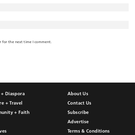
r for the next time I comment.
l + Diaspora
About Us
re + Travel
Contact Us
unity + Faith
Subscribe
Advertise
ves
Terms & Conditions