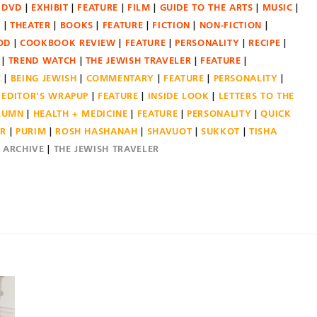
DVD
EXHIBIT
FEATURE
FILM
GUIDE TO THE ARTS
MUSIC
N
THEATER
BOOKS
FEATURE
FICTION
NON-FICTION
OD
COOKBOOK REVIEW
FEATURE
PERSONALITY
RECIPE
TREND WATCH
THE JEWISH TRAVELER
FEATURE
E
BEING JEWISH
COMMENTARY
FEATURE
PERSONALITY
EDITOR'S WRAPUP
FEATURE
INSIDE LOOK
LETTERS TO THE
OLUMN
HEALTH + MEDICINE
FEATURE
PERSONALITY
QUICK
ER
PURIM
ROSH HASHANAH
SHAVUOT
SUKKOT
TISHA
E ARCHIVE
THE JEWISH TRAVELER