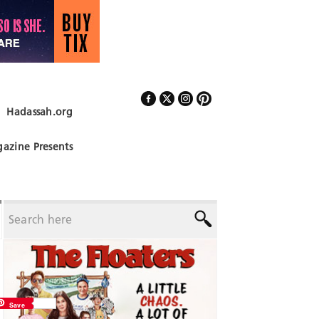
Hadassah.org
Follow Us
azine Presents
Save