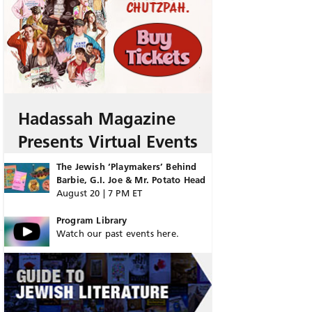
Hadassah Magazine
Presents Virtual Events
The Jewish ‘Playmakers’ Behind
Barbie, G.I. Joe & Mr. Potato Head
August 20 | 7 PM ET
Program Library
Watch our past events here.