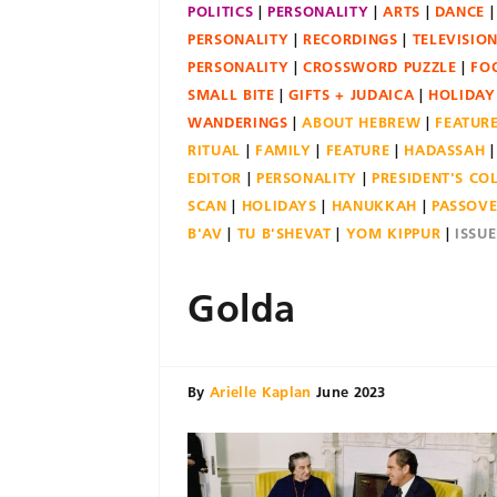
POLITICS
PERSONALITY
ARTS
DANCE
PERSONALITY
RECORDINGS
TELEVISIO
PERSONALITY
CROSSWORD PUZZLE
FO
SMALL BITE
GIFTS + JUDAICA
HOLIDAY
WANDERINGS
ABOUT HEBREW
FEATUR
RITUAL
FAMILY
FEATURE
HADASSAH
EDITOR
PERSONALITY
PRESIDENT'S C
SCAN
HOLIDAYS
HANUKKAH
PASSOV
B'AV
TU B'SHEVAT
YOM KIPPUR
ISSU
Golda
By
Arielle Kaplan
June 2023