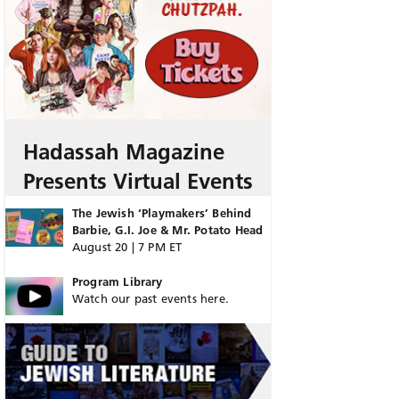
Hadassah Magazine
Presents Virtual Events
The Jewish ‘Playmakers’ Behind
Barbie, G.I. Joe & Mr. Potato Head
August 20 | 7 PM ET
Program Library
Watch our past events here.