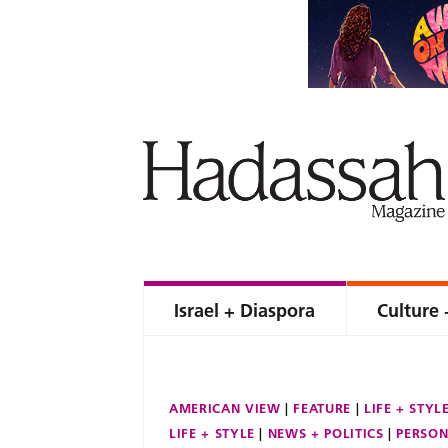
Israel + Diaspora
Culture 
AMERICAN VIEW
FEATURE
LIFE + STYL
LIFE + STYLE
NEWS + POLITICS
PERSON