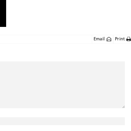
Email
Print