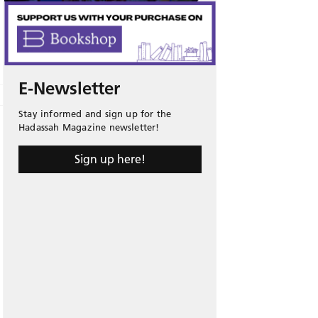
E-Newsletter
Stay informed and sign up for the
Hadassah Magazine newsletter!
Sign up here!