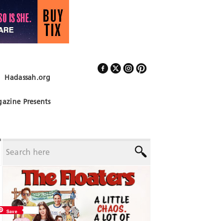
Hadassah.org
Follow Us
azine Presents
Save