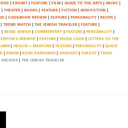
DVD
EXHIBIT
FEATURE
FILM
GUIDE TO THE ARTS
MUSIC
N
THEATER
BOOKS
FEATURE
FICTION
NON-FICTION
OD
COOKBOOK REVIEW
FEATURE
PERSONALITY
RECIPE
TREND WATCH
THE JEWISH TRAVELER
FEATURE
E
BEING JEWISH
COMMENTARY
FEATURE
PERSONALITY
EDITOR'S WRAPUP
FEATURE
INSIDE LOOK
LETTERS TO THE
OLUMN
HEALTH + MEDICINE
FEATURE
PERSONALITY
QUICK
ER
PURIM
ROSH HASHANAH
SHAVUOT
SUKKOT
TISHA
E ARCHIVE
THE JEWISH TRAVELER