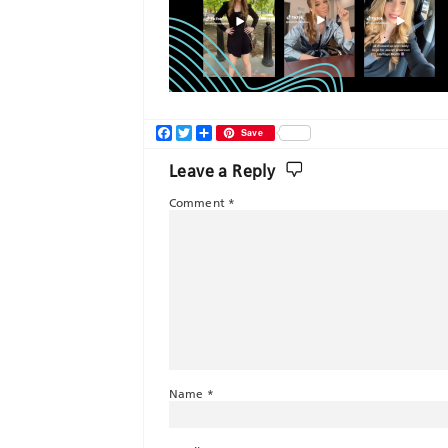
Facebook
Twitter
Share
Save
Leave a Reply
Comment
*
Name
*