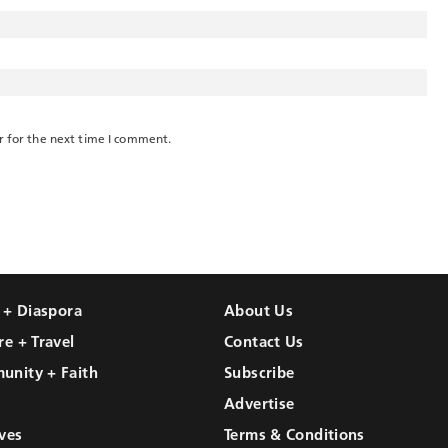
r for the next time I comment.
l + Diaspora
About Us
re + Travel
Contact Us
unity + Faith
Subscribe
Advertise
ves
Terms & Conditions