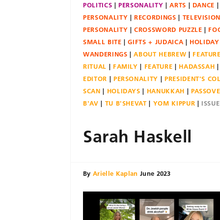
POLITICS
PERSONALITY
ARTS
DANCE
PERSONALITY
RECORDINGS
TELEVISIO
PERSONALITY
CROSSWORD PUZZLE
FO
SMALL BITE
GIFTS + JUDAICA
HOLIDAY
WANDERINGS
ABOUT HEBREW
FEATUR
RITUAL
FAMILY
FEATURE
HADASSAH
EDITOR
PERSONALITY
PRESIDENT'S C
SCAN
HOLIDAYS
HANUKKAH
PASSOV
B'AV
TU B'SHEVAT
YOM KIPPUR
ISSU
Sarah Haskell
By
Arielle Kaplan
June 2023