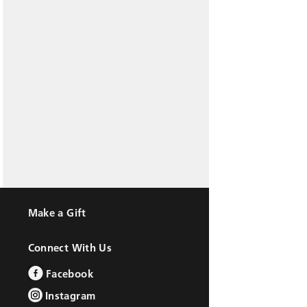
Make a Gift
Connect With Us
Facebook
Instagram