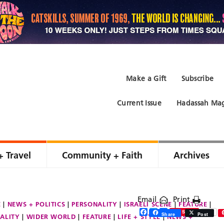
Make a Gift
Subscribe
Current Issue
Hadassah Mag
+ Travel
Community + Faith
Archives
Email
Print
E
NEWS + POLITICS
PERSONALITY
ISRAELI SCENE
FEATURE
Facebook
Twitter
Share
Save
Share
Post
ALITY
WIDER WORLD
FEATURE
LIFE + STYLE
NEWS +