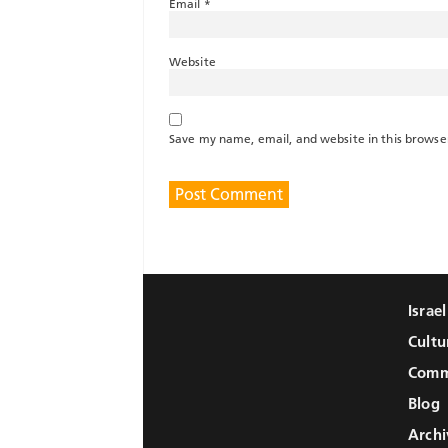
Email
*
Website
Save my name, email, and website in this browse
Israe
Cultu
Comm
Blog
Archi