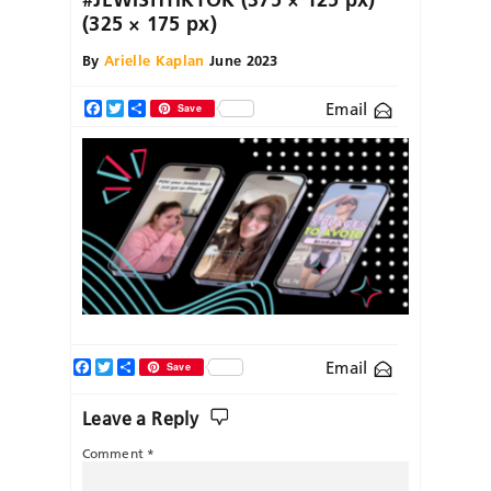
(325 × 175 px)
By
Arielle Kaplan
June 2023
Email
Facebook
Twitter
Share
Save
Facebook
Twitter
Share
Email
Save
Leave a Reply
Comment
*