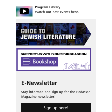
Program Library
Watch our past events here.
E-Newsletter
Stay informed and sign up for the Hadassah
Magazine newsletter!
Sign up here!