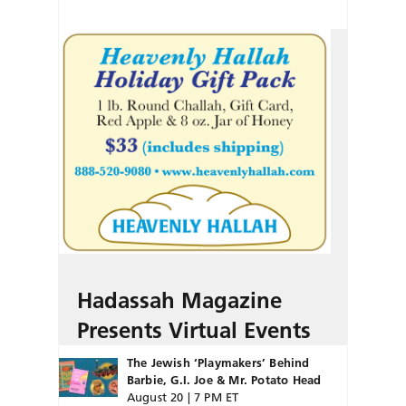
Hadassah Magazine
Presents Virtual Events
The Jewish ‘Playmakers’ Behind
Barbie, G.I. Joe & Mr. Potato Head
August 20 | 7 PM ET