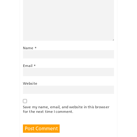
Name
*
Email
*
Website
Save my name, email, and website in this browser
for the next time I comment.