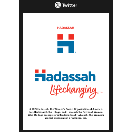
Twitter
© 2026 Hadassah, The Women’s Zionist Organization of America,
Inc. Hadassah®, the H logo, and Hadassah the Power of Women
Who Do logo are registered trademarks of Hadassah, The Women’s
Zionist Organization of America, Inc.