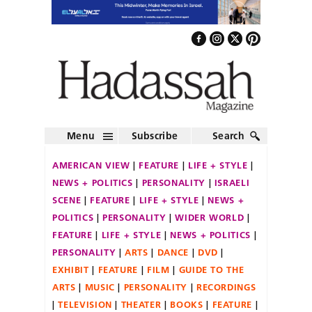
Menu
Subscribe
Search
AMERICAN VIEW
FEATURE
LIFE + STYLE
NEWS + POLITICS
PERSONALITY
ISRAELI
SCENE
FEATURE
LIFE + STYLE
NEWS +
POLITICS
PERSONALITY
WIDER WORLD
FEATURE
LIFE + STYLE
NEWS + POLITICS
PERSONALITY
ARTS
DANCE
DVD
EXHIBIT
FEATURE
FILM
GUIDE TO THE
ARTS
MUSIC
PERSONALITY
RECORDINGS
TELEVISION
THEATER
BOOKS
FEATURE