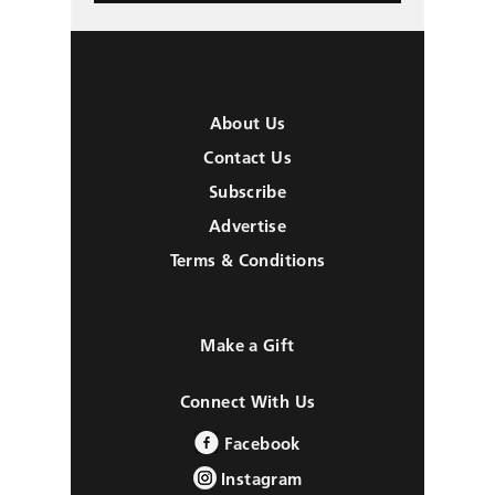
About Us
Contact Us
Subscribe
Advertise
Terms & Conditions
Make a Gift
Connect With Us
Facebook
Instagram