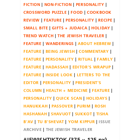
FICTION
NON-FICTION
PERSONALITY
CROSSWORD PUZZLE
FOOD
COOKBOOK
REVIEW
FEATURE
PERSONALITY
RECIPE
SMALL BITE
GIFTS + JUDAICA
HOLIDAY
TREND WATCH
THE JEWISH TRAVELER
FEATURE
WANDERINGS
ABOUT HEBREW
FEATURE
BEING JEWISH
COMMENTARY
FEATURE
PERSONALITY
RITUAL
FAMILY
FEATURE
HADASSAH
EDITOR'S WRAPUP
FEATURE
INSIDE LOOK
LETTERS TO THE
EDITOR
PERSONALITY
PRESIDENT'S
COLUMN
HEALTH + MEDICINE
FEATURE
PERSONALITY
QUICK SCAN
HOLIDAYS
HANUKKAH
PASSOVER
PURIM
ROSH
HASHANAH
SHAVUOT
SUKKOT
TISHA
B'AV
TU B'SHEVAT
YOM KIPPUR
ISSUE
ARCHIVE
THE JEWISH TRAVELER
#JEWISHTIKTOK (375 × 125 px)